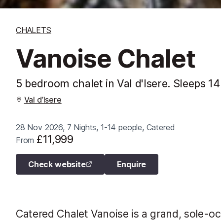
CHALETS
Vanoise Chalet
5 bedroom chalet in Val d'Isere. Sleeps 14
Val d’Isere
28 Nov 2026, 7 Nights, 1-14 people, Catered
£11,999
From
Check website
Enquire
Catered Chalet Vanoise is a grand, sole-oc