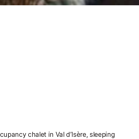
cupancy chalet in Val d’Isère, sleeping