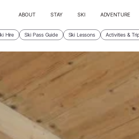
ABOUT
STAY
SKI
ADVENTURE
ki Hire
Ski Pass Guide
Ski Lessons
Activities & Tri