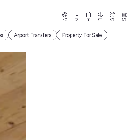
Webcams
News
Events
Lifts
Season
Snow
ps
Airport Transfers
Property For Sale