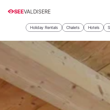
SEE
VALDISERE
Holiday Rentals
Chalets
Hotels
S