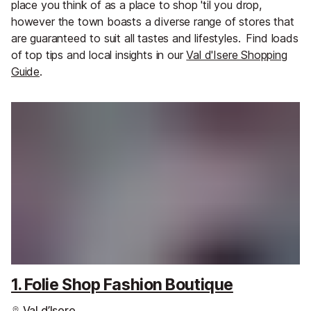
place you think of as a place to shop 'til you drop,
however the town boasts a diverse range of stores that
are guaranteed to suit all tastes and lifestyles.
Find loads
of top tips and local insights in our
Val d'Isere Shopping
Guide
.
1. Folie Shop Fashion Boutique
Val d’Isere