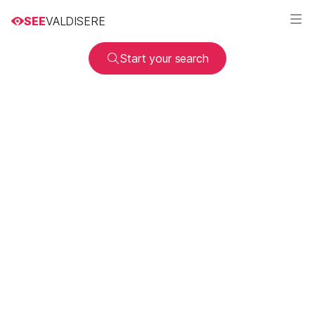
SEE
VALDISERE
Start your search