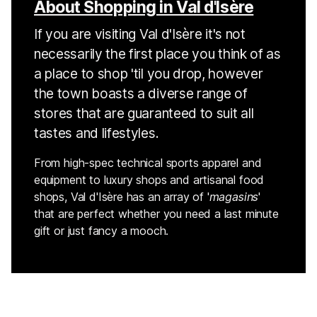
About Shopping in Val d'Isère
If you are visiting Val d'Isère it's not
necessarily the first place you think of as
a place to shop 'til you drop, however
the town boasts a diverse range of
stores that are guaranteed to suit all
tastes and lifestyles.
From high-spec technical sports apparel and
equipment to luxury shops and artisanal food
shops, Val d'Isère has an array of '
magasins
'
that are perfect whether you need a last minute
gift or just fancy a mooch.