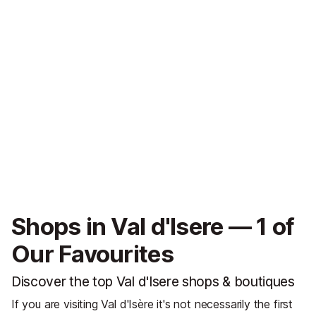
Shops in Val d'Isere — 1 of
Our Favourites
Discover the top Val d'Isere shops & boutiques
If you are visiting Val d'Isère it's not necessarily the first