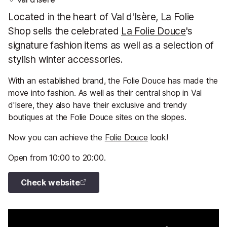
Located in the heart of Val d'Isère, La Folie
Shop sells the celebrated
La Folie Douce
's
signature fashion items as well as a selection of
stylish winter accessories.
With an established brand, the Folie Douce has made the
move into fashion. As well as their central shop in Val
d'Isere, they also have their exclusive and trendy
boutiques at the Folie Douce sites on the slopes.
Now you can achieve the
Folie Douce
look!
Open from 10:00 to 20:00.
Check website