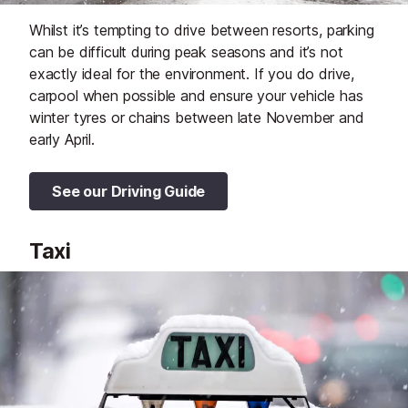
Whilst it’s tempting to drive between resorts, parking
can be difficult during peak seasons and it’s not
exactly ideal for the environment. If you do drive,
carpool when possible and ensure your vehicle has
winter tyres or chains between late November and
early April.
See our Driving Guide
Taxi