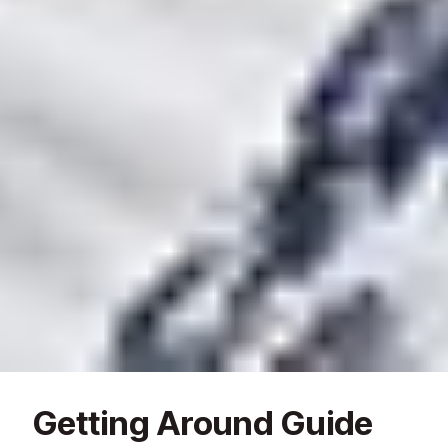
Getting Around Guide