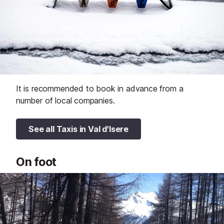
It is recommended to book in advance from a
number of local companies.
See all Taxis in Val d'Isere
On foot