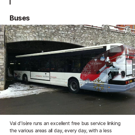
Buses
Val d’Isère runs an excellent free bus service linking
the various areas all day, every day, with a less