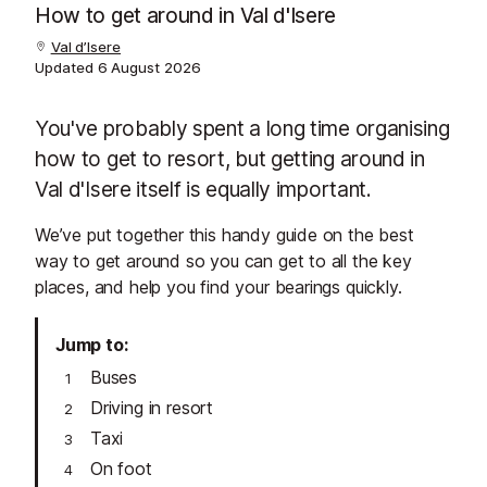
How to get around in Val d'Isere
Val d’Isere
Updated
6 August 2026
You've probably spent a long time organising
how to get to resort, but getting around in
Val d'Isere itself is equally important.
We’ve put together this handy guide on the best
way to get around so you can get to all the key
places, and help you find your bearings quickly.
Jump to
Buses
Driving in resort
Taxi
On foot