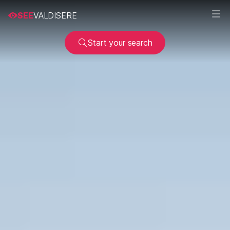
SEE
VALDISERE
Start your search