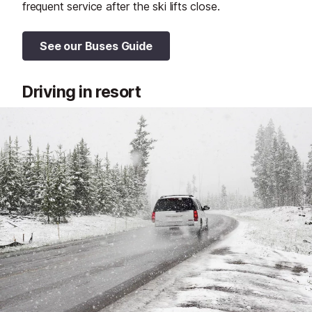
frequent service after the ski lifts close.
See our Buses Guide
Driving in resort