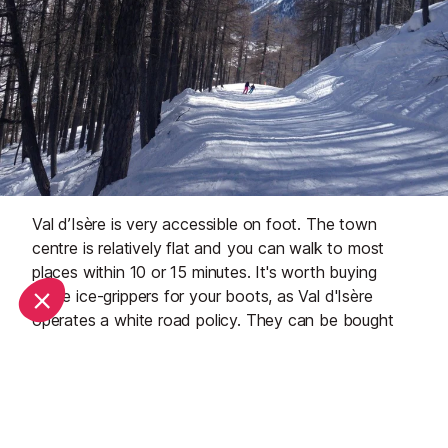
Val d’Isère is very accessible on foot. The town
centre is relatively flat and you can walk to most
places within 10 or 15 minutes. It's worth buying
some ice-grippers for your boots, as Val d'Isère
operates a white road policy. They can be bought
online or from most winter sports shops in town.