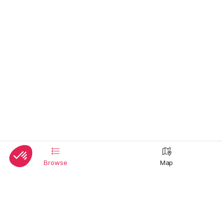
Browse
Map