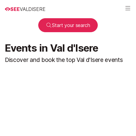
SEE
VALDISERE
Start your search
Events in Val d'Isere
Discover and book the top Val d'Isere events