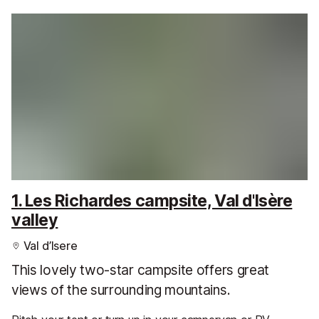
1. Les Richardes campsite, Val d'Isère
valley
Val d’Isere
This lovely two-star campsite offers great
views of the surrounding mountains.