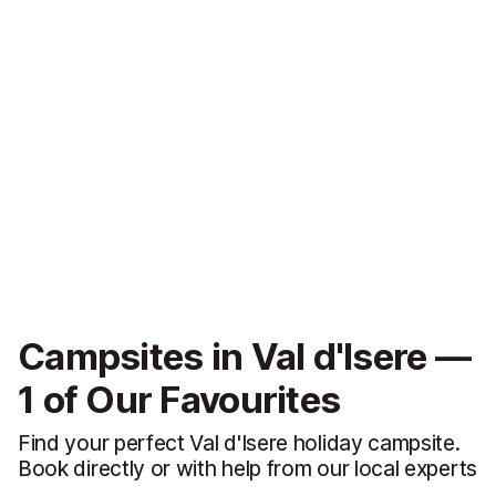
Campsites in Val d'Isere —
1 of Our Favourites
Find your perfect Val d'Isere holiday campsite.
Book directly or with help from our local experts