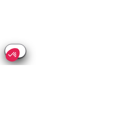
SEE
THEWORLD
SeeValdIsere.com is a SeeTheWorld destination
More destinations