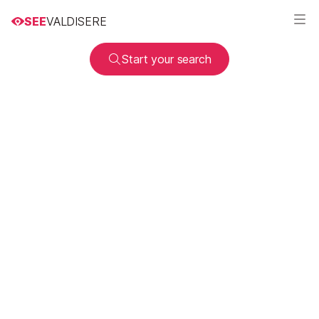
SEE
VALDISERE
Start your search