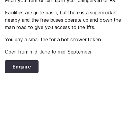
Pitch your tent or turn up in your campervan or RV.
Facilities are quite basic, but there is a supermarket
nearby and the free buses operate up and down the
main road to give you access to the lifts.
You pay a small fee for a hot shower token.
Open from mid-June to mid-September.
Enquire