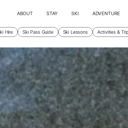
ABOUT
STAY
SKI
ADVENTURE
ki Hire
Ski Pass Guide
Ski Lessons
Activities & Tri