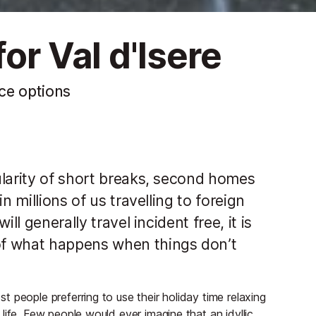
or Val d'Isere
nce options
ularity of short breaks, second homes
n millions of us travelling to foreign
ll generally travel incident free, it is
of what happens when things don’t
 people preferring to use their holiday time relaxing
life. Few people would ever imagine that an idyllic