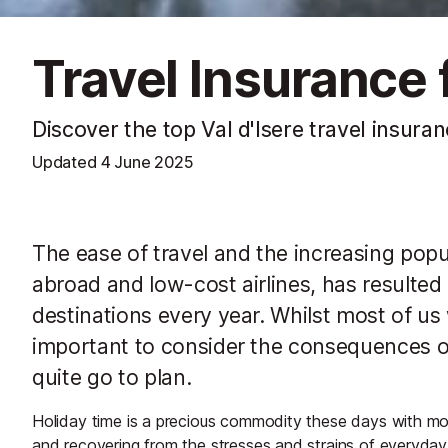
Travel Insurance f
Discover the top Val d'Isere travel insura
Updated
4 June 2025
The ease of travel and the increasing pop
abroad and low-cost airlines, has resulted i
destinations every year. Whilst most of us wi
important to consider the consequences 
quite go to plan.
Holiday time is a precious commodity these days with most
and recovering from the stresses and strains of everyday 