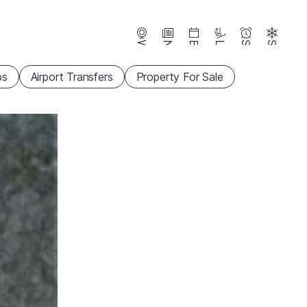
Webcams
News
Events
Lifts
Season
Snow
ps
Airport Transfers
Property For Sale