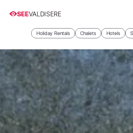
SEE
VALDISERE
Holiday Rentals
Chalets
Hotels
S