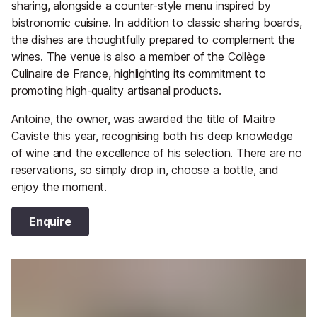
sharing, alongside a counter-style menu inspired by
bistronomic cuisine. In addition to classic sharing boards,
the dishes are thoughtfully prepared to complement the
wines. The venue is also a member of the Collège
Culinaire de France, highlighting its commitment to
promoting high-quality artisanal products.
Antoine, the owner, was awarded the title of Maitre
Caviste this year, recognising both his deep knowledge
of wine and the excellence of his selection. There are no
reservations, so simply drop in, choose a bottle, and
enjoy the moment.
Enquire