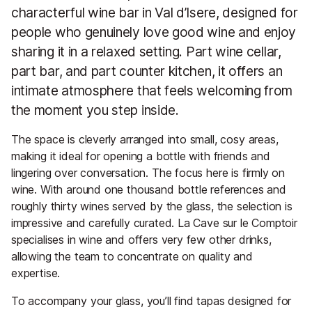
characterful wine bar in Val d’Isere, designed for
people who genuinely love good wine and enjoy
sharing it in a relaxed setting. Part wine cellar,
part bar, and part counter kitchen, it offers an
intimate atmosphere that feels welcoming from
the moment you step inside.
The space is cleverly arranged into small, cosy areas,
making it ideal for opening a bottle with friends and
lingering over conversation. The focus here is firmly on
wine. With around one thousand bottle references and
roughly thirty wines served by the glass, the selection is
impressive and carefully curated. La Cave sur le Comptoir
specialises in wine and offers very few other drinks,
allowing the team to concentrate on quality and
expertise.
To accompany your glass, you’ll find tapas designed for