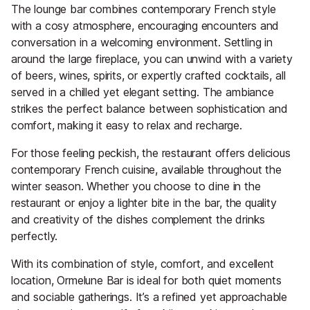
The lounge bar combines contemporary French style
with a cosy atmosphere, encouraging encounters and
conversation in a welcoming environment. Settling in
around the large fireplace, you can unwind with a variety
of beers, wines, spirits, or expertly crafted cocktails, all
served in a chilled yet elegant setting. The ambiance
strikes the perfect balance between sophistication and
comfort, making it easy to relax and recharge.
For those feeling peckish, the restaurant offers delicious
contemporary French cuisine, available throughout the
winter season. Whether you choose to dine in the
restaurant or enjoy a lighter bite in the bar, the quality
and creativity of the dishes complement the drinks
perfectly.
With its combination of style, comfort, and excellent
location, Ormelune Bar is ideal for both quiet moments
and sociable gatherings. It’s a refined yet approachable