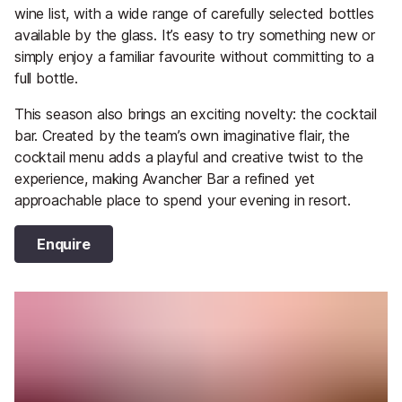
wine list, with a wide range of carefully selected bottles
available by the glass. It’s easy to try something new or
simply enjoy a familiar favourite without committing to a
full bottle.
This season also brings an exciting novelty: the cocktail
bar. Created by the team’s own imaginative flair, the
cocktail menu adds a playful and creative twist to the
experience, making Avancher Bar a refined yet
approachable place to spend your evening in resort.
Enquire