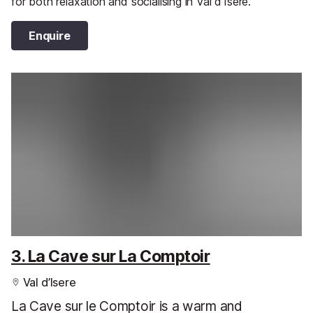
for both relaxation and socialising in Val d’Isere.
Enquire
3. La Cave sur La Comptoir
Val d’Isere
La Cave sur le Comptoir is a warm and