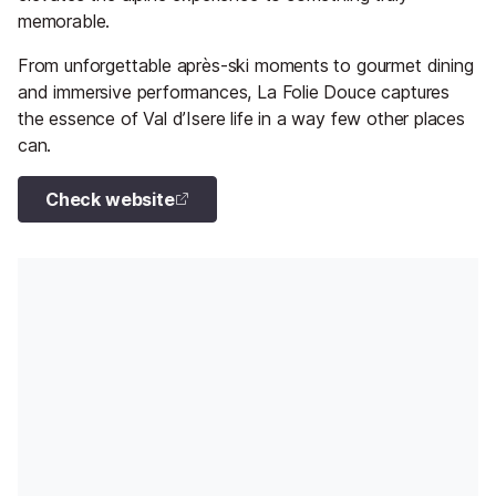
memorable.
From unforgettable après-ski moments to gourmet dining
and immersive performances, La Folie Douce captures
the essence of Val d’Isere life in a way few other places
can.
Check website