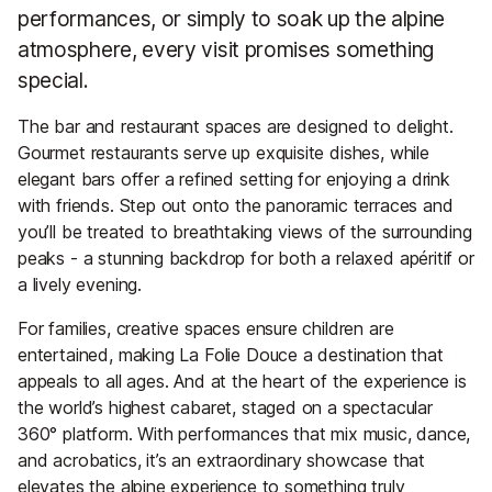
performances, or simply to soak up the alpine
atmosphere, every visit promises something
special.
The bar and restaurant spaces are designed to delight.
Gourmet restaurants serve up exquisite dishes, while
elegant bars offer a refined setting for enjoying a drink
with friends. Step out onto the panoramic terraces and
you’ll be treated to breathtaking views of the surrounding
peaks - a stunning backdrop for both a relaxed apéritif or
a lively evening.
For families, creative spaces ensure children are
entertained, making La Folie Douce a destination that
appeals to all ages. And at the heart of the experience is
the world’s highest cabaret, staged on a spectacular
360° platform. With performances that mix music, dance,
and acrobatics, it’s an extraordinary showcase that
elevates the alpine experience to something truly