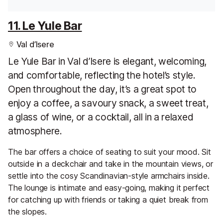
11. Le Yule Bar
Val d’Isere
Le Yule Bar in Val d’Isere is elegant, welcoming,
and comfortable, reflecting the hotel’s style.
Open throughout the day, it’s a great spot to
enjoy a coffee, a savoury snack, a sweet treat,
a glass of wine, or a cocktail, all in a relaxed
atmosphere.
The bar offers a choice of seating to suit your mood. Sit
outside in a deckchair and take in the mountain views, or
settle into the cosy Scandinavian-style armchairs inside.
The lounge is intimate and easy-going, making it perfect
for catching up with friends or taking a quiet break from
the slopes.