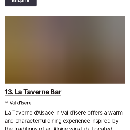
Enquire
13. La Taverne Bar
Val d’Isere
La Taverne d’Alsace in Val d’Isere offers a warm
and characterful dining experience inspired by
the traditions of an Alpine winstub. Located