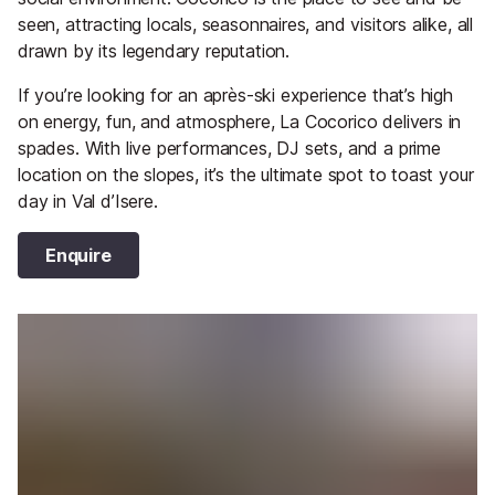
seen, attracting locals, seasonnaires, and visitors alike, all
drawn by its legendary reputation.
If you’re looking for an après-ski experience that’s high
on energy, fun, and atmosphere, La Cocorico delivers in
spades. With live performances, DJ sets, and a prime
location on the slopes, it’s the ultimate spot to toast your
day in Val d’Isere.
Enquire