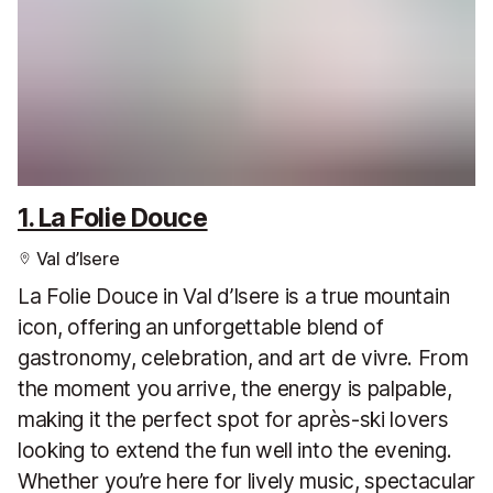
1. La Folie Douce
Val d’Isere
La Folie Douce in Val d’Isere is a true mountain
icon, offering an unforgettable blend of
gastronomy, celebration, and art de vivre. From
the moment you arrive, the energy is palpable,
making it the perfect spot for après-ski lovers
looking to extend the fun well into the evening.
Whether you’re here for lively music, spectacular