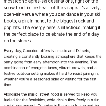
most iconic après-ski destinations, right on the
snow front in the heart of the village. It’s a lively,
open-air venue where you can dance in your ski
boots, a pint in hand, to the biggest rock and
pop hits. The energy here is infectious, making it
the perfect place to celebrate the end of a day
on the slopes.
Every day, Cocorico offers live music and DJ sets,
creating a constantly buzzing atmosphere that keeps the
party going from early afternoon into the evening. The
combination of energetic tunes, vibrant crowds, and a
festive outdoor setting makes it hard to resist joining in,
whether you’re a seasoned skier or visiting for the first
time.
Alongside the music, street food is served to keep you
fuelled for the festivities, while drinks flow freely in a fun,
social environment. Cocorico is the place to see and be