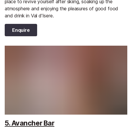
place to revive yourself after skiing, soaking up the
atmosphere and enjoying the pleasures of good food
and drink in Val d’Isere.
Enquire
5. Avancher Bar