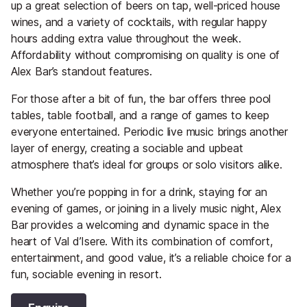
up a great selection of beers on tap, well-priced house
wines, and a variety of cocktails, with regular happy
hours adding extra value throughout the week.
Affordability without compromising on quality is one of
Alex Bar’s standout features.
For those after a bit of fun, the bar offers three pool
tables, table football, and a range of games to keep
everyone entertained. Periodic live music brings another
layer of energy, creating a sociable and upbeat
atmosphere that’s ideal for groups or solo visitors alike.
Whether you’re popping in for a drink, staying for an
evening of games, or joining in a lively music night, Alex
Bar provides a welcoming and dynamic space in the
heart of Val d’Isere. With its combination of comfort,
entertainment, and good value, it’s a reliable choice for a
fun, sociable evening in resort.