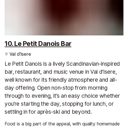
10. Le Petit Danois Bar
Val d’Isere
Le Petit Danois is a lively Scandinavian-inspired
bar, restaurant, and music venue in Val d’Isere,
well known for its friendly atmosphere and all-
day offering. Open non-stop from morning
through to evening, it’s an easy choice whether
you’re starting the day, stopping for lunch, or
settling in for après-ski and beyond.
Food is a big part of the appeal, with quality homemade