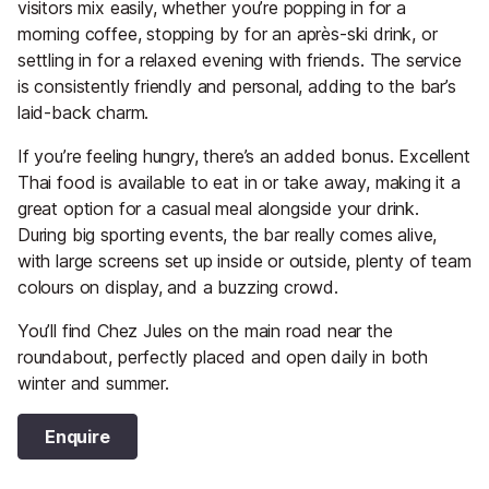
visitors mix easily, whether you’re popping in for a
morning coffee, stopping by for an après-ski drink, or
settling in for a relaxed evening with friends. The service
is consistently friendly and personal, adding to the bar’s
laid-back charm.
If you’re feeling hungry, there’s an added bonus. Excellent
Thai food is available to eat in or take away, making it a
great option for a casual meal alongside your drink.
During big sporting events, the bar really comes alive,
with large screens set up inside or outside, plenty of team
colours on display, and a buzzing crowd.
You’ll find Chez Jules on the main road near the
roundabout, perfectly placed and open daily in both
winter and summer.
Enquire