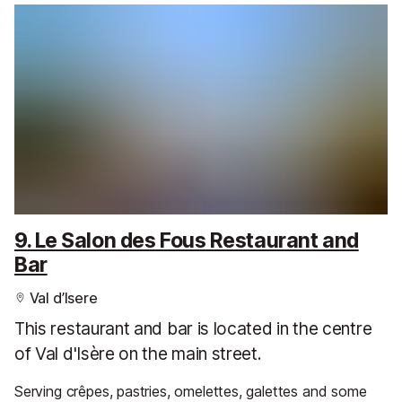
9. Le Salon des Fous Restaurant and
Bar
Val d’Isere
This restaurant and bar is located in the centre
of Val d'Isère on the main street.
Serving crêpes, pastries, omelettes, galettes and some