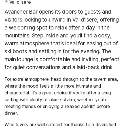
Val d’Isere
Avancher Bar opens its doors to guests and
visitors looking to unwind in Val d’Isere, offering
a welcoming spot to relax after a day in the
mountains. Step inside and you’ll find a cosy,
warm atmosphere that’s ideal for easing out of
ski boots and settling in for the evening. The
main lounge is comfortable and inviting, perfect
for quiet conversations and a laid-back drink.
For extra atmosphere, head through to the tavern area,
where the mood feels a little more intimate and
characterful. It’s a great choice if you’re after a snug
setting with plenty of alpine charm, whether you’re
meeting friends or enjoying a relaxed apéritif before
dinner.
Wine lovers are well catered for thanks to a diversified