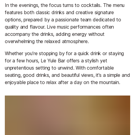
In the evenings, the focus turns to cocktails. The menu
features both classic drinks and creative signature
options, prepared by a passionate team dedicated to
quality and flavour. Live music performances often
accompany the drinks, adding energy without
overwhelming the relaxed atmosphere.
Whether you’re stopping by for a quick drink or staying
for a few hours, Le Yule Bar offers a stylish yet
unpretentious setting to unwind. With comfortable
seating, good drinks, and beautiful views, it’s a simple and
enjoyable place to relax after a day on the mountain.