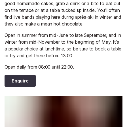
good homemade cakes, grab a drink or a bite to eat out
on the terrace or at a table tucked up inside. You'll often
find live bands playing here during après-ski in winter and
they also make a mean hot chocolate.
Open in summer from mid-June to late September, and in
winter from mid-November to the beginning of May. It's
a popular choice at lunchtime, so be sure to book a table
or try and get there before 13:00.
Open daily from 08:00 until 22:00.
Enquire