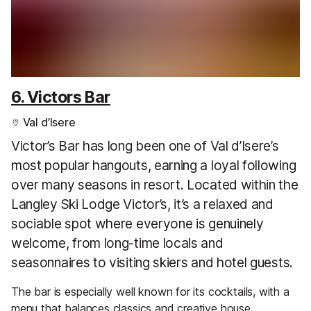
6. Victors Bar
Val d’Isere
Victor’s Bar has long been one of Val d’Isere’s
most popular hangouts, earning a loyal following
over many seasons in resort. Located within the
Langley Ski Lodge Victor’s, it’s a relaxed and
sociable spot where everyone is genuinely
welcome, from long-time locals and
seasonnaires to visiting skiers and hotel guests.
The bar is especially well known for its cocktails, with a
menu that balances classics and creative house