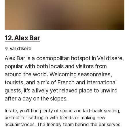
12. Alex Bar
Val d’Isere
Alex Bar is a cosmopolitan hotspot in Val d’Isere,
popular with both locals and visitors from
around the world. Welcoming seasonnaires,
tourists, and a mix of French and international
guests, it’s a lively yet relaxed place to unwind
after a day on the slopes.
Inside, you’ll find plenty of space and laid-back seating,
perfect for settling in with friends or making new
acquaintances. The friendly team behind the bar serves