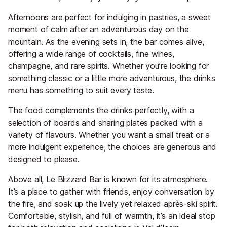
Afternoons are perfect for indulging in pastries, a sweet
moment of calm after an adventurous day on the
mountain. As the evening sets in, the bar comes alive,
offering a wide range of cocktails, fine wines,
champagne, and rare spirits. Whether you’re looking for
something classic or a little more adventurous, the drinks
menu has something to suit every taste.
The food complements the drinks perfectly, with a
selection of boards and sharing plates packed with a
variety of flavours. Whether you want a small treat or a
more indulgent experience, the choices are generous and
designed to please.
Above all, Le Blizzard Bar is known for its atmosphere.
It’s a place to gather with friends, enjoy conversation by
the fire, and soak up the lively yet relaxed après-ski spirit.
Comfortable, stylish, and full of warmth, it’s an ideal stop