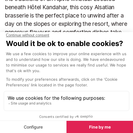
beneath Hôtel Kandahar, this cosy Alsatian
brasserie is the perfect place to unwind after a
day on the slopes or exploring the resort, where
generous flavours and comforting dishes take
centre stage.
Inside, you’ll find a welcoming, wood-lined interior with
rustic charm and an inviting atmosphere. Regional
traditions sit happily alongside classic brasserie dishes,
creating a menu that’s rich in both taste and variety. The
wine list is equally impressive, offering an eclectic and
thoughtfully curated selection that will delight
knowledgeable wine lovers. Alsace wines are a particular
highlight, with Muscat, Gewurztraminer, and Crémant
making excellent choices for a relaxed apéritif.
Take a seat at one of the wooden tables and enjoy a
menu that ranges from much-loved Alsatian classics,