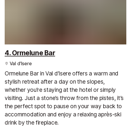
4. Ormelune Bar
Val d’Isere
Ormelune Bar in Val d’Isere offers a warm and
stylish retreat after a day on the slopes,
whether you’re staying at the hotel or simply
visiting. Just a stone’s throw from the pistes, it’s
the perfect spot to pause on your way back to
accommodation and enjoy a relaxing après-ski
drink by the fireplace.