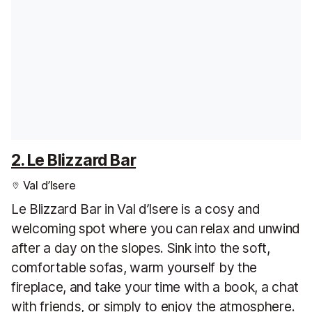
2. Le Blizzard Bar
Val d’Isere
Le Blizzard Bar in Val d’Isere is a cosy and
welcoming spot where you can relax and unwind
after a day on the slopes. Sink into the soft,
comfortable sofas, warm yourself by the
fireplace, and take your time with a book, a chat
with friends, or simply to enjoy the atmosphere.