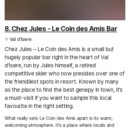
8. Chez Jules - Le Coin des Amis Bar
Val d’Isere
Chez Jules – Le Coin des Amis is a small but
hugely popular bar right in the heart of Val
d’Isere, run by Jules himself, a retired
competitive skier who now presides over one of
the friendliest spots in resort. Known by many
as the place to find the best genepy in town, it’s
a must-visit if you want to sample this local
favourite in the right setting.
What really sets Le Coin des Amis apart is its warm,
welcoming atmosphere. It’s a place where locals and