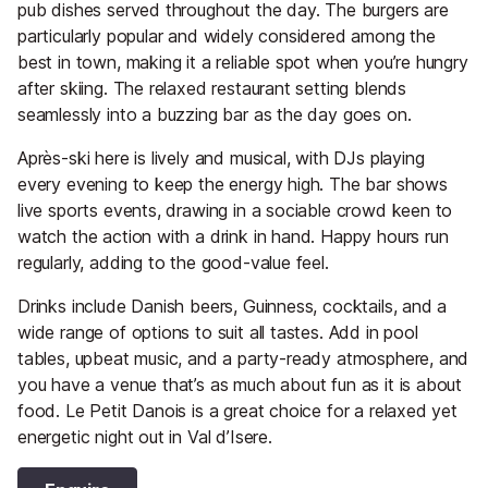
pub dishes served throughout the day. The burgers are
particularly popular and widely considered among the
best in town, making it a reliable spot when you’re hungry
after skiing. The relaxed restaurant setting blends
seamlessly into a buzzing bar as the day goes on.
Après-ski here is lively and musical, with DJs playing
every evening to keep the energy high. The bar shows
live sports events, drawing in a sociable crowd keen to
watch the action with a drink in hand. Happy hours run
regularly, adding to the good-value feel.
Drinks include Danish beers, Guinness, cocktails, and a
wide range of options to suit all tastes. Add in pool
tables, upbeat music, and a party-ready atmosphere, and
you have a venue that’s as much about fun as it is about
food. Le Petit Danois is a great choice for a relaxed yet
energetic night out in Val d’Isere.