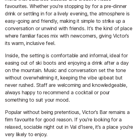
favourites. Whether you’re stopping by for a pre-dinner
drink or settling in for a lively evening, the atmosphere is
easy-going and friendly, making it simple to strike up a
conversation or unwind with friends. It’s the kind of place
where familiar faces mix with newcomers, giving Victor’s
its warm, inclusive feel.
Inside, the setting is comfortable and informal, ideal for
easing out of ski boots and enjoying a drink after a day
on the mountain. Music and conversation set the tone
without overwhelming it, keeping the vibe upbeat but
never rushed. Staff are welcoming and knowledgeable,
always happy to recommend a cocktail or pour
something to suit your mood.
Popular without being pretentious, Victor’s Bar remains a
firm favourite for good reason. If you’re looking for a
relaxed, sociable night out in Val d’Isere, it’s a place you’re
very likely to enjoy.