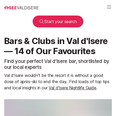
SEE
VALDISERE
Start your search
Bars & Clubs in Val d'Isere
— 14 of Our Favourites
Find your perfect Val d'Isere bar, shortlisted by
our local experts
Val d'Isere wouldn't be the resort it is without a good
dose of après-ski to end the day.
Find loads of top tips
and local insights in our
Val d'Isere Nightlife Guide
.