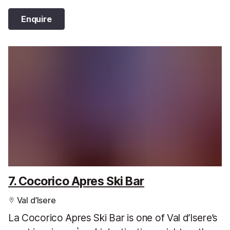
Enquire
7. Cocorico Apres Ski Bar
Val d’Isere
La Cocorico Apres Ski Bar is one of Val d’Isere’s