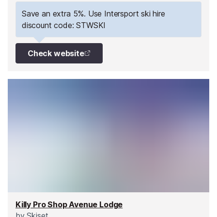
slopes straight away!
Save an extra 5%. Use Intersport ski hire
discount code: STWSKI
Check website
Killy Pro Shop Avenue Lodge
by
Skiset