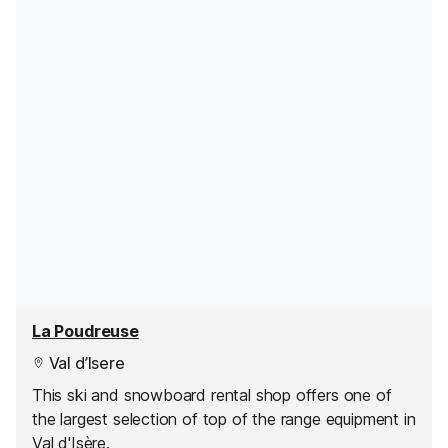
La Poudreuse
Val d’Isere
This ski and snowboard rental shop offers one of
the largest selection of top of the range equipment in
Val d'Isère.