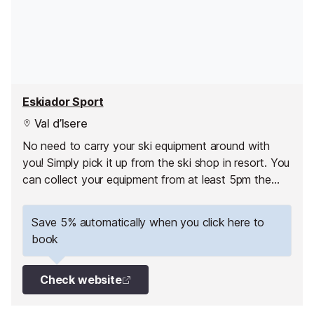
Eskiador Sport
Val d’Isere
No need to carry your ski equipment around with
you! Simply pick it up from the ski shop in resort. You
can collect your equipment from at least 5pm the
day before your 1st skiing day.
Save 5% automatically when you click here to
book
Check website