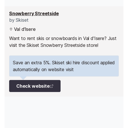
Snowberry Streetside
by
Skiset
Val d’Isere
Want to rent skis or snowboards in Val d'Isere? Just
visit the Skiset Snowberry Streetside store!
Save an extra 5%. Skiset ski hire discount applied
automatically on website visit
Check website