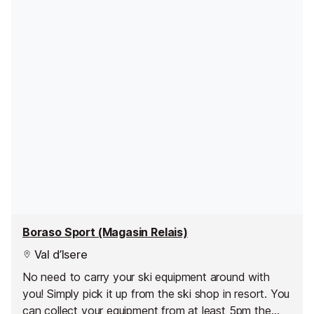
Boraso Sport (Magasin Relais)
Val d’Isere
No need to carry your ski equipment around with
you! Simply pick it up from the ski shop in resort. You
can collect your equipment from at least 5pm the