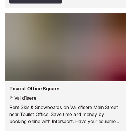
Tourist Office Square
Val d’Isere
Rent Skis & Snowboards on Val d'Isere Main Street
near Tourist Office. Save time and money by
booking online with Intersport. Have your equipment
ready to pick up as soon as you arrive and hit the