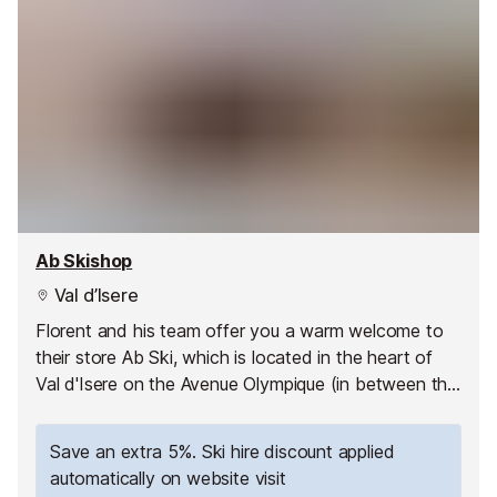
Ab Skishop
Val d’Isere
Florent and his team offer you a warm welcome to
their store Ab Ski, which is located in the heart of
Val d'Isere on the Avenue Olympique (in between the
two roundabouts on this main road).
Save an extra 5%. Ski hire discount applied
automatically on website visit