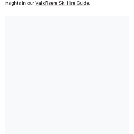
insights in our
Val d'Isere Ski Hire Guide
.