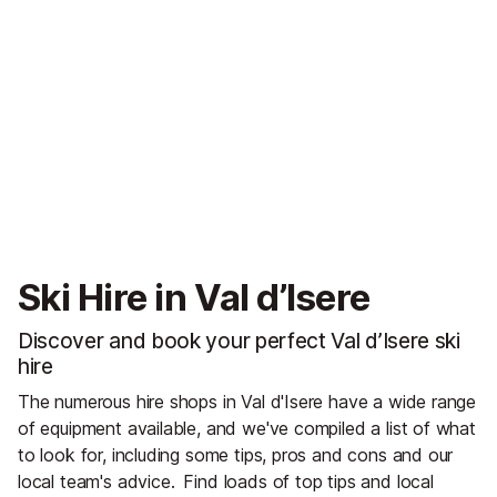
Ski Hire in Val d’Isere
Discover and book your perfect Val d’Isere ski
hire
The numerous hire shops in Val d'Isere have a wide range
of equipment available, and we've compiled a list of what
to look for, including some tips, pros and cons and our
local team's advice.
Find loads of top tips and local