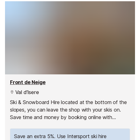
Front de Neige
Val d’Isere
Ski & Snowboard Hire located at the bottom of the
slopes, you can leave the shop with your skis on.
Save time and money by booking online with
Intersport. Have your equipment ready to pick up as
soon as you arrive and hit the slopes straight away!
Save an extra 5%. Use Intersport ski hire