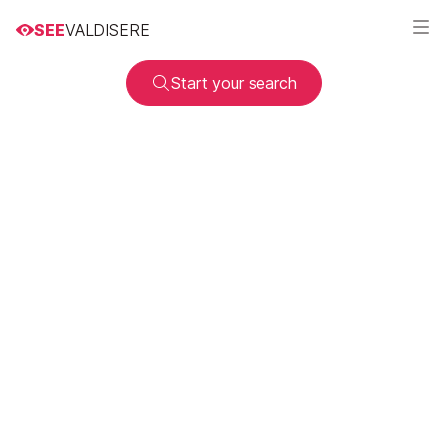
SEE
VALDISERE
Start your search