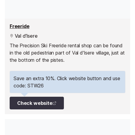
Freeride
Val d’Isere
The Precision Ski Freeride rental shop can be found
in the old pedestrian part of Val d'Isere village, just at
the bottom of the pistes.
Save an extra 10%. Click website button and use
code: STW26
Check website