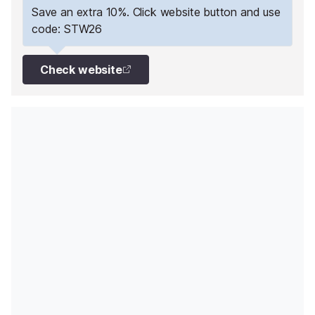
past the petrol station.
Save an extra 10%. Click website button and use
code: STW26
Check website