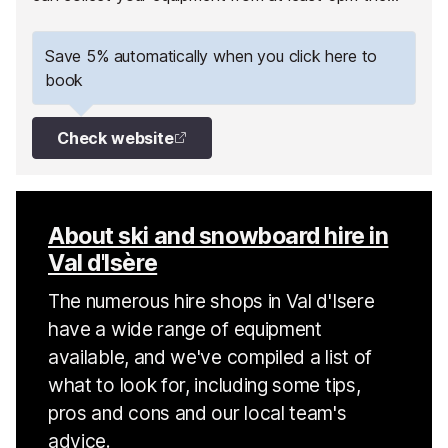
day before your first skiing day.
Save 5% automatically when you click here to
book
Check website
About ski and snowboard hire in
Val d'Isère
The numerous hire shops in Val d'Isere
have a wide range of equipment
available, and we've compiled a list of
what to look for, including some tips,
pros and cons and our local team's
advice.