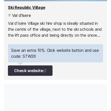
Ski Republic Village
Val d’Isere
Val d’Isère Village ski hire shop is ideally situated in
the centre of the village, next to the ski schools and
the lift pass office and being directly on the snow
front it is ski-in, ski-out!
Save an extra 10%. Click website button and use
code: STW26
Check website