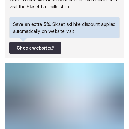
visit the Skiset La Daille store!
Save an extra 5%. Skiset ski hire discount applied
automatically on website visit
Check website