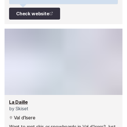
Check website
La Daille
by
Skiset
Val d’Isere
Want to rent skis or snowboards in Val d'Isere? Just