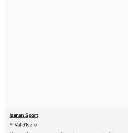
Iseran Sport
Val d’Isere