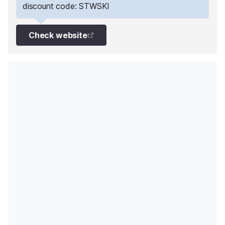
discount code: STWSKI
Check website