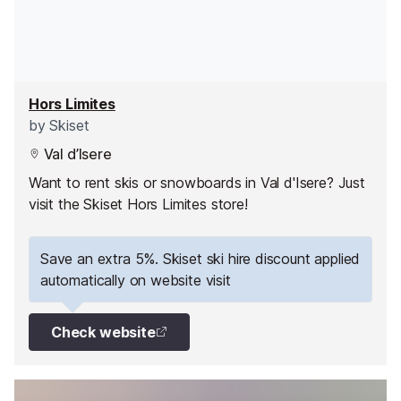
Hors Limites
by
Skiset
Val d’Isere
Want to rent skis or snowboards in Val d'Isere? Just
visit the Skiset Hors Limites store!
Save an extra 5%. Skiset ski hire discount applied
automatically on website visit
Check website