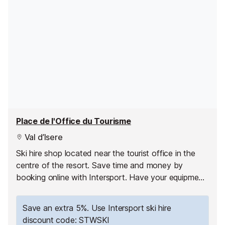
Place de l'Office du Tourisme
Val d’Isere
Ski hire shop located near the tourist office in the
centre of the resort. Save time and money by
booking online with Intersport. Have your equipment
ready to pick up as soon as you arrive and hit the
slopes straight away!
Save an extra 5%. Use Intersport ski hire
discount code: STWSKI