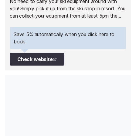
No need to carry your ski equipment around with
you! Simply pick it up from the ski shop in resort. You
can collect your equipment from at least 5pm the
day before your 1st skiing day.
Save 5% automatically when you click here to
book
Check website