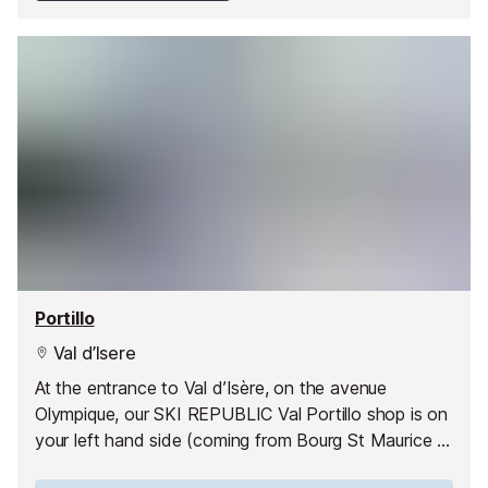
Portillo
Val d’Isere
At the entrance to Val d’Isère, on the avenue
Olympique, our SKI REPUBLIC Val Portillo shop is on
your left hand side (coming from Bourg St Maurice or
la Daille), 100 m past the ice driving circuit and just