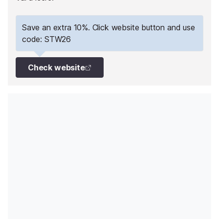
Save an extra 10%. Click website button and use
code: STW26
Check website