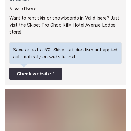
Val d’Isere
Want to rent skis or snowboards in Val d'Isere? Just
visit the Skiset Pro Shop Killy Hotel Avenue Lodge
store!
Save an extra 5%. Skiset ski hire discount applied
automatically on website visit
Check website