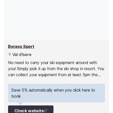
Boraso Sport
Val d’Isere
No need to carry your ski equipment around with
you! Simply pick it up from the ski shop in resort. You
can collect your equipment from at least 5pm the
day before your 1st skiing day.
Save 5% automatically when you click here to
book
Check website