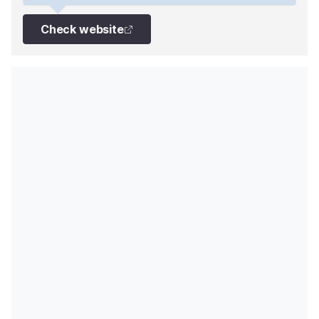
Check website