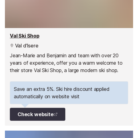
Val Ski Shop
Val d’Isere
Jean-Marie and Benjamin and team with over 20
years of experience, offer you a warm welcome to
their store Val Ski Shop, a large modern ski shop.
Save an extra 5%. Ski hire discount applied
automatically on website visit
Check website