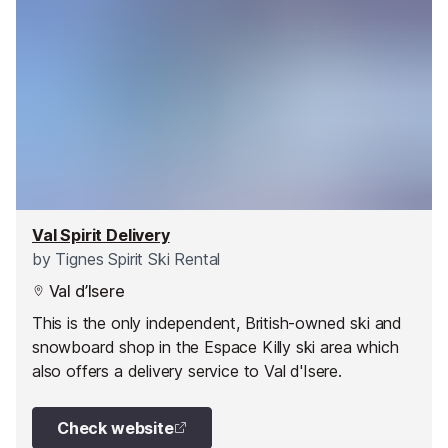
Val Spirit Delivery
by
Tignes Spirit Ski Rental
Val d’Isere
This is the only independent, British-owned ski and
snowboard shop in the Espace Killy ski area which
also offers a delivery service to Val d'Isere.
Check website