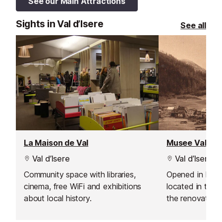
See our Main Attractions
Sights in Val d’Isere
See all
La Maison de Val
Musee Val d’Hi
Val d’Isere
Val d’Isere
Community space with libraries,
Opened in Dec
cinema, free WiFi and exhibitions
located in the h
about local history.
the renovated 
a museum dedic
of the area.