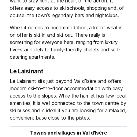
want to stay right at the heart of the action. It
offers easy access to ski schools, shopping and, of
course, the town’s legendary bars and nightclubs.
When it comes to accommodation, a lot of what is
on offer is ski-in and ski-out. There really is
something for everyone here, ranging from luxury
five-star hotels to family-friendly chalets and self-
catering apartments.
Le Laisinant
Le Laisinant sits just beyond Val d’Isère and offers
modern ski-to-the-door accommodation with easy
access to the slopes. While the hamlet has few local
amenities, it is well connected to the town centre by
ski buses and is ideal if you are looking for a relaxed,
convenient base close to the pistes.
Towns and villages in Val d'Isère