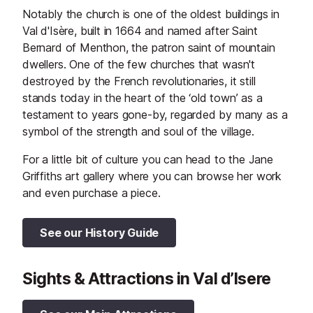
Notably the church is one of the oldest buildings in
Val d'Isère, built in 1664 and named after Saint
Bernard of Menthon, the patron saint of mountain
dwellers. One of the few churches that wasn't
destroyed by the French revolutionaries, it still
stands today in the heart of the ‘old town’ as a
testament to years gone-by, regarded by many as a
symbol of the strength and soul of the village.
For a little bit of culture you can head to the Jane
Griffiths art gallery where you can browse her work
and even purchase a piece.
See our History Guide
Sights & Attractions in Val d’Isere