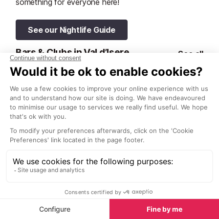
something for everyone here!
See our Nightlife Guide
Bars & Clubs in Val d’Isere
See all
La Folie Douce
Le Blizzard Ba
Val d’Isere
Val d’Isere
La Folie Douce in Val d’Isere is a
Le Blizzard Bar 
true mountain icon, offering an
cosy and welc