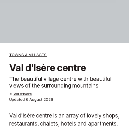
TOWNS & VILLAGES
Val d'Isère centre
The beautiful village centre with beautiful
views of the surrounding mountains
Val d’Isere
Updated
6 August 2026
Val d'Isère centre is an array of lovely shops,
restaurants, chalets, hotels and apartments.