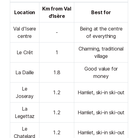
Km from Val
Location
Best for
d'Isère
Val d'Isere
Being at the centre
-
centre
of everything
Charming, traditional
Le Crêt
1
village
Good value for
La Daille
1.8
money
Le
1.2
Hamlet, ski-in ski-out
Joseray
La
1.2
Hamlet, ski-in ski-out
Legettaz
Le
1.2
Hamlet, ski-in ski-out
Chatelard