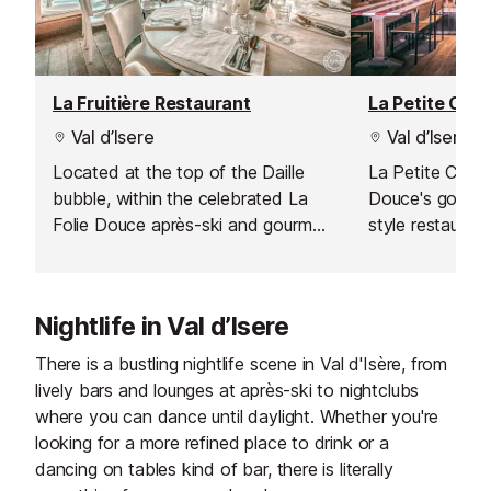
La Fruitière Restaurant
La Petite Cuis
Val d’Isere
Val d’Isere
Located at the top of the Daille
La Petite Cuisin
bubble, within the celebrated La
Douce's gourme
Folie Douce après-ski and gourmet
style restauran
hotspot, La Fruitière serves
perfect mix of 
delicious modern dishes based on
cuisine in a frie
traditional flavours.
atmosphere.
Nightlife in Val d’Isere
There is a bustling nightlife scene in Val d'Isère, from
lively bars and lounges at après-ski to nightclubs
where you can dance until daylight. Whether you're
looking for a more refined place to drink or a
dancing on tables kind of bar, there is literally