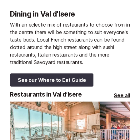
Dining in Val d’Isere
With an eclectic mix of restaurants to choose from in
the centre there will be something to suit everyone's
taste buds. Local French restaurants can be found
dotted around the high street along with sushi
restaurants, Italian restaurants and the more
traditional Savoyard restaurants.
See our Where to Eat Guide
Restaurants in Val d’Isere
See all