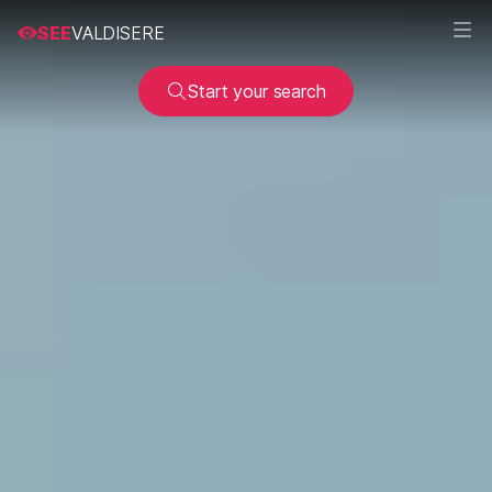
SEE
VALDISERE
Start your search