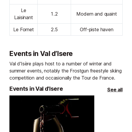
Le
1.2
Modern and quaint
Laisinant
Le Fornet
2.5
Off-piste haven
Events in Val d’Isere
Val d'Isère plays host to a number of winter and
summer events, notably the Frostgun freestyle skiing
competition and occasionally the Tour de France.
Events in Val d’Isere
See all