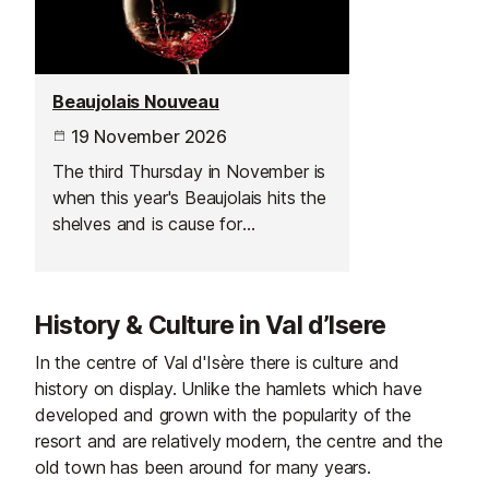
Beaujolais Nouveau
19 November 2026
The third Thursday in November is
when this year's Beaujolais hits the
shelves and is cause for
celebration across France.
History & Culture in Val d’Isere
In the centre of Val d'Isère there is culture and
history on display. Unlike the hamlets which have
developed and grown with the popularity of the
resort and are relatively modern, the centre and the
old town has been around for many years.