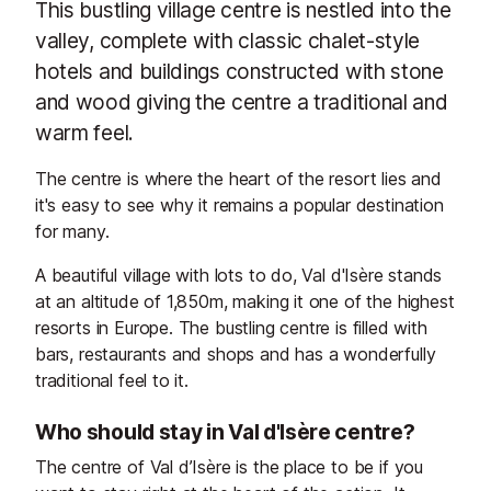
This bustling village centre is nestled into the
valley, complete with classic chalet-style
hotels and buildings constructed with stone
and wood giving the centre a traditional and
warm feel.
The centre is where the heart of the resort lies and
it's easy to see why it remains a popular destination
for many.
A beautiful village with lots to do, Val d'Isère stands
at an altitude of 1,850m, making it one of the highest
resorts in Europe. The bustling centre is filled with
bars, restaurants and shops and has a wonderfully
traditional feel to it.
Who should stay in Val d'Isère centre?
The centre of Val d’Isère is the place to be if you