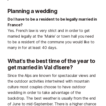
Planning a wedding
Do I have to be a resident to be legally married in
France?
Yes. French law is very strict and in order to get
married legally at the ‘Mairie’ or town hall you need
to be a resident of the commune you would like to
marry in for at least 40 days.
What's the best time of the year to
get married in Val d'Isere?
Since the Alps are known for spectacular views and
the outdoor activities intertwined with mountain
culture most couples choose to have outdoor
wedding in order to take advantage of the
backdrop. The best weather is usually from the end
of June to mid-September. There is a higher chance