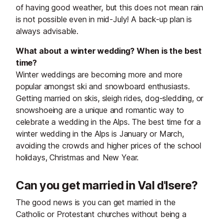
of having good weather, but this does not mean rain
is not possible even in mid-July! A back-up plan is
always advisable.
What about a winter wedding? When is the best
time?
Winter weddings are becoming more and more
popular amongst ski and snowboard enthusiasts.
Getting married on skis, sleigh rides, dog-sledding, or
snowshoeing are a unique and romantic way to
celebrate a wedding in the Alps. The best time for a
winter wedding in the Alps is January or March,
avoiding the crowds and higher prices of the school
holidays, Christmas and New Year.
Can you get married in Val d'Isere?
The good news is you can get married in the
Catholic or Protestant churches without being a