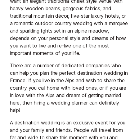
want an elegant traditional chalet style venue with
heavy wooden beams, gorgeous fabrics, and
traditional mountain décor, five-star luxury hotels, or
a romantic outdoor country wedding with a marquee
and sparkling lights set in an alpine meadow,
depends on your personal style and dreams of how
you want to live and re-live one of the most
important moments of your life.
There are a number of dedicated companies who
can help you plan the perfect destination wedding in
France. If you live in the Alps and wish to share the
country you call home with loved ones, or if you are
in love with the Alps and dream of getting married
here, then hiring a wedding planner can definitely
help!
A destination wedding is an exclusive event for you
and your family and friends. People will travel from
far and wide to share this moment with you and