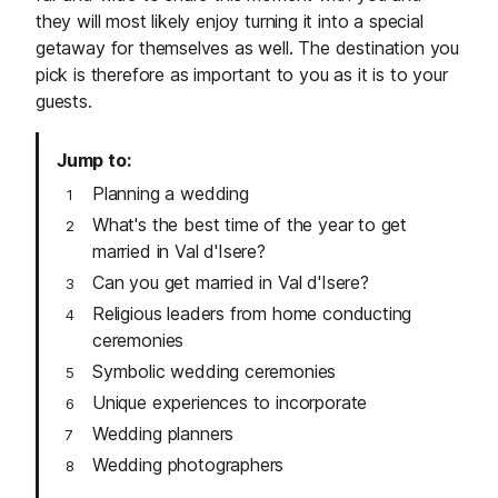
they will most likely enjoy turning it into a special
getaway for themselves as well. The destination you
pick is therefore as important to you as it is to your
guests.
Jump to
Planning a wedding
What's the best time of the year to get
married in Val d'Isere?
Can you get married in Val d'Isere?
Religious leaders from home conducting
ceremonies
Symbolic wedding ceremonies
Unique experiences to incorporate
Wedding planners
Wedding photographers