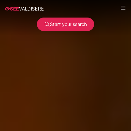
SEE
VALDISERE
Start your search