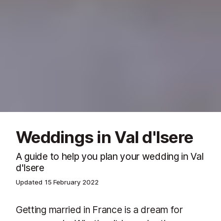
Weddings in Val d'Isere
A guide to help you plan your wedding in Val
d'Isere
Updated
15 February 2022
Getting married in France is a dream for