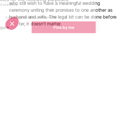
who still wish to have a meaningful wedding
ceremony uniting their promises to one another as
husband and wife. The legal bit can be done before
or after, it doesn’t matter.
Unique experiences to incorporate
The possibilities are endless! A few ideas are the
bride and groom paragliding to the ceremony, getting
married on top of the Mont Blanc with the wedding
party arriving via helicopter, exchanging vows on a
glacier, incorporating alphorn players and traditional
folklore music into the day, reserving a private
altitude restaurant high in the mountains then
descending on skis by torchlight, a heli-glacier picnic
or even having a snow white reception and staying
in an igloo hotel…
Wedding planners in Val d'Isere