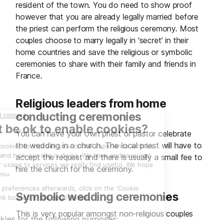
resident of the town. You do need to show proof
however that you are already legally married before
the priest can perform the religious ceremony. Most
couples choose to marry legally in ‘secret’ in their
home countries and save the religious or symbolic
ceremonies to share with their family and friends in
France.
Religious leaders from home
conducting ceremonies
You can have your own priest or pastor celebrate
the wedding in a church. The local priest will have to
accept the request and there is usually a small fee to
hire the church for the ceremony.
Symbolic wedding ceremonies
This is very popular amongst non-religious couples