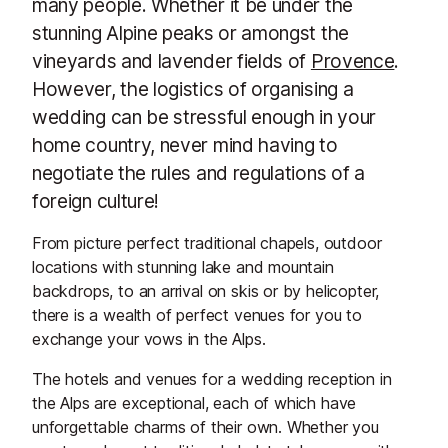
many people. Whether it be under the
stunning Alpine peaks or amongst the
vineyards and lavender fields of
Provence
.
However, the logistics of organising a
wedding can be stressful enough in your
home country, never mind having to
negotiate the rules and regulations of a
foreign culture!
From picture perfect traditional chapels, outdoor
locations with stunning lake and mountain
backdrops, to an arrival on skis or by helicopter,
there is a wealth of perfect venues for you to
exchange your vows in the Alps.
The hotels and venues for a wedding reception in
the Alps are exceptional, each of which have
unforgettable charms of their own. Whether you