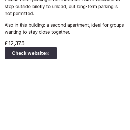
stop outside briefly to unload, but long-term parking is
not permitted.
Also in this building: a second apartment, ideal for groups
wanting to stay close together.
£12,375
Check website