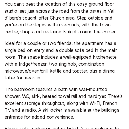
You can’t beat the location of this cosy ground floor
studio, set just across the road from the pistes in Val
d’Isère’s sought-after Church area. Step outside and
you’re on the slopes within seconds, with the town
centre, shops and restaurants right around the corner.
Ideal for a couple or two friends, the apartment has a
single bed on entry and a double sofa bed in the main
room. The space includes a well-equipped kitchenette
with a fridge/freezer, two-ring hob, combination
microwave/oven/grill, kettle and toaster, plus a dining
table for meals in.
The bathroom features a bath with wall-mounted
shower, WC, sink, heated towel rail and hairdryer. There’s
excellent storage throughout, along with Wi-Fi, French
TV and a radio. A ski locker is available at the building’s
entrance for added convenience.
Please note: parking is not included. You’re welcome to