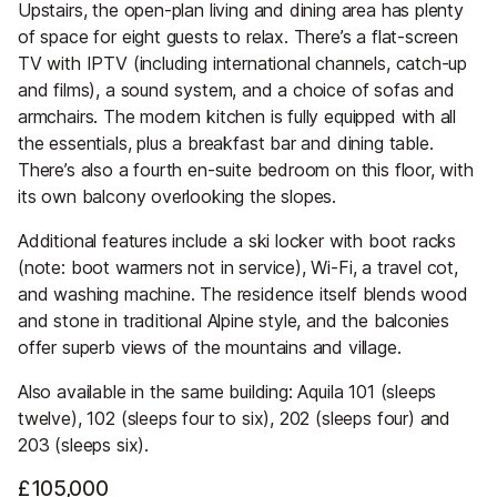
Upstairs, the open-plan living and dining area has plenty
of space for eight guests to relax. There’s a flat-screen
TV with IPTV (including international channels, catch-up
and films), a sound system, and a choice of sofas and
armchairs. The modern kitchen is fully equipped with all
the essentials, plus a breakfast bar and dining table.
There’s also a fourth en-suite bedroom on this floor, with
its own balcony overlooking the slopes.
Additional features include a ski locker with boot racks
(note: boot warmers not in service), Wi-Fi, a travel cot,
and washing machine. The residence itself blends wood
and stone in traditional Alpine style, and the balconies
offer superb views of the mountains and village.
Also available in the same building: Aquila 101 (sleeps
twelve), 102 (sleeps four to six), 202 (sleeps four) and
203 (sleeps six).
£105,000