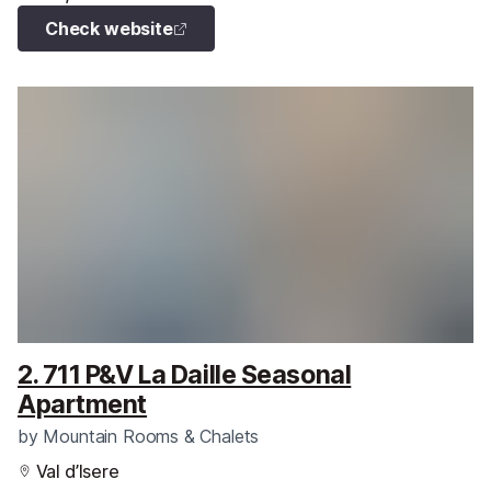
Check website
2. 711 P&V La Daille Seasonal
Apartment
by
Mountain Rooms & Chalets
Val d’Isere