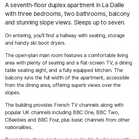
A seventh-floor duplex apartment in La Daille
with three bedrooms, two bathrooms, balcony
and stunning slope views. Sleeps up to seven.
On entering, you’ll find a hallway with seating, storage
and handy ski boot dryers.
The open-plan main room features a comfortable living
area with plenty of seating and a flat-screen TV, a dining
table seating eight, and a fully equipped kitchen. The
balcony runs the full width of the apartment, accessible
from the dining area, offering superb views over the
slopes.
The building provides French TV channels along with
popular UK channels including BBC One, BBC Two,
CBeebies and BBC Four, plus basic channels from other
nationalities.