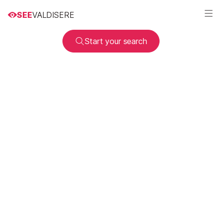
SEE
VALDISERE
Start your search