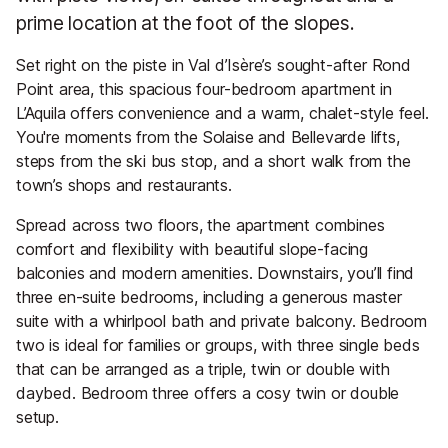
prime location at the foot of the slopes.
Set right on the piste in Val d’Isère’s sought-after Rond
Point area, this spacious four-bedroom apartment in
L’Aquila offers convenience and a warm, chalet-style feel.
You're moments from the Solaise and Bellevarde lifts,
steps from the ski bus stop, and a short walk from the
town’s shops and restaurants.
Spread across two floors, the apartment combines
comfort and flexibility with beautiful slope-facing
balconies and modern amenities. Downstairs, you’ll find
three en-suite bedrooms, including a generous master
suite with a whirlpool bath and private balcony. Bedroom
two is ideal for families or groups, with three single beds
that can be arranged as a triple, twin or double with
daybed. Bedroom three offers a cosy twin or double
setup.