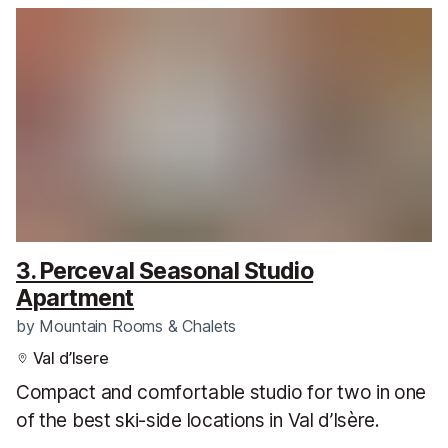
3. Perceval Seasonal Studio
Apartment
by
Mountain Rooms & Chalets
Val d’Isere
Compact and comfortable studio for two in one
of the best ski-side locations in Val d’Isère.