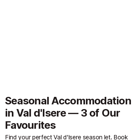
Seasonal Accommodation
in Val d'Isere — 3 of Our
Favourites
Find your perfect Val d'Isere season let. Book