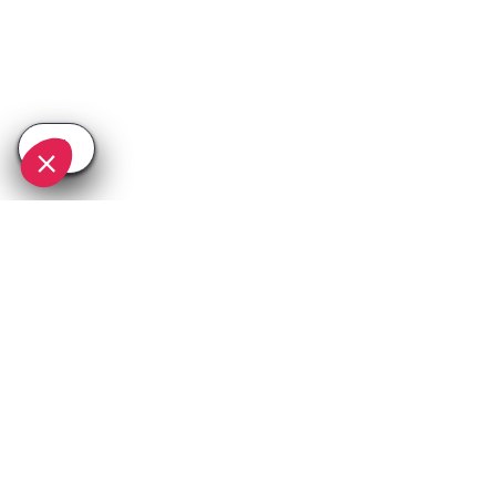
SEE
THEWORLD
SeeValdIsere.com is a SeeTheWorld destination
More destinations
Go