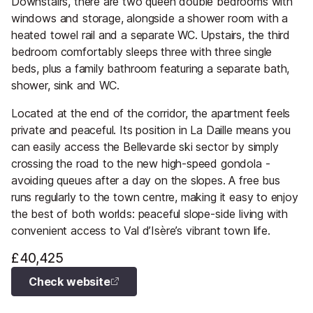
Downstairs, there are two queen double bedrooms with
windows and storage, alongside a shower room with a
heated towel rail and a separate WC. Upstairs, the third
bedroom comfortably sleeps three with three single
beds, plus a family bathroom featuring a separate bath,
shower, sink and WC.
Located at the end of the corridor, the apartment feels
private and peaceful. Its position in La Daille means you
can easily access the Bellevarde ski sector by simply
crossing the road to the new high-speed gondola -
avoiding queues after a day on the slopes. A free bus
runs regularly to the town centre, making it easy to enjoy
the best of both worlds: peaceful slope-side living with
convenient access to Val d’Isère’s vibrant town life.
£40,425
Check website