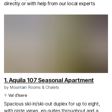
directly or with help from our local experts
1. Aquila 107 Seasonal Apartment
by
Mountain Rooms & Chalets
Val d’Isere
Spacious ski-in/ski-out duplex for up to eight,
with piste views, en-suites throughout and a