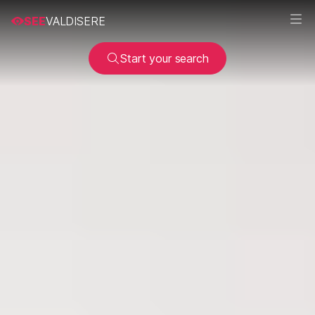
SEE
VALDISERE
Start your search