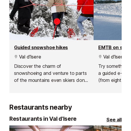
Guided snowshoe hikes
EMTB on sno
Val d’Isere
Val d’Isere
Discover the charm of
Try something n
snowshoeing and venture to parts
a guided e-bik
of the mountains even skiers don't
(from eight year
go.
sunrise ride abo
hire an electric 
afternoon and 
Restaurants nearby
own adventure
Restaurants in Val d’Isere
See all