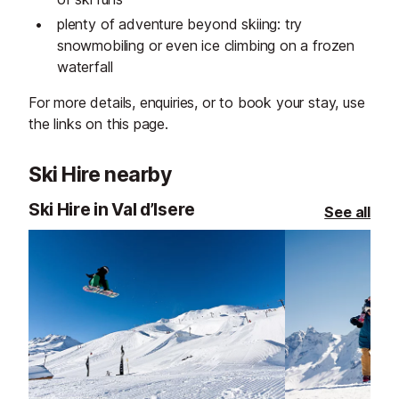
plenty of adventure beyond skiing: try
snowmobiling or even ice climbing on a frozen
waterfall
For more details, enquiries, or to book your stay, use
the links on this page.
Ski Hire nearby
Ski Hire in Val d’Isere
See all