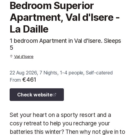
Bedroom Superior
Apartment, Val d'Isere -
La Daille
1 bedroom Apartment in Val d'Isere. Sleeps
5
Val d’Isere
22 Aug 2026, 7 Nights, 1-4 people, Self-catered
€461
From
Check website
Set your heart on a sporty resort and a
cosy retreat to help you recharge your
batteries this winter? Then why not give in to