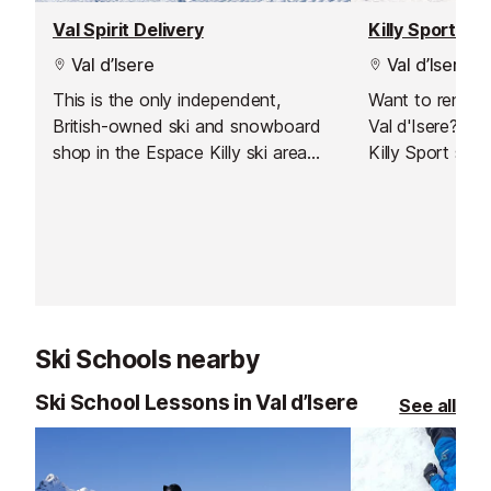
Val Spirit Delivery
Killy Sport
Val d’Isere
Val d’Isere
This is the only independent,
Want to rent s
British-owned ski and snowboard
Val d'Isere? Jus
shop in the Espace Killy ski area
Killy Sport stor
which also offers a delivery service
to Val d'Isere.
Ski Schools nearby
Ski School Lessons in Val d’Isere
See all