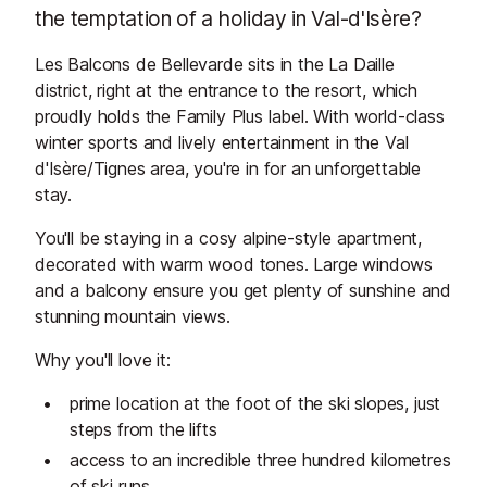
the temptation of a holiday in Val-d'Isère?
Les Balcons de Bellevarde sits in the La Daille
district, right at the entrance to the resort, which
proudly holds the Family Plus label. With world-class
winter sports and lively entertainment in the Val
d'Isère/Tignes area, you're in for an unforgettable
stay.
You'll be staying in a cosy alpine-style apartment,
decorated with warm wood tones. Large windows
and a balcony ensure you get plenty of sunshine and
stunning mountain views.
Why you'll love it:
prime location at the foot of the ski slopes, just
steps from the lifts
access to an incredible three hundred kilometres
of ski runs