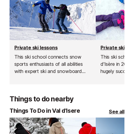
Private ski lessons
Private ski le
This ski school connects snow
This ski school
sports enthusiasts of all abilities
d'Isère in 200
with expert ski and snowboard
hugely successf
instructors across Europe’s top
expand into the
resorts. With thousands of top-
Les Gets, Morz
rated, verified instructors to
Things to do nearby
choose from, their private lessons
offer a flexible and personalised
Things To Do in Val d’Isere
See all
learning experience.