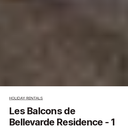
HOLIDAY RENTALS
Les Balcons de
Bellevarde Residence - 1