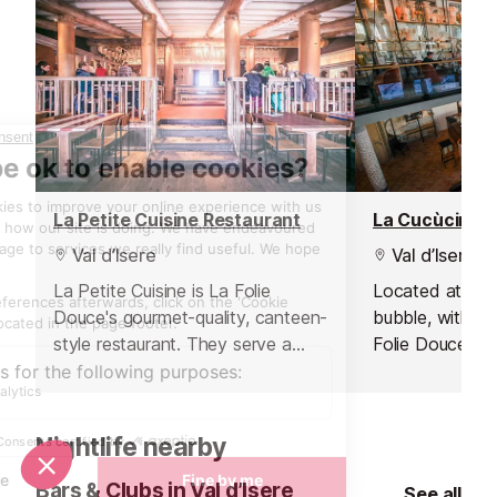
La Petite Cuisine Restaurant
La Cucùcina R
Val d’Isere
Val d’Isere
La Petite Cuisine is La Folie
Located at the 
Douce's gourmet-quality, canteen-
bubble, within 
style restaurant. They serve a
Folie Douce ho
perfect mix of high-class local
gourmet Italian
cuisine in a friendly, family
a renowned chef
atmosphere.
team.
Nightlife nearby
Bars & Clubs in Val d’Isere
See all