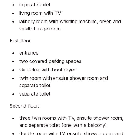
separate toilet
living room with TV
laundry room with washing machine, dryer, and
small storage room
First floor:
entrance
two covered parking spaces
ski locker with boot dryer
twin room with ensuite shower room and
separate toilet
separate toilet
Second floor:
three twin rooms with TV, ensuite shower room,
and separate toilet (one with a balcony)
double room with TV, ensuite shower room, and