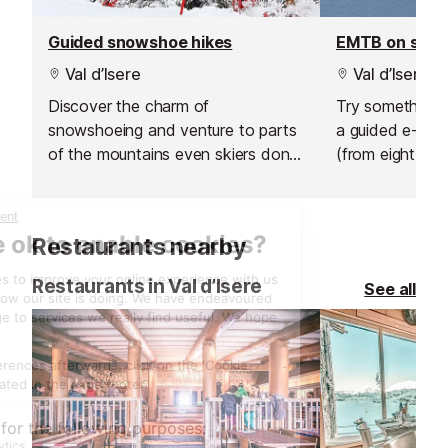
Guided snowshoe hikes
EMTB on sno
Val d’Isere
Val d’Isere
Discover the charm of
Try something n
snowshoeing and venture to parts
a guided e-bik
of the mountains even skiers don't
(from eight year
go.
sunrise ride abo
hire an electric 
afternoon and 
Restaurants nearby
own adventure
Restaurants in Val d’Isere
See all