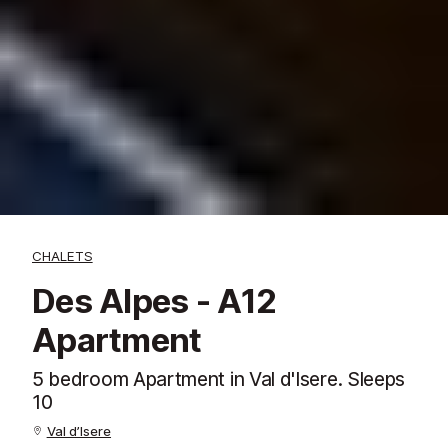
CHALETS
Des Alpes - A12
Apartment
5 bedroom Apartment in Val d'Isere. Sleeps
10
Val d’Isere