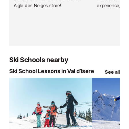
Aigle des Neiges store!
experience, of
welcome to thei
Shop, a large m
Ski Schools nearby
Ski School Lessons in Val d’Isere
See all