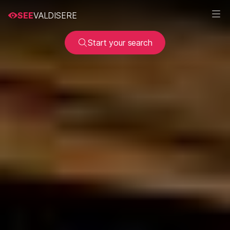
SEE
VALDISERE
Start your search