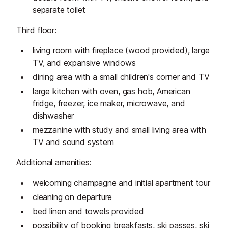
separate toilet
Third floor:
living room with fireplace (wood provided), large
TV, and expansive windows
dining area with a small children's corner and TV
large kitchen with oven, gas hob, American
fridge, freezer, ice maker, microwave, and
dishwasher
mezzanine with study and small living area with
TV and sound system
Additional amenities:
welcoming champagne and initial apartment tour
cleaning on departure
bed linen and towels provided
possibility of booking breakfasts, ski passes, ski