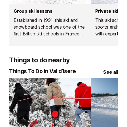
Group ski lessons
Private ski le
Established in 1991, this ski and
This ski schoo
snowboard school was one of the
sports enthusiast
first British ski schools in France
with expert sk
and is renowned for its fantastic
instructors acr
instructors and excellent customer
resorts. With t
service.
rated, verified 
Things to do nearby
choose from, th
offer a flexibl
Things To Do in Val d’Isere
See all
learning experi