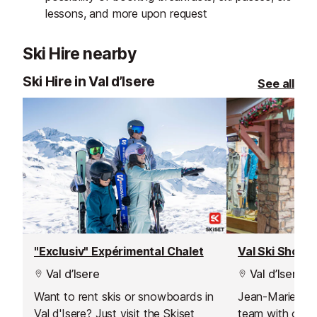
lessons, and more upon request
Ski Hire nearby
Ski Hire in Val d’Isere
See all
"Exclusiv" Expérimental Chalet
Val Ski Shop
Val d’Isere
Val d’Isere
Want to rent skis or snowboards in
Jean-Marie an
Val d'Isere? Just visit the Skiset
team with over