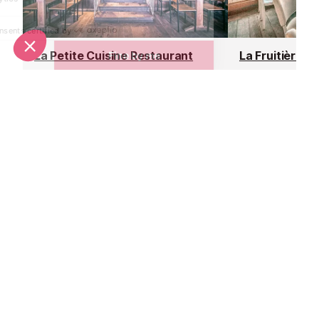
La Petite Cuisine Restaurant
La Fruitière R
Val d’Isere
Val d’Isere
La Petite Cuisine is La Folie
Located at the 
Douce's gourmet-quality, canteen-
bubble, within 
style restaurant. They serve a
Folie Douce ap
perfect mix of high-class local
hotspot, La Fru
cuisine in a friendly, family
delicious mode
atmosphere.
traditional flavo
Nightlife nearby
Bars & Clubs in Val d’Isere
See all