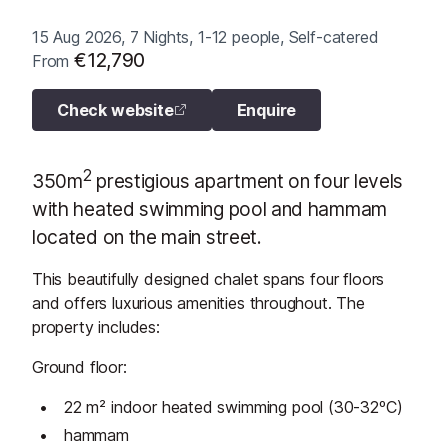
15 Aug 2026, 7 Nights, 1-12 people, Self-catered
€12,790
From
Check website
Enquire
2
350m
prestigious apartment on four levels
with heated swimming pool and hammam
located on the main street.
This beautifully designed chalet spans four floors
and offers luxurious amenities throughout. The
property includes:
Ground floor:
22 m² indoor heated swimming pool (30-32ºC)
hammam