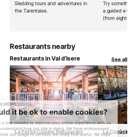
Sledding tours and adventures in
Try something n
the Tarentaise.
a guided e-bik
(from eight year
sunrise ride abo
hire an electric 
afternoon and 
Restaurants nearby
own adventure
Restaurants in Val d’Isere
See all
La Petite Cuisine Restaurant
La Cucùcina R