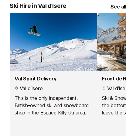
Ski Hire in Val d’Isere
See all
Val Spirit Delivery
Front de Neig
Val d’Isere
Val d’Isere
This is the only independent,
Ski & Snowboar
British-owned ski and snowboard
the bottom of 
shop in the Espace Killy ski area
leave the shop 
which also offers a delivery service
Save time and
to Val d'Isere.
online with Int
equipment read