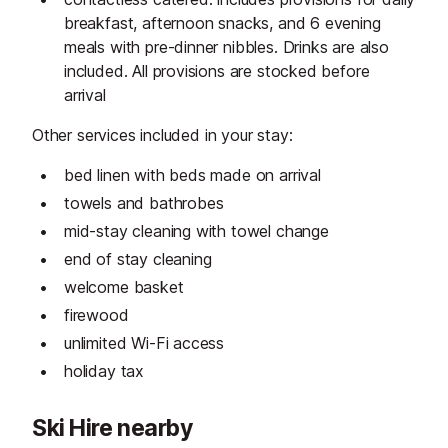
breakfast, afternoon snacks, and 6 evening
meals with pre-dinner nibbles. Drinks are also
included. All provisions are stocked before
arrival
Other services included in your stay:
bed linen with beds made on arrival
towels and bathrobes
mid-stay cleaning with towel change
end of stay cleaning
welcome basket
firewood
unlimited Wi-Fi access
holiday tax
Ski Hire nearby