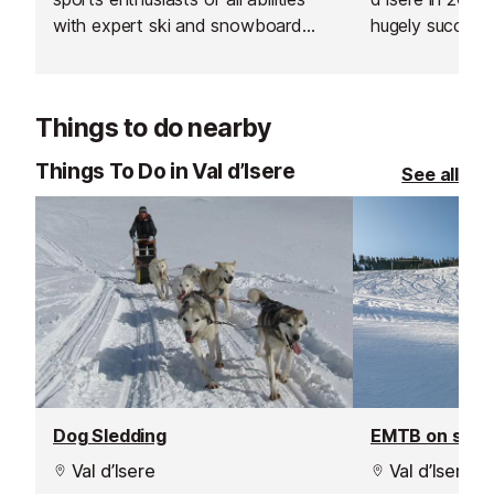
with expert ski and snowboard
hugely successf
instructors across Europe’s top
expand into the
resorts. With thousands of top-
Les Gets, Morz
rated, verified instructors to
Things to do nearby
choose from, their private lessons
offer a flexible and personalised
Things To Do in Val d’Isere
See all
learning experience.
Dog Sledding
EMTB on sno
Val d’Isere
Val d’Isere