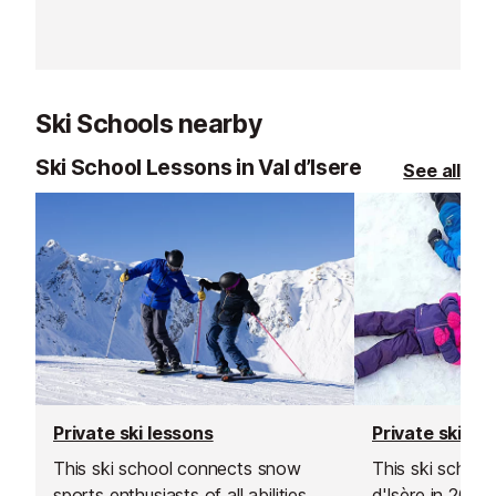
soon as you arr
slopes straight
Ski Schools nearby
Ski School Lessons in Val d’Isere
See all
Private ski lessons
Private ski le
This ski school connects snow
This ski school
sports enthusiasts of all abilities
d'Isère in 200