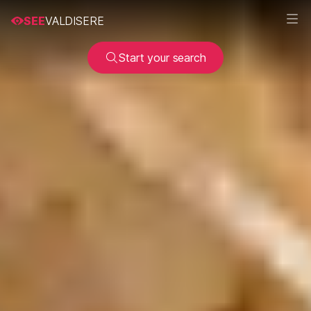
SEE
VALDISERE
Start your search