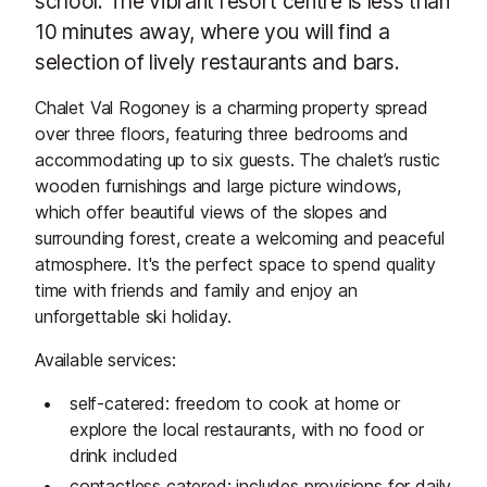
school. The vibrant resort centre is less than
10 minutes away, where you will find a
selection of lively restaurants and bars.
Chalet Val Rogoney is a charming property spread
over three floors, featuring three bedrooms and
accommodating up to six guests. The chalet’s rustic
wooden furnishings and large picture windows,
which offer beautiful views of the slopes and
surrounding forest, create a welcoming and peaceful
atmosphere. It's the perfect space to spend quality
time with friends and family and enjoy an
unforgettable ski holiday.
Available services:
self-catered: freedom to cook at home or
explore the local restaurants, with no food or
drink included
contactless catered: includes provisions for daily