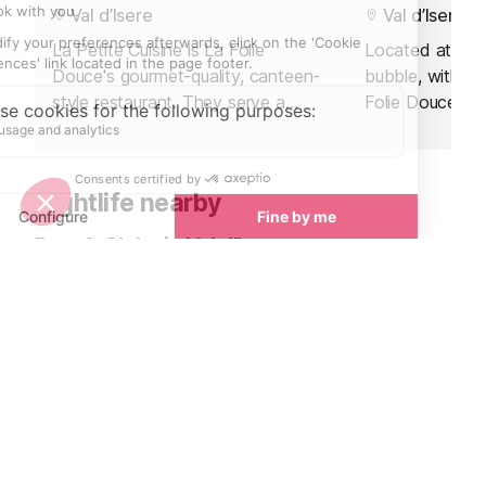
Val d’Isere
Val d’Isere
La Petite Cuisine is La Folie
Located at the 
Douce's gourmet-quality, canteen-
bubble, within 
style restaurant. They serve a
Folie Douce ho
perfect mix of high-class local
gourmet Italian
cuisine in a friendly, family
a renowned chef
atmosphere.
team.
Nightlife nearby
Bars & Clubs in Val d’Isere
See all