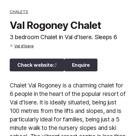
CHALETS
Val Rogoney Chalet
3 bedroom Chalet in Val d'Isere. Sleeps 6
Val d’Isere
Check website
Enquire
Chalet Val Rogoney is a charming chalet for
6 people in the heart of the popular resort of
Val d'Isere. It is ideally situated, being just
100 metres from the lifts and slopes, and is
particularly ideal for families, being just a 5
minute walk to the nursery slopes and ski