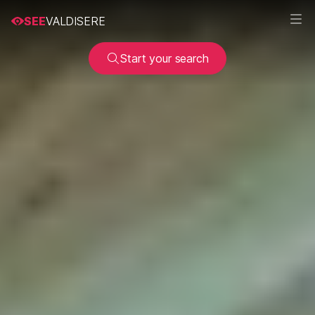
SEE
VALDISERE
Start your search