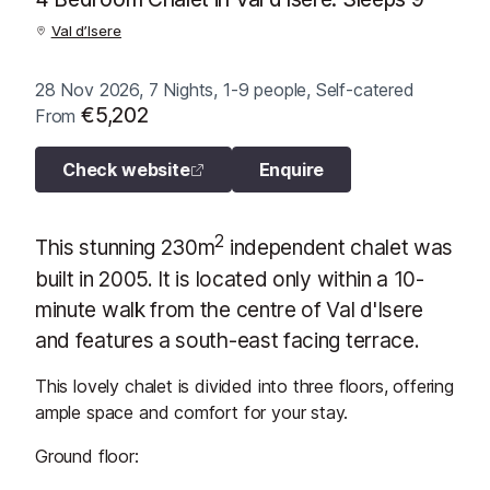
Val d’Isere
28 Nov 2026, 7 Nights, 1-9 people, Self-catered
€5,202
From
Check website
Enquire
2
This stunning 230m
independent chalet was
built in 2005. It is located only within a 10-
minute walk from the centre of Val d'Isere
and features a south-east facing terrace.
This lovely chalet is divided into three floors, offering
ample space and comfort for your stay.
Ground floor: