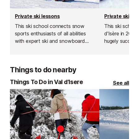
Private ski lessons
Private ski le
This ski school connects snow
This ski school
sports enthusiasts of all abilities
d'Isère in 200
with expert ski and snowboard
hugely successf
instructors across Europe’s top
expand into the
resorts. With thousands of top-
Les Gets, Morz
rated, verified instructors to
Things to do nearby
choose from, their private lessons
offer a flexible and personalised
Things To Do in Val d’Isere
See all
learning experience.