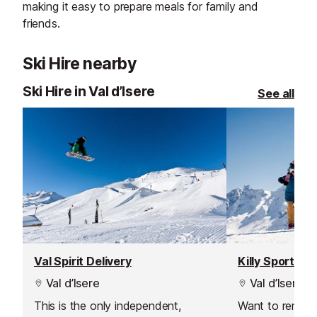
making it easy to prepare meals for family and
friends.
Ski Hire nearby
Ski Hire in Val d’Isere
See all
Val Spirit Delivery
Killy Sport
Val d’Isere
Val d’Isere
This is the only independent,
Want to rent s