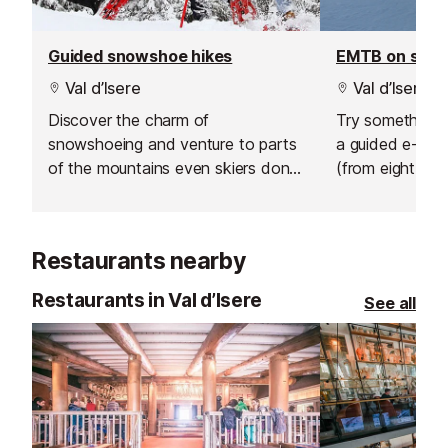
Guided snowshoe hikes
EMTB on sno
Val d’Isere
Val d’Isere
Discover the charm of
Try something n
snowshoeing and venture to parts
a guided e-bik
of the mountains even skiers don't
(from eight year
go.
sunrise ride abo
hire an electric 
afternoon and 
Restaurants nearby
own adventure
Restaurants in Val d’Isere
See all