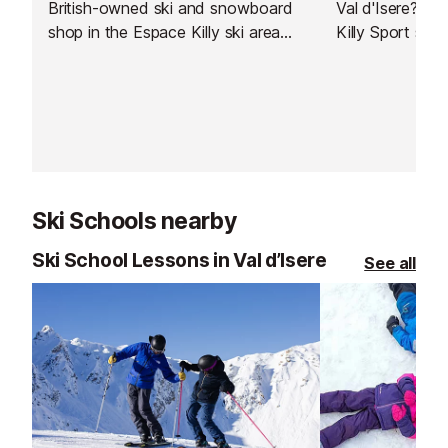
British-owned ski and snowboard
Val d'Isere? Jus
shop in the Espace Killy ski area
Killy Sport stor
which also offers a delivery service
to Val d'Isere.
Ski Schools nearby
Ski School Lessons in Val d’Isere
See all