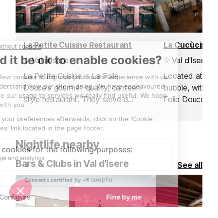
La Petite Cuisine Restaurant
La Cucùcina R
Val d’Isere
Val d’Isere
La Petite Cuisine is La Folie
Located at the 
Douce's gourmet-quality, canteen-
bubble, within 
style restaurant. They serve a
Folie Douce ho
perfect mix of high-class local
gourmet Italian
cuisine in a friendly, family
a renowned chef
atmosphere.
team.
Nightlife nearby
Bars & Clubs in Val d’Isere
See all