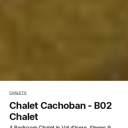
CHALETS
Chalet Cachoban - B02
Chalet
4 Bedroom Chalet in Val d'Isere. Sleeps 9