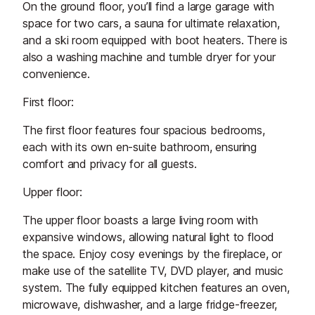
On the ground floor, you’ll find a large garage with
space for two cars, a sauna for ultimate relaxation,
and a ski room equipped with boot heaters. There is
also a washing machine and tumble dryer for your
convenience.
First floor:
The first floor features four spacious bedrooms,
each with its own en-suite bathroom, ensuring
comfort and privacy for all guests.
Upper floor:
The upper floor boasts a large living room with
expansive windows, allowing natural light to flood
the space. Enjoy cosy evenings by the fireplace, or
make use of the satellite TV, DVD player, and music
system. The fully equipped kitchen features an oven,
microwave, dishwasher, and a large fridge-freezer,