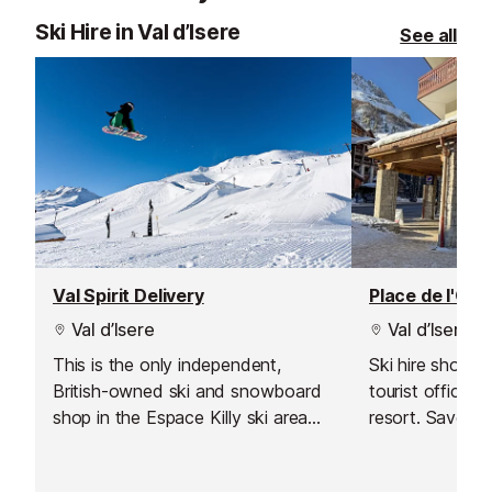
Ski Hire in Val d’Isere
See all
Val Spirit Delivery
Place de l'Off
Val d’Isere
Val d’Isere
This is the only independent,
Ski hire shop l
British-owned ski and snowboard
tourist office i
shop in the Espace Killy ski area
resort. Save t
which also offers a delivery service
booking online 
to Val d'Isere.
Have your equi