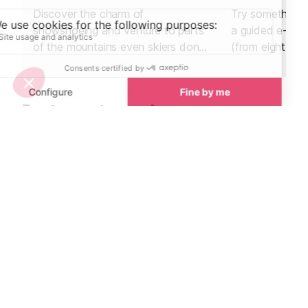
Discover the charm of
Try something n
snowshoeing and venture to parts
a guided e-bik
of the mountains even skiers don't
(from eight year
go.
sunrise ride abo
hire an electric 
afternoon and 
Restaurants nearby
own adventure
Restaurants in Val d’Isere
See all
La Fruitière Restaurant
La Petite Cuis