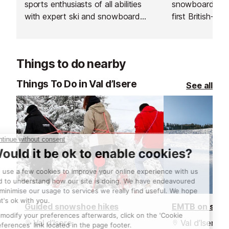
sports enthusiasts of all abilities
snowboard sch
with expert ski and snowboard
first British-run
instructors across Europe’s top
France. Their t
resorts. With thousands of top-
going the extra 
rated, verified instructors to
excellent custo
Things to do nearby
choose from, their private lessons
delivering outs
offer a flexible and personalised
guiding.
Things To Do in Val d’Isere
See all
learning experience.
Guided snowshoe hikes
EMTB on sno
Val d’Isere
Val d’Isere