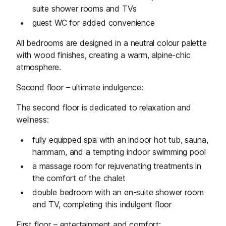
suite shower rooms and TVs
guest WC for added convenience
All bedrooms are designed in a neutral colour palette
with wood finishes, creating a warm, alpine-chic
atmosphere.
Second floor – ultimate indulgence:
The second floor is dedicated to relaxation and
wellness:
fully equipped spa with an indoor hot tub, sauna,
hammam, and a tempting indoor swimming pool
a massage room for rejuvenating treatments in
the comfort of the chalet
double bedroom with an en-suite shower room
and TV, completing this indulgent floor
First floor – entertainment and comfort: