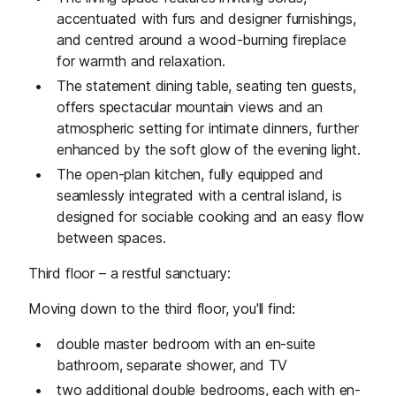
accentuated with furs and designer furnishings,
and centred around a wood-burning fireplace
for warmth and relaxation.
The statement dining table, seating ten guests,
offers spectacular mountain views and an
atmospheric setting for intimate dinners, further
enhanced by the soft glow of the evening light.
The open-plan kitchen, fully equipped and
seamlessly integrated with a central island, is
designed for sociable cooking and an easy flow
between spaces.
Third floor – a restful sanctuary:
Moving down to the third floor, you'll find:
double master bedroom with an en-suite
bathroom, separate shower, and TV
two additional double bedrooms, each with en-