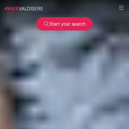
SEE
VALDISERE
Start your search