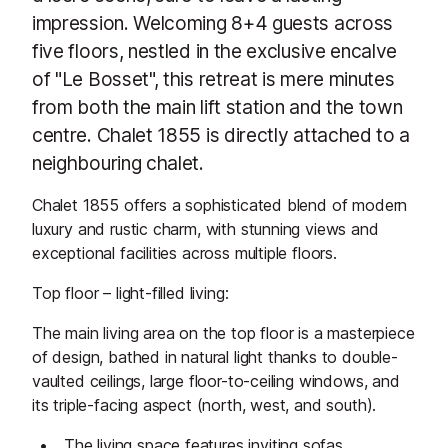
impression. Welcoming 8+4 guests across
five floors, nestled in the exclusive encalve
of "Le Bosset", this retreat is mere minutes
from both the main lift station and the town
centre. Chalet 1855 is directly attached to a
neighbouring chalet.
Chalet 1855 offers a sophisticated blend of modern
luxury and rustic charm, with stunning views and
exceptional facilities across multiple floors.
Top floor – light-filled living:
The main living area on the top floor is a masterpiece
of design, bathed in natural light thanks to double-
vaulted ceilings, large floor-to-ceiling windows, and
its triple-facing aspect (north, west, and south).
The living space features inviting sofas,