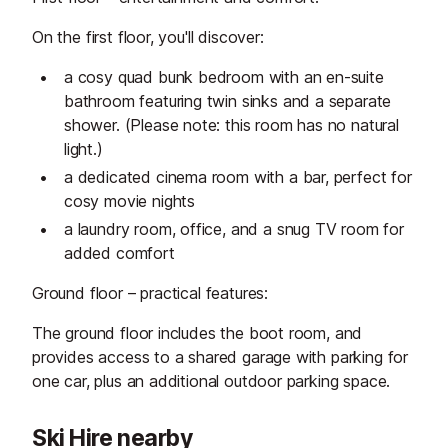
On the first floor, you'll discover:
a cosy quad bunk bedroom with an en-suite
bathroom featuring twin sinks and a separate
shower. (Please note: this room has no natural
light.)
a dedicated cinema room with a bar, perfect for
cosy movie nights
a laundry room, office, and a snug TV room for
added comfort
Ground floor – practical features:
The ground floor includes the boot room, and
provides access to a shared garage with parking for
one car, plus an additional outdoor parking space.
Ski Hire nearby