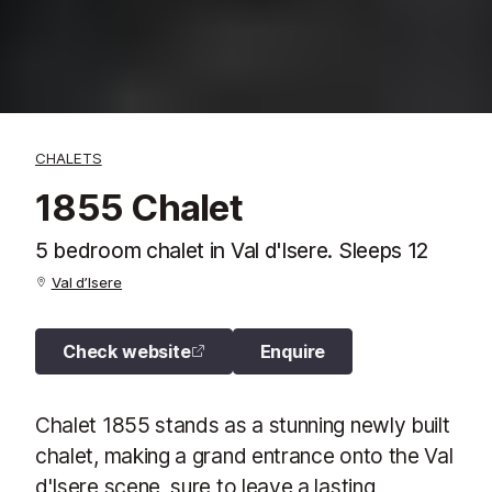
CHALETS
1855 Chalet
5 bedroom chalet in Val d'Isere. Sleeps 12
Val d’Isere
Check website
Enquire
Chalet 1855 stands as a stunning newly built
chalet, making a grand entrance onto the Val
d'Isere scene, sure to leave a lasting