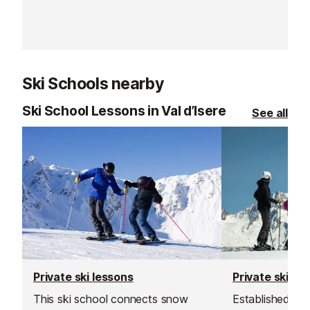
up as soon as y
the slopes stra
Ski Schools nearby
Ski School Lessons in Val d’Isere
See all
Private ski lessons
Private ski le
This ski school connects snow
Established in 1