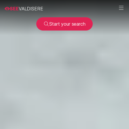
SEE
VALDISERE
Start your search