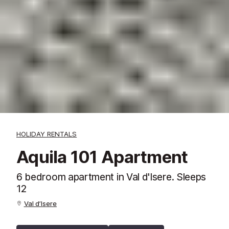
HOLIDAY RENTALS
Aquila 101 Apartment
6 bedroom apartment in Val d'Isere. Sleeps
12
Val d’Isere