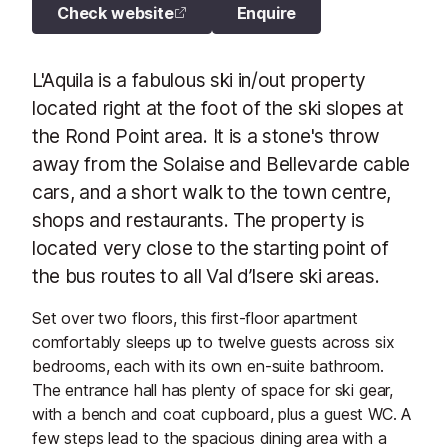
Check website
Enquire
L'Aquila is a fabulous ski in/out property
located right at the foot of the ski slopes at
the Rond Point area. It is a stone's throw
away from the Solaise and Bellevarde cable
cars, and a short walk to the town centre,
shops and restaurants. The property is
located very close to the starting point of
the bus routes to all Val d’Isere ski areas.
Set over two floors, this first-floor apartment
comfortably sleeps up to twelve guests across six
bedrooms, each with its own en-suite bathroom.
The entrance hall has plenty of space for ski gear,
with a bench and coat cupboard, plus a guest WC. A
few steps lead to the spacious dining area with a