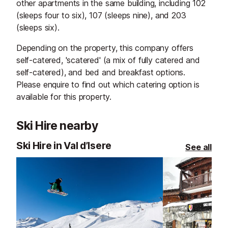
other apartments in the same building, including 102
(sleeps four to six), 107 (sleeps nine), and 203
(sleeps six).
Depending on the property, this company offers
self-catered, 'scatered' (a mix of fully catered and
self-catered), and bed and breakfast options.
Please enquire to find out which catering option is
available for this property.
Ski Hire nearby
Ski Hire in Val d’Isere
See all