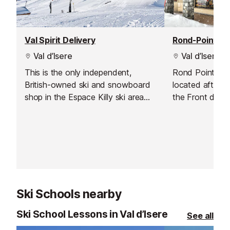
Val Spirit Delivery
Rond-Point de
Val d’Isere
Val d’Isere
This is the only independent,
Rond Point des
British-owned ski and snowboard
located after t
shop in the Espace Killy ski area
the Front de Ne
which also offers a delivery service
access to the 
to Val d'Isere.
Solaise ski lift
starts!). The f
Chatelard and 
right outside a
Daille – Le Forn
Ski Schools nearby
Ski School Lessons in Val d’Isere
See all