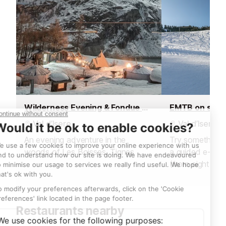
Wilderness Evening & Fondue Dinner
EMTB on sno
Val d’Isere
Val d’Isere
An evening adventure in the
Try something n
woods of Les Boisses, Tignes
a guided e-bik
(from eight year
sunrise ride abo
hire an electric 
afternoon and 
Restaurants nearby
own adventure