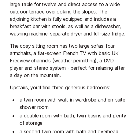
large table for twelve and direct access to a wide
outdoor terrace overlooking the slopes. The
adjoining kitchen is fully equipped and includes a
breakfast bar with stools, as well as a dishwasher,
washing machine, separate dryer and full-size fridge.
The cosy sitting room has two large sofas, four
armchairs, a flat-screen French TV with basic UK
Freeview channels (weather permitting), a DVD
player and stereo system - perfect for relaxing after
a day on the mountain.
Upstairs, you’ll find three generous bedrooms:
a twin room with walk-in wardrobe and en-suite
shower room
a double room with bath, twin basins and plenty
of storage
a second twin room with bath and overhead