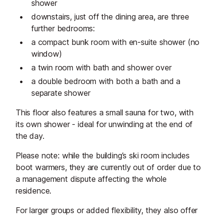
shower
downstairs, just off the dining area, are three
further bedrooms:
a compact bunk room with en-suite shower (no
window)
a twin room with bath and shower over
a double bedroom with both a bath and a
separate shower
This floor also features a small sauna for two, with
its own shower - ideal for unwinding at the end of
the day.
Please note: while the building’s ski room includes
boot warmers, they are currently out of order due to
a management dispute affecting the whole
residence.
For larger groups or added flexibility, they also offer