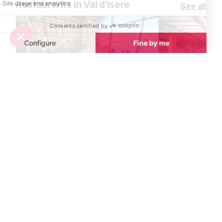
Restaurants in Val d’Isere
See all
La Cucùcina Restaurant
La Petite Cuis
Val d’Isere
Val d’Isere
Located at the top of the Daille
La Petite Cuisin
bubble, within the celebrated La
Douce's gourme
Folie Douce hotspot, enjoy
style restauran
gourmet Italian cuisine prepared by
perfect mix of 
a renowned chef and his Italian
cuisine in a frie
team.
atmosphere.