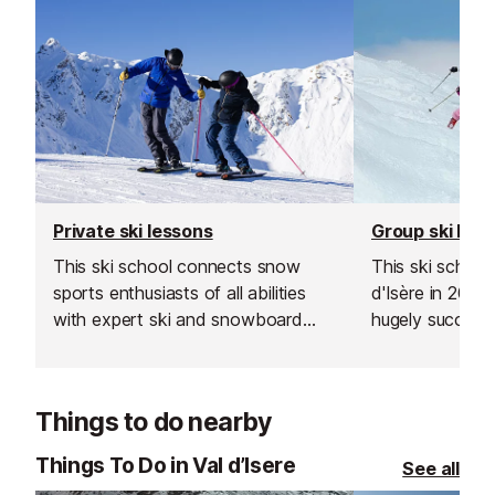
Private ski lessons
Group ski les
This ski school connects snow
This ski school
sports enthusiasts of all abilities
d'Isère in 200
with expert ski and snowboard
hugely successf
instructors across Europe’s top
expand into the
resorts. With thousands of top-
Les Gets, Morz
rated, verified instructors to
Things to do nearby
choose from, their private lessons
offer a flexible and personalised
Things To Do in Val d’Isere
See all
learning experience.