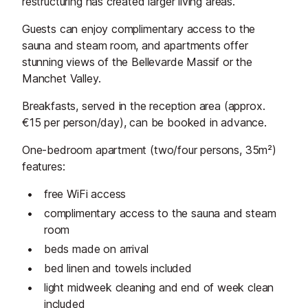
restructuring has created larger living areas.
Guests can enjoy complimentary access to the
sauna and steam room, and apartments offer
stunning views of the Bellevarde Massif or the
Manchet Valley.
Breakfasts, served in the reception area (approx.
€15 per person/day), can be booked in advance.
One-bedroom apartment (two/four persons, 35m²)
features:
free WiFi access
complimentary access to the sauna and steam
room
beds made on arrival
bed linen and towels included
light midweek cleaning and end of week clean
included