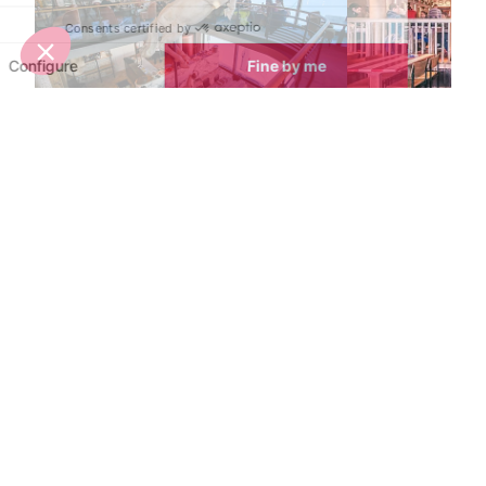
La Cucùcina Restaurant
La Petite Cuis
Val d’Isere
Val d’Isere
Located at the top of the Daille
La Petite Cuisin
bubble, within the celebrated La
Douce's gourme
Folie Douce hotspot, enjoy
style restauran
gourmet Italian cuisine prepared by
perfect mix of 
a renowned chef and his Italian
cuisine in a frie
team.
atmosphere.
Nightlife nearby
Bars & Clubs in Val d’Isere
See all