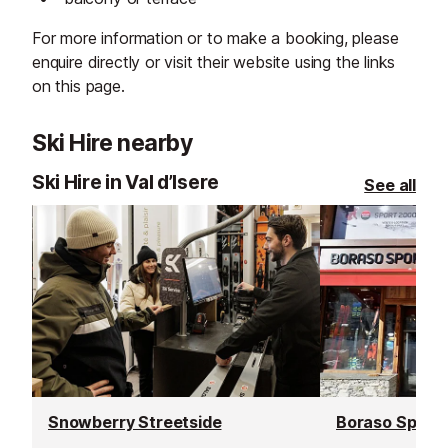
For more information or to make a booking, please
enquire directly or visit their website using the links
on this page.
Ski Hire nearby
Ski Hire in Val d’Isere
See all
Snowberry Streetside
Boraso Sport