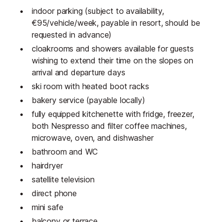
indoor parking (subject to availability,
€95/vehicle/week, payable in resort, should be
requested in advance)
cloakrooms and showers available for guests
wishing to extend their time on the slopes on
arrival and departure days
ski room with heated boot racks
bakery service (payable locally)
fully equipped kitchenette with fridge, freezer,
both Nespresso and filter coffee machines,
microwave, oven, and dishwasher
bathroom and WC
hairdryer
satellite television
direct phone
mini safe
balcony or terrace