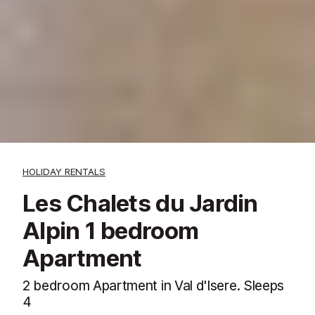
HOLIDAY RENTALS
Les Chalets du Jardin
Alpin 1 bedroom
Apartment
2 bedroom Apartment in Val d'Isere. Sleeps
4