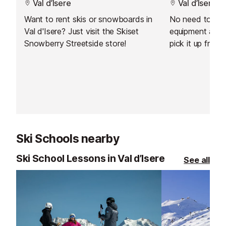
Val d’Isere
Val d’Isere
Want to rent skis or snowboards in
No need to carr
Val d'Isere? Just visit the Skiset
equipment arou
Snowberry Streetside store!
pick it up from 
resort. You can
equipment from
day before your
Ski Schools nearby
Ski School Lessons in Val d’Isere
See all