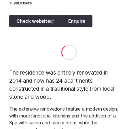
Val d’Isere
Check website
Enquire
The residence was entirely renovated in
2014 and now has 24 apartments
constructed in a traditional style from local
stone and wood.
The extensive renovations feature a modern design,
with more functional kitchens and the addition of a
Spa with sauna and steam room, while the