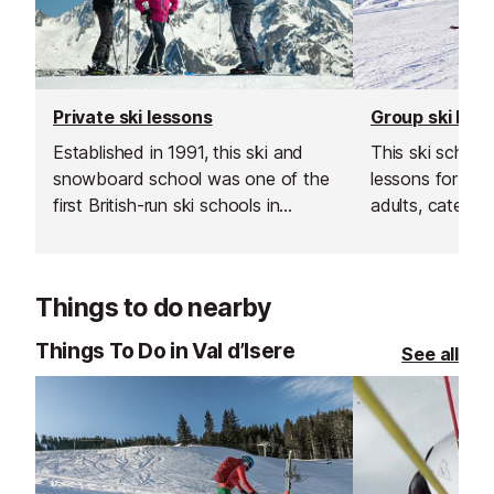
Private ski lessons
Group ski les
Established in 1991, this ski and
This ski school
snowboard school was one of the
lessons for bot
first British-run ski schools in
adults, catering 
France. Their team is known for
Their group les
going the extra mile, offering
and affordable
excellent customer service and
your skiing in a
Things to do nearby
delivering outstanding lessons and
supportive env
guiding.
Things To Do in Val d’Isere
See all