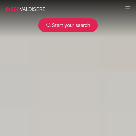
SEE
VALDISERE
Start your search