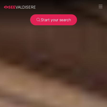
SEE
VALDISERE
Start your search