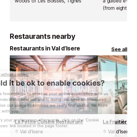
woods of Les Boisses, Tignes
a guided e-bik
(from eight year
sunrise ride abo
hire an electric 
afternoon and 
Restaurants nearby
own adventure
Restaurants in Val d’Isere
See all
La Petite Cuisine Restaurant
La Fruitière R
Val d’Isere
Val d’Isere