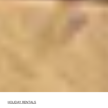
HOLIDAY RENTALS