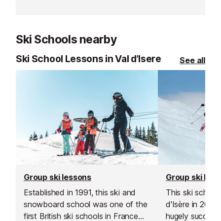
Ski Schools nearby
Ski School Lessons in Val d’Isere
See all
Group ski lessons
Group ski les
Established in 1991, this ski and
This ski school
snowboard school was one of the
d'Isère in 200
first British ski schools in France
hugely successf