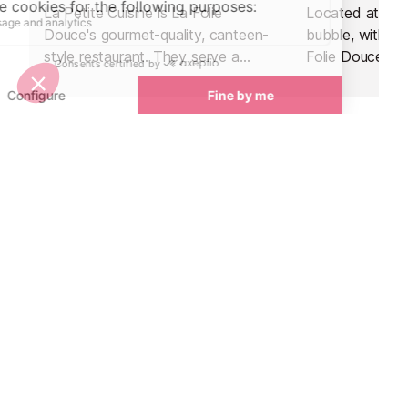
La Petite Cuisine is La Folie
Located at the 
Douce's gourmet-quality, canteen-
bubble, within 
style restaurant. They serve a
Folie Douce ap
perfect mix of high-class local
hotspot, La Fru
cuisine in a friendly, family
delicious mode
atmosphere.
traditional flavo
Nightlife nearby
Bars & Clubs in Val d’Isere
See all
La Folie Douce
Le Blizzard Ba