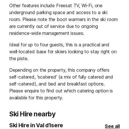
Other features include Freesat TV, Wi-Fi, one
underground parking space and access to a ski
room. Please note the boot warmers in the ski room
are currently out of service due to ongoing
residence-wide management issues.
Ideal for up to four guests, this is a practical and
well-located base for skiers looking to stay right on
the piste.
Depending on the property, this company offers
self-catered, 'scatered' (a mix of fully catered and
self-catered), and bed and breakfast options.
Please enquire to find out which catering option is
available for this property.
Ski Hire nearby
Ski Hire in Val d’Isere
See all