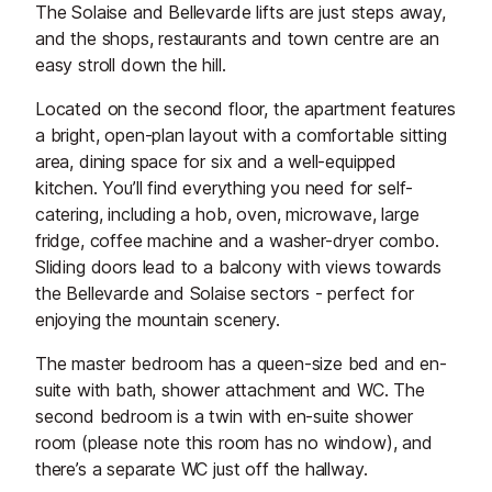
The Solaise and Bellevarde lifts are just steps away,
and the shops, restaurants and town centre are an
easy stroll down the hill.
Located on the second floor, the apartment features
a bright, open-plan layout with a comfortable sitting
area, dining space for six and a well-equipped
kitchen. You’ll find everything you need for self-
catering, including a hob, oven, microwave, large
fridge, coffee machine and a washer-dryer combo.
Sliding doors lead to a balcony with views towards
the Bellevarde and Solaise sectors - perfect for
enjoying the mountain scenery.
The master bedroom has a queen-size bed and en-
suite with bath, shower attachment and WC. The
second bedroom is a twin with en-suite shower
room (please note this room has no window), and
there’s a separate WC just off the hallway.