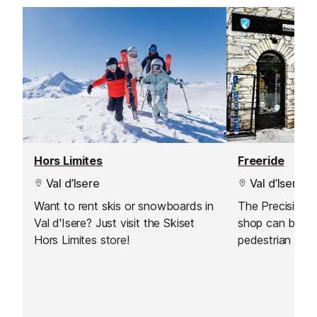
Hors Limites
Freeride
Val d’Isere
Val d’Isere
Want to rent skis or snowboards in
The Precision S
Val d'Isere? Just visit the Skiset
shop can be fou
Hors Limites store!
pedestrian part 
village, just at
pistes.