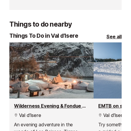
and is renowned for its fantastic
expand into the
instructors and excellent customer
Les Gets, Morz
service.
Things to do nearby
Things To Do in Val d’Isere
See all
Wilderness Evening & Fondue Dinner
EMTB on sno
Val d’Isere
Val d’Isere
An evening adventure in the
Try something n