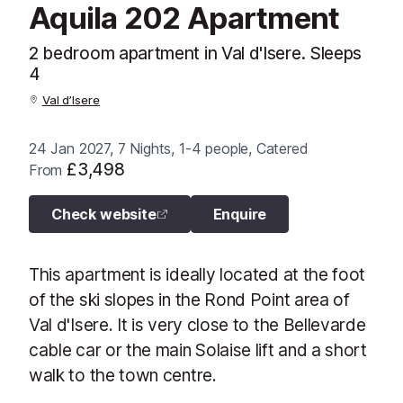
Aquila 202 Apartment
2 bedroom apartment in Val d'Isere. Sleeps
4
Val d’Isere
24 Jan 2027, 7 Nights, 1-4 people, Catered
£3,498
From
Check website
Enquire
This apartment is ideally located at the foot
of the ski slopes in the Rond Point area of
Val d'Isere. It is very close to the Bellevarde
cable car or the main Solaise lift and a short
walk to the town centre.