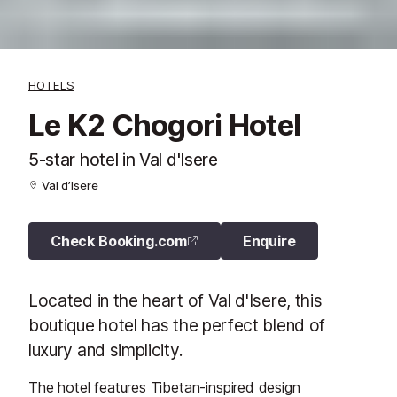
HOTELS
Le K2 Chogori Hotel
5-star hotel in Val d'Isere
Val d’Isere
Check Booking.com
Enquire
Located in the heart of Val d'Isere, this
boutique hotel has the perfect blend of
luxury and simplicity.
The hotel features Tibetan-inspired design