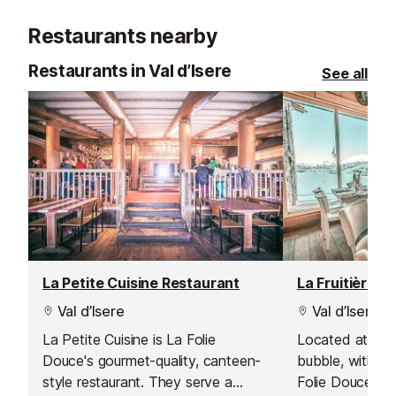
afternoon and 
Restaurants nearby
own adventure
Restaurants in Val d’Isere
See all
La Petite Cuisine Restaurant
La Fruitière R
Val d’Isere
Val d’Isere
La Petite Cuisine is La Folie
Located at the 
Douce's gourmet-quality, canteen-
bubble, within 
style restaurant. They serve a
Folie Douce ap