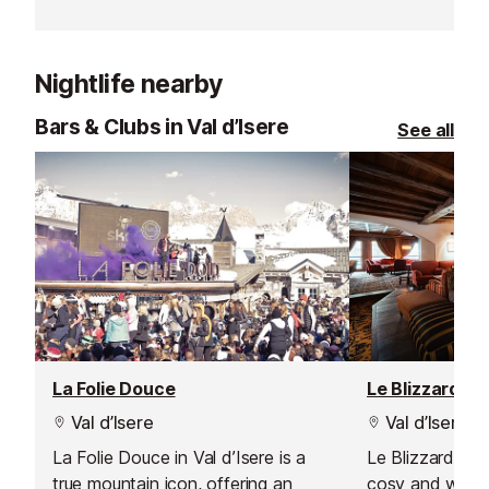
perfect mix of high-class local
hotspot, La Fru
cuisine in a friendly, family
delicious mode
atmosphere.
traditional flavo
Nightlife nearby
Bars & Clubs in Val d’Isere
See all
La Folie Douce
Le Blizzard Ba
Val d’Isere
Val d’Isere
La Folie Douce in Val d’Isere is a
Le Blizzard Bar 
true mountain icon, offering an
cosy and welc