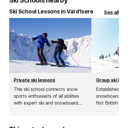
Ski Schools nearby
Ski School Lessons in Val d’Isere
See all
Private ski lessons
Group ski les
This ski school connects snow
Established in 1
sports enthusiasts of all abilities
snowboard sch
with expert ski and snowboard
first British sk
instructors across Europe’s top
and is renowned
resorts. With thousands of top-
instructors and
rated, verified instructors to
service.