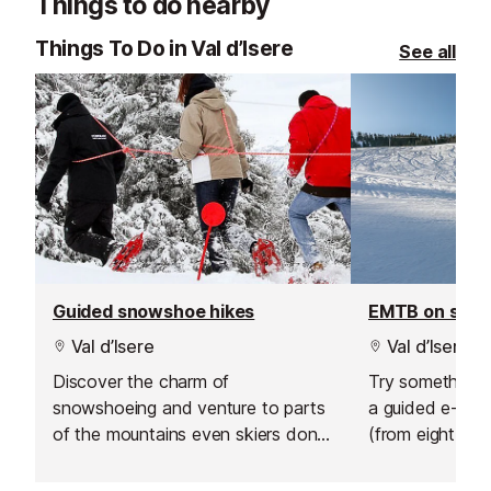
Things to do nearby
choose from, their private lessons
offer a flexible and personalised
Things To Do in Val d’Isere
See all
learning experience.
Guided snowshoe hikes
EMTB on sno
Val d’Isere
Val d’Isere
Discover the charm of
Try something n
snowshoeing and venture to parts
a guided e-bik
of the mountains even skiers don't
(from eight year
go.
sunrise ride abo
hire an electric 