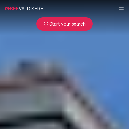
SEE
VALDISERE
Start your search