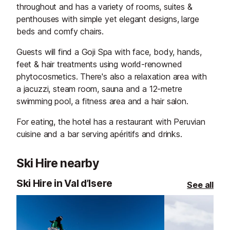
throughout and has a variety of rooms, suites &
penthouses with simple yet elegant designs, large
beds and comfy chairs.
Guests will find a Goji Spa with face, body, hands,
feet & hair treatments using world-renowned
phytocosmetics. There's also a relaxation area with
a jacuzzi, steam room, sauna and a 12-metre
swimming pool, a fitness area and a hair salon.
For eating, the hotel has a restaurant with Peruvian
cuisine and a bar serving apéritifs and drinks.
Ski Hire nearby
Ski Hire in Val d’Isere
See all