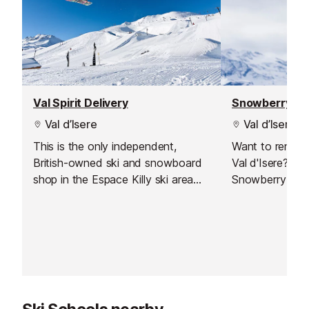
Val Spirit Delivery
Snowberry Sl
Val d’Isere
Val d’Isere
This is the only independent,
Want to rent s
British-owned ski and snowboard
Val d'Isere? Jus
shop in the Espace Killy ski area
Snowberry Slop
which also offers a delivery service
to Val d'Isere.