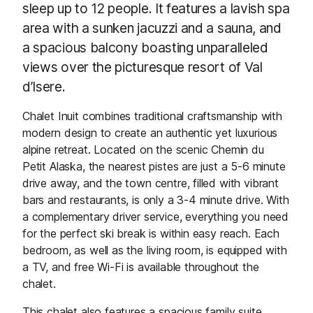
sleep up to 12 people. It features a lavish spa
area with a sunken jacuzzi and a sauna, and
a spacious balcony boasting unparalleled
views over the picturesque resort of Val
d’Isere.
Chalet Inuit combines traditional craftsmanship with
modern design to create an authentic yet luxurious
alpine retreat. Located on the scenic Chemin du
Petit Alaska, the nearest pistes are just a 5-6 minute
drive away, and the town centre, filled with vibrant
bars and restaurants, is only a 3-4 minute drive. With
a complementary driver service, everything you need
for the perfect ski break is within easy reach. Each
bedroom, as well as the living room, is equipped with
a TV, and free Wi-Fi is available throughout the
chalet.
This chalet also features a spacious family suite,