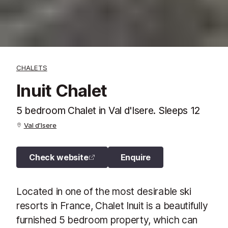
CHALETS
Inuit Chalet
5 bedroom Chalet in Val d'Isere. Sleeps 12
Val d’Isere
Check website
Enquire
Located in one of the most desirable ski
resorts in France, Chalet Inuit is a beautifully
furnished 5 bedroom property, which can