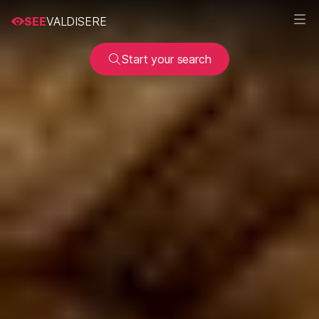
SEE
VALDISERE
Start your search