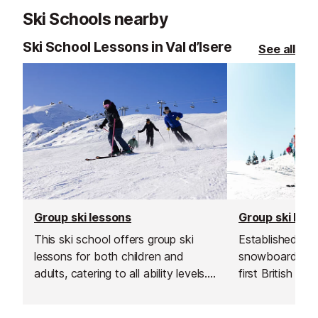
Ski Schools nearby
Ski School Lessons in Val d’Isere
See all
Group ski lessons
Group ski les
This ski school offers group ski
Established in 1
lessons for both children and
snowboard sch
adults, catering to all ability levels.
first British sk
Their group lessons provide a great
and is renowned
and affordable way to improve
instructors and