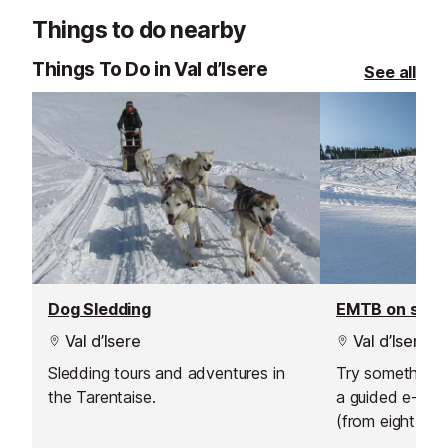
your skiing in a safe, social and
service.
Things to do nearby
supportive environment.
Things To Do in Val d’Isere
See all
Dog Sledding
EMTB on sno
Val d’Isere
Val d’Isere
Sledding tours and adventures in
Try something n
the Tarentaise.
a guided e-bik
(from eight year
sunrise ride abo