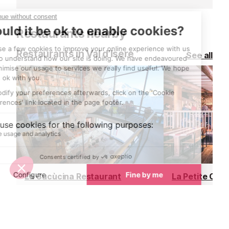
hire an electric 
afternoon and 
Restaurants nearby
own adventure
Restaurants in Val d’Isere
See all
La Cucùcina Restaurant
La Petite Cuis
Val d’Isere
Val d’Isere
Located at the top of the Daille
La Petite Cuisin
bubble, within the celebrated La
Douce's gourme