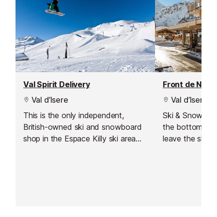
Val Spirit Delivery
Front de Neig
Val d’Isere
Val d’Isere
This is the only independent,
Ski & Snowboar
British-owned ski and snowboard
the bottom of 
shop in the Espace Killy ski area
leave the shop 
which also offers a delivery service
Save time and
to Val d'Isere.
online with Int
equipment read
soon as you arr
slopes straight