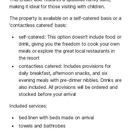
making it ideal for those visiting with children.
The property is available on a self-catered basis or a
'contactless catered' basis:
self-catered: This option doesn’t include food or
drink, giving you the freedom to cook your own
meals or explore the great local restaurants in
the resort
contactless catered: Includes provisions for
daily breakfast, afternoon snacks, and six
evening meals with pre-dinner nibbles. Drinks are
also included. All provisions will be ordered and
stocked before your arrival
Included services:
bed linen with beds made on arrival
towels and bathrobes