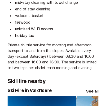
mid-stay cleaning with towel change
end of stay cleaning
welcome basket
firewood
unlimited Wi-Fi access
holiday tax
Private shuttle service for morning and afternoon
transport to and from the slopes. Available every
day (except Saturdays) between 08:30 and 10:00
and between 16:00 and 18:00. The service is limited
to two trips per chalet each morning and evening.
Ski Hire nearby
Ski Hire in Val d’Isere
See all