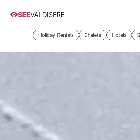
SEE
VALDISERE
Holiday Rentals
Chalets
Hotels
S