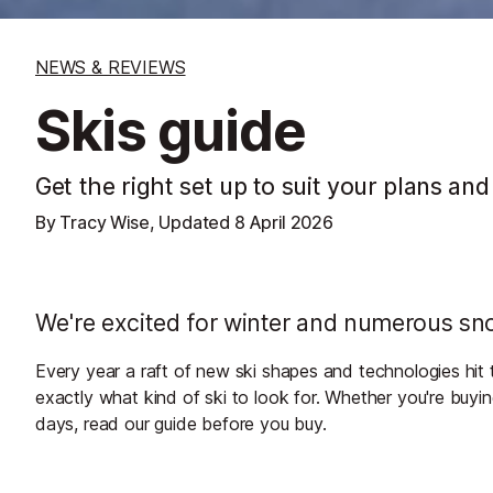
NEWS & REVIEWS
Skis guide
Get the right set up to suit your plans and
By Tracy Wise, Updated
8 April 2026
We're excited for winter and numerous sno
Every year a raft of new ski shapes and technologies hit 
exactly what kind of ski to look for. Whether you're buying
days, read our guide before you buy.