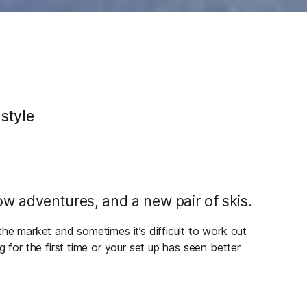
 style
w adventures, and a new pair of skis.
the market and sometimes it’s difficult to work out
 for the first time or your set up has seen better