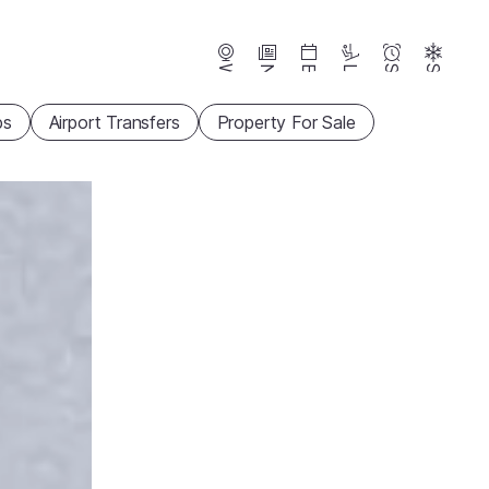
Webcams
News
Events
Lifts
Season
Snow
ps
Airport Transfers
Property For Sale