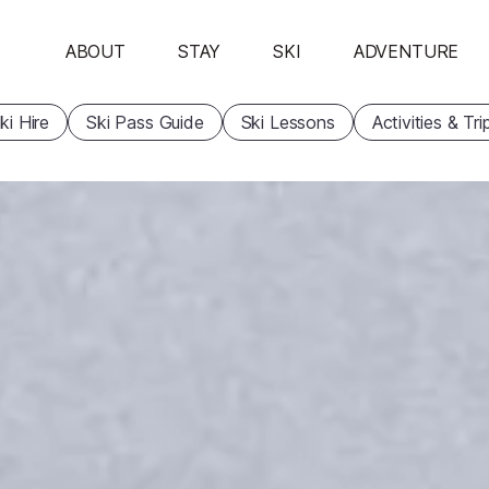
ABOUT
STAY
SKI
ADVENTURE
ki Hire
Ski Pass Guide
Ski Lessons
Activities & Tri