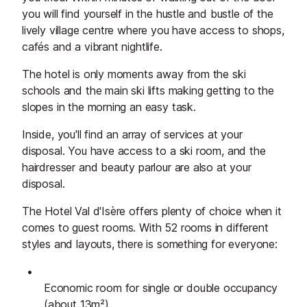
you will find yourself in the hustle and bustle of the
lively village centre where you have access to shops,
cafés and a vibrant nightlife.
The hotel is only moments away from the ski
schools and the main ski lifts making getting to the
slopes in the morning an easy task.
Inside, you'll find an array of services at your
disposal. You have access to a ski room, and the
hairdresser and beauty parlour are also at your
disposal.
The Hotel Val d'Isère offers plenty of choice when it
comes to guest rooms. With 52 rooms in different
styles and layouts, there is something for everyone:
Economic room for single or double occupancy
(about 13m²)