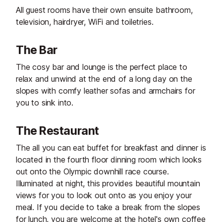
All guest rooms have their own ensuite bathroom,
television, hairdryer, WiFi and toiletries.
The Bar
The cosy bar and lounge is the perfect place to
relax and unwind at the end of a long day on the
slopes with comfy leather sofas and armchairs for
you to sink into.
The Restaurant
The all you can eat buffet for breakfast and dinner is
located in the fourth floor dinning room which looks
out onto the Olympic downhill race course.
Illuminated at night, this provides beautiful mountain
views for you to look out onto as you enjoy your
meal. If you decide to take a break from the slopes
for lunch, you are welcome at the hotel's own coffee