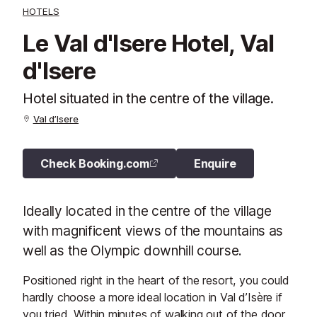
HOTELS
Le Val d'Isere Hotel, Val
d'Isere
Hotel situated in the centre of the village.
Val d’Isere
Check Booking.com
Enquire
Ideally located in the centre of the village
with magnificent views of the mountains as
well as the Olympic downhill course.
Positioned right in the heart of the resort, you could
hardly choose a more ideal location in Val d’Isère if
you tried. Within minutes of walking out of the door