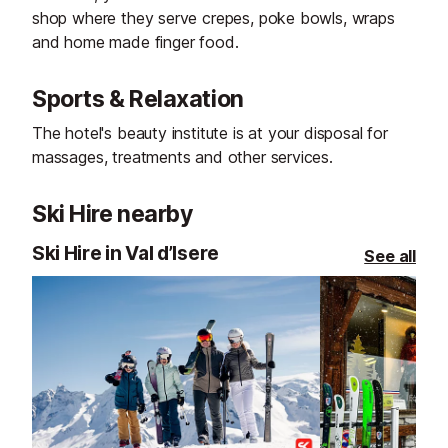
shop where they serve crepes, poke bowls, wraps
and home made finger food.
Sports & Relaxation
The hotel's beauty institute is at your disposal for
massages, treatments and other services.
Ski Hire nearby
Ski Hire in Val d’Isere
See all