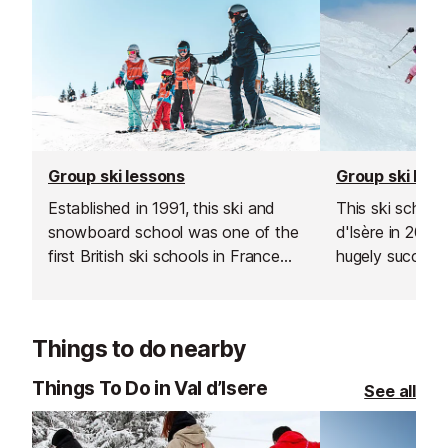
Group ski lessons
Group ski les
Established in 1991, this ski and
This ski school
snowboard school was one of the
d'Isère in 200
first British ski schools in France
hugely successf
and is renowned for its fantastic
expand into the
instructors and excellent customer
Les Gets, Morz
service.
Things to do nearby
Things To Do in Val d’Isere
See all