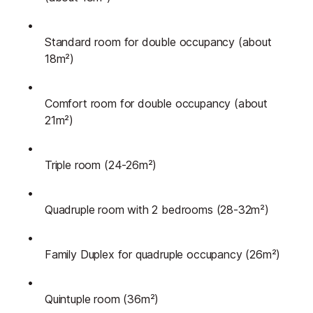
Standard room for double occupancy (about
18m²)
Comfort room for double occupancy (about
21m²)
Triple room (24-26m²)
Quadruple room with 2 bedrooms (28-32m²)
Family Duplex for quadruple occupancy (26m²)
Quintuple room (36m²)