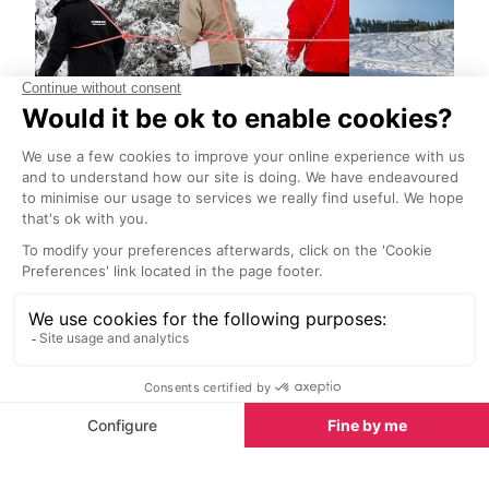
Guided snowshoe hikes
EMTB on sno
Val d’Isere
Val d’Isere
Discover the charm of
Try something n
snowshoeing and venture to parts
a guided e-bik
of the mountains even skiers don't
(from eight year
go.
sunrise ride abo
hire an electric 
afternoon and 
Restaurants nearby
own adventure
Restaurants in Val d’Isere
See all