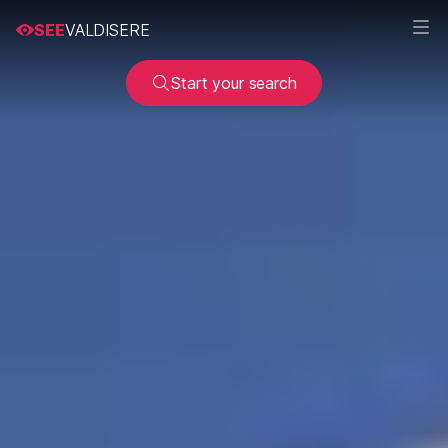
SEE
VALDISERE
Start your search