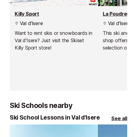
Killy Sport
La Poudreuse
Val d’Isere
Val d’Isere
Want to rent skis or snowboards in
This ski and s
Val d'Isere? Just visit the Skiset
shop offers one
Killy Sport store!
selection of to
equipment in Val
Ski Schools nearby
Ski School Lessons in Val d’Isere
See all