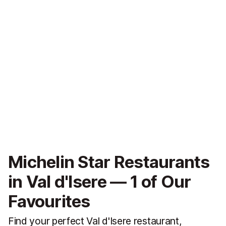
Michelin Star Restaurants
in Val d'Isere — 1 of Our
Favourites
Find your perfect Val d'Isere restaurant,