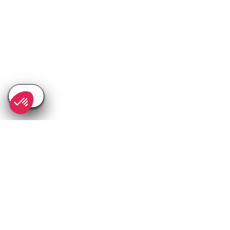
SEE
THEWORLD
SeeValdIsere.com is a SeeTheWorld destination