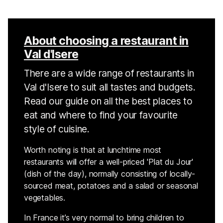
About choosing a restaurant in
Val d'Isere
There are a wide range of restaurants in
Val d'Isere to suit all tastes and budgets.
Read our guide on all the best places to
eat and where to find your favourite
style of cuisine.
Worth noting is that at lunchtime most
restaurants will offer a well-priced 'Plat du Jour'
(dish of the day), normally consisting of locally-
sourced meat, potatoes and a salad or seasonal
vegetables.
In France it’s very normal to bring children to