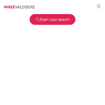
SEE
VALDISERE
Start your search