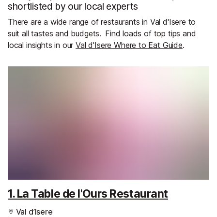
shortlisted by our local experts
There are a wide range of restaurants in Val d'Isere to
suit all tastes and budgets.
Find loads of top tips and
local insights in our
Val d'Isere Where to Eat Guide
.
1. La Table de l'Ours Restaurant
Val d’Isere