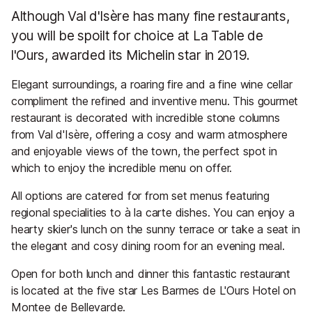
Although Val d'Isère has many fine restaurants,
you will be spoilt for choice at La Table de
l'Ours, awarded its Michelin star in 2019.
Elegant surroundings, a roaring fire and a fine wine cellar
compliment the refined and inventive menu. This gourmet
restaurant is decorated with incredible stone columns
from Val d'Isère, offering a cosy and warm atmosphere
and enjoyable views of the town, the perfect spot in
which to enjoy the incredible menu on offer.
All options are catered for from set menus featuring
regional specialities to à la carte dishes. You can enjoy a
hearty skier's lunch on the sunny terrace or take a seat in
the elegant and cosy dining room for an evening meal.
Open for both lunch and dinner this fantastic restaurant
is located at the five star Les Barmes de L'Ours Hotel on
Montee de Bellevarde.