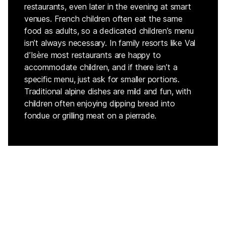
restaurants, even later in the evening at smart
venues. French children often eat the same
food as adults, so a dedicated children’s menu
isn’t always necessary. In family resorts like Val
d’Isère most restaurants are happy to
accommodate children, and if there isn’t a
specific menu, just ask for smaller portions.
Traditional alpine dishes are mild and fun, with
children often enjoying dipping bread into
fondue or grilling meat on a pierrade.