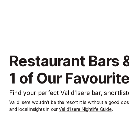
Restaurant Bars &
1 of Our Favourit
Find your perfect Val d'Isere bar, shortlis
Val d'Isere wouldn't be the resort it is without a good do
and local insights in our
Val d'Isere Nightlife Guide
.