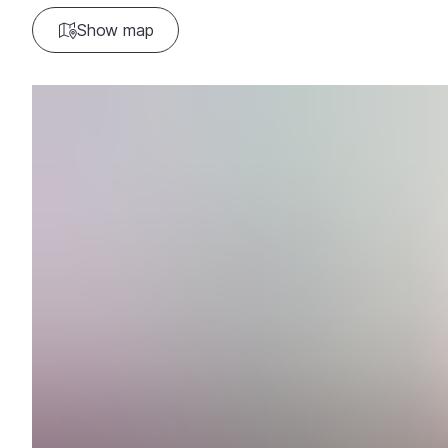
Show map