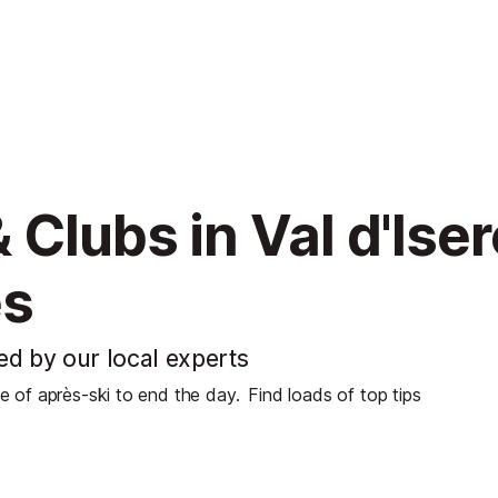
 Clubs in Val d'Ise
es
ted by our local experts
se of après-ski to end the day.
Find loads of top tips