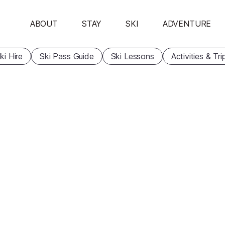
ABOUT
STAY
SKI
ADVENTURE
ki Hire
Ski Pass Guide
Ski Lessons
Activities & Tri