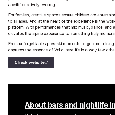
apéritif or a lively evening.
For families, creative spaces ensure children are entertai
to all ages. And at the heart of the experience is the wor
platform. With performances that mix music, dance, and a
elevates the alpine experience to something truly memora
From unforgettable après-ski moments to gourmet dining
captures the essence of Val d’Isere life in a way few othe
Check website
About bars and nightlife in