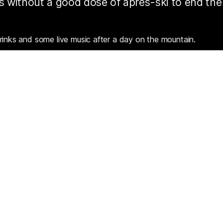
 is without a good dose of après-ski to end the
rinks and some live music after a day on the mountain.
 sun with a quiet glass of French wine or dance on the tables
s plenty of great spots when the lifts shut for the day.
Resources
Partners
Consent choices
Terms & Conditions