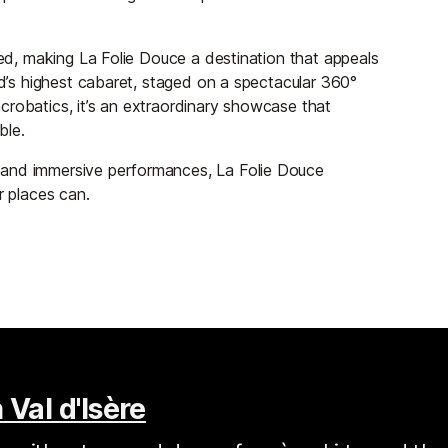
ned, making La Folie Douce a destination that appeals
ld’s highest cabaret, staged on a spectacular 360°
crobatics, it’s an extraordinary showcase that
ble.
 and immersive performances, La Folie Douce
r places can.
 Val d'Isère