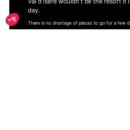
Val d'Isere wouldn't be the resort it
day.
There is no shortage of places to go for a few d
Whether you prefer to soak up the late afternoon
in your ski boots, beer jug in hand, Val d'Isere ha
SEE
THEWORLD
SeeValdIsere.com is a SeeTheWorld destination
More destinations
Go