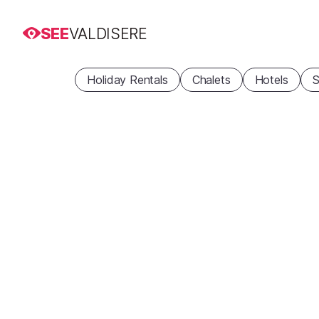
SEE
VALDISERE
Holiday Rentals
Chalets
Hotels
S