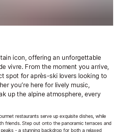
ntain icon, offering an unforgettable
 de vivre. From the moment you arrive,
ct spot for après-ski lovers looking to
er you’re here for lively music,
ak up the alpine atmosphere, every
urmet restaurants serve up exquisite dishes, while
with friends. Step out onto the panoramic terraces and
g peaks - a stunning backdrop for both a relaxed