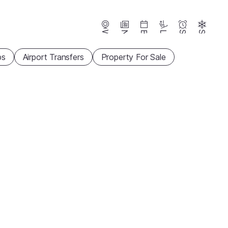
Webcams
News
Events
Lifts
Season
Snow
ps
Airport Transfers
Property For Sale