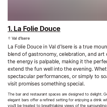
1. La Folie Douce
Val d’Isere
La Folie Douce in Val d’Isere is a true mou
blend of gastronomy, celebration, and art
the energy is palpable, making it the perfe
extend the fun well into the evening. Wheth
spectacular performances, or simply to so
visit promises something special.
The bar and restaurant spaces are designed to delight. Go
elegant bars offer a refined setting for enjoying a drink 
you’ll be treated to breathtaking views of the surroundin