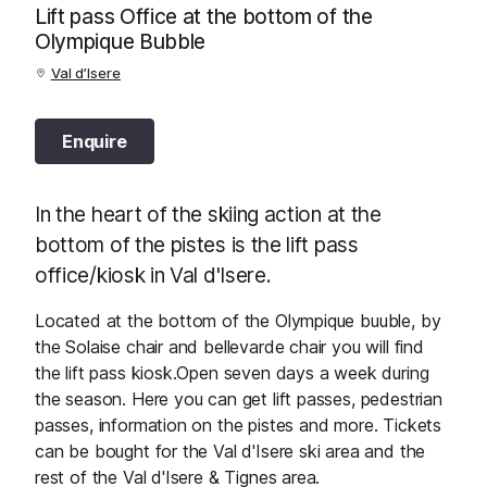
Lift pass Office at the bottom of the
Olympique Bubble
Val d’Isere
Enquire
In the heart of the skiing action at the
bottom of the pistes is the lift pass
office/kiosk in Val d'Isere.
Located at the bottom of the Olympique buuble, by
the Solaise chair and bellevarde chair you will find
the lift pass kiosk.Open seven days a week during
the season. Here you can get lift passes, pedestrian
passes, information on the pistes and more. Tickets
can be bought for the Val d'Isere ski area and the
rest of the Val d'Isere & Tignes area.