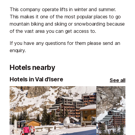
This company operate lifts in winter and summer.
This makes it one of the most popular places to go
mountain biking and skiing or snowboarding because
of the vast area you can get access to.
If you have any questions for them please send an
enquiry.
Hotels nearby
Hotels in Val d'Isere
See all