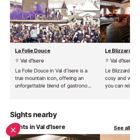
La Folie Douce
Le Blizzard Ba
Val d’Isere
Val d’Isere
La Folie Douce in Val d’Isere is a
Le Blizzard Bar 
true mountain icon, offering an
cosy and welc
unforgettable blend of gastronomy,
you can relax a
celebration, and art de vivre. From
day on the slop
the moment you arrive, the energy
soft, comforta
is palpable, making it the perfect
yourself by the
Sights nearby
spot for après-ski lovers looking to
your time with 
extend the fun well into the
friends, or simp
Sights in Val d'Isere
See all
evening. Whether you’re here for
atmosphere.
lively music, spectacular