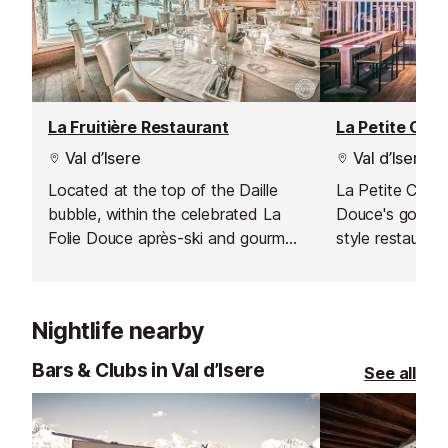
La Fruitière Restaurant
La Petite Cuis
Val d’Isere
Val d’Isere
Located at the top of the Daille
La Petite Cuisin
bubble, within the celebrated La
Douce's gourme
Folie Douce après-ski and gourmet
style restauran
hotspot, La Fruitière serves
perfect mix of 
delicious modern dishes based on
cuisine in a frie
traditional flavours.
atmosphere.
Nightlife nearby
Bars & Clubs in Val d’Isere
See all