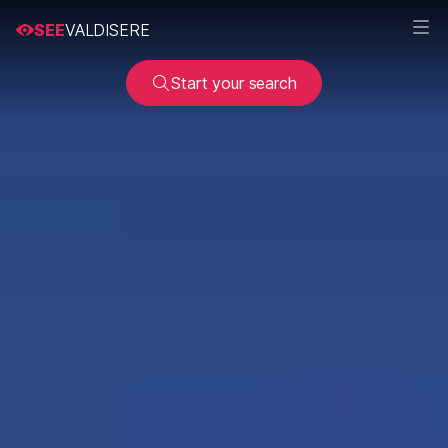
SEE
VALDISERE
Start your search