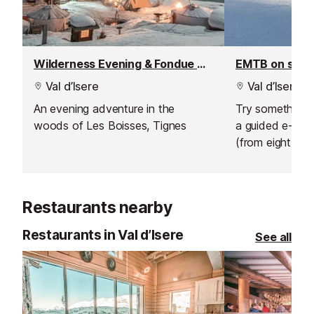
Wilderness Evening & Fondue Dinner
EMTB on sno
Val d’Isere
Val d’Isere
An evening adventure in the
Try something n
woods of Les Boisses, Tignes
a guided e-bik
(from eight year
sunrise ride abo
hire an electric 
afternoon and 
Restaurants nearby
own adventure
Restaurants in Val d’Isere
See all