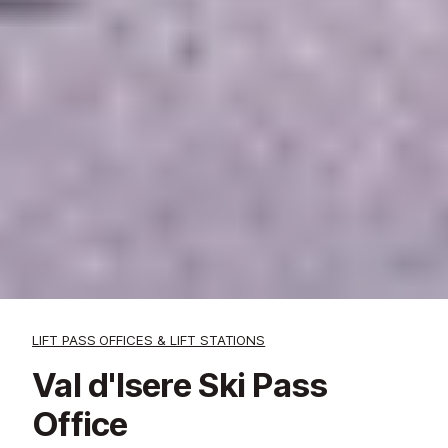
LIFT PASS OFFICES & LIFT STATIONS
Val d'Isere Ski Pass
Office