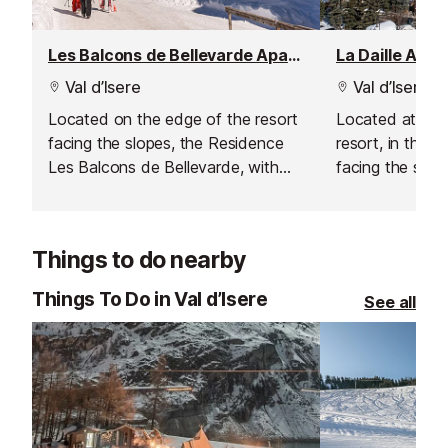
Les Balcons de Bellevarde Apartment Residence, Val d'Isere - La Daille
La Daille Apa
Val d’Isere
Val d’Isere
Located on the edge of the resort
Located at the
facing the slopes, the Residence
resort, in the La
Les Balcons de Bellevarde, with
facing the slop
façades of local wood and stone
enjoys an excep
enjoys maximum sun exposure.
exposure and o
Entirely refurbished, the
uninterrupted v
Things to do nearby
apartments are comfortable and
and its traditio
welcoming. Balconies offer
5m and 100m f
Things To Do in Val d’Isere
See all
uninterrupted views over the slopes
restaurants an
or the Val d'Isère valley. The
centre of Val d'
Funival railway is 200m away and
shops and services 100m.