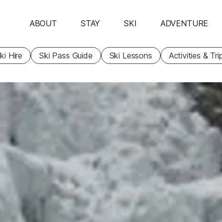
ABOUT
STAY
SKI
ADVENTURE
ki Hire
Ski Pass Guide
Ski Lessons
Activities & Tri