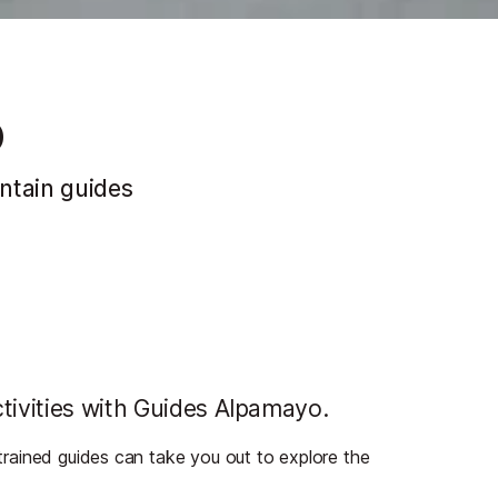
o
ntain guides
tivities with Guides Alpamayo.
d trained guides can take you out to explore the