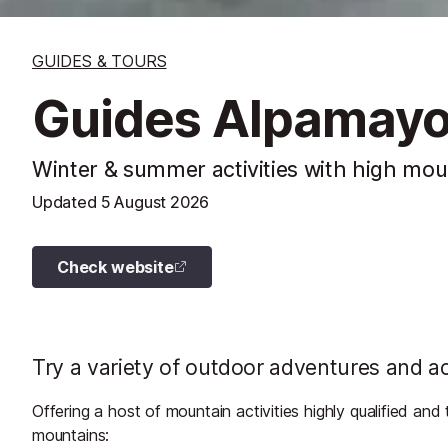
GUIDES & TOURS
Guides Alpamay
Winter & summer activities with high mou
Updated
5 August 2026
Check website
Try a variety of outdoor adventures and ac
Offering a host of mountain activities highly qualified an
mountains: