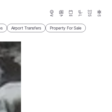
Webcams
News
Events
Lifts
Season
Snow
ps
Airport Transfers
Property For Sale