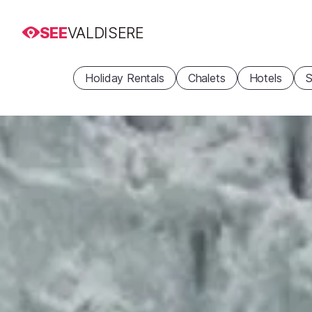
SEE
VALDISERE
Holiday Rentals
Chalets
Hotels
S