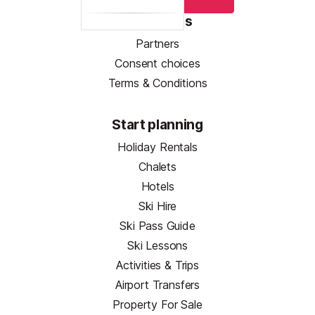
Resources
Partners
Consent choices
Terms & Conditions
Start planning
Holiday Rentals
Chalets
Hotels
Ski Hire
Ski Pass Guide
Ski Lessons
Activities & Trips
Airport Transfers
Property For Sale