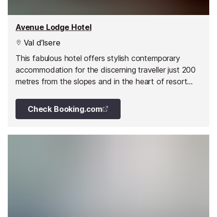
Avenue Lodge Hotel
Val d’Isere
This fabulous hotel offers stylish contemporary
accommodation for the discerning traveller just 200
metres from the slopes and in the heart of resort
close to all the shops, restaurants and bars.
Check Booking.com