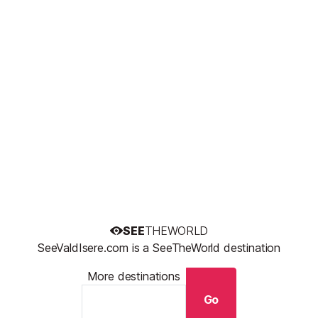
SEE
THEWORLD
SeeValdIsere.com is a SeeTheWorld destination
More destinations
Go