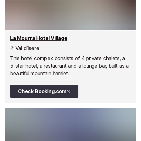
La Mourra Hotel Village
Val d’Isere
This hotel complex consists of 4 private chalets, a
5-star hotel, a restaurant and a lounge bar, built as a
beautiful mountain hamlet.
Check Booking.com