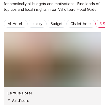
for practically all budgets and motivations.
Find loads of
top tips and local insights in our
Val d'Isere Hotel Guide
.
All Hotels
Luxury
Budget
Chalet-hotel
5 S
Le Yule Hotel
Val d’Isere