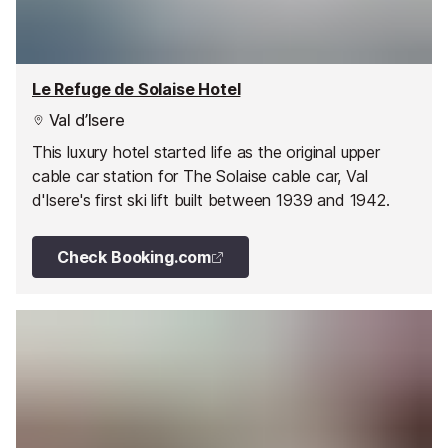
Le Refuge de Solaise Hotel
Val d’Isere
This luxury hotel started life as the original upper
cable car station for The Solaise cable car, Val
d'Isere's first ski lift built between 1939 and 1942.
Check Booking.com