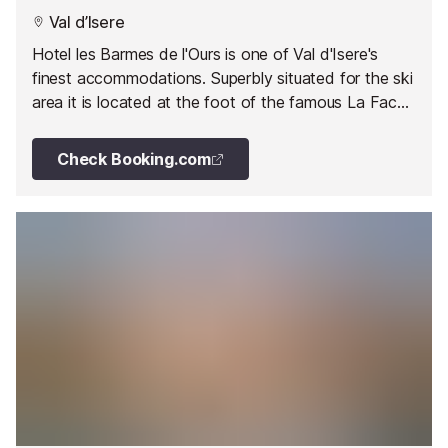
Val d’Isere
Hotel les Barmes de l'Ours is one of Val d'Isere's
finest accommodations. Superbly situated for the ski
area it is located at the foot of the famous La Face
piste.
Check Booking.com