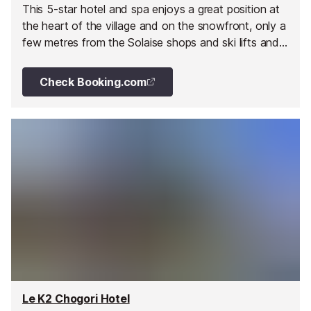
This 5-star hotel and spa enjoys a great position at
the heart of the village and on the snowfront, only a
few metres from the Solaise shops and ski lifts and
the famous Bellevarde Olympic slope.
Check Booking.com
Le K2 Chogori Hotel