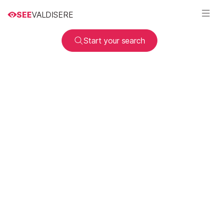
SEE
VALDISERE
Start your search