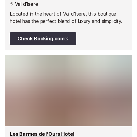
Val d’Isere
Located in the heart of Val d'Isere, this boutique
hotel has the perfect blend of luxury and simplicity.
Check Booking.com
Les Barmes de l'Ours Hotel