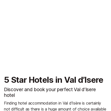
5 Star Hotels in Val d’Isere
Discover and book your perfect Val d’Isere
hotel
Finding hotel accommodation in Val d’Isère is certainly
not difficult as there is a huge amount of choice available