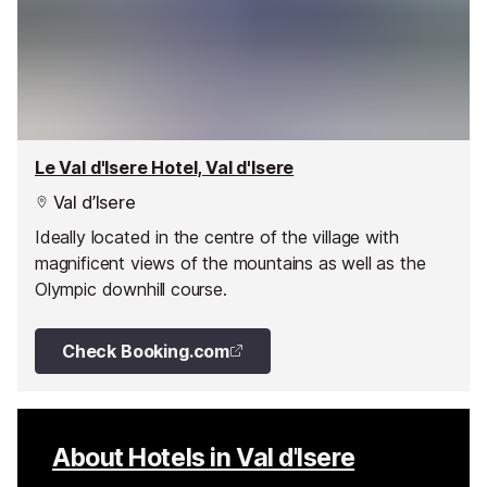
Le Val d'Isere Hotel, Val d'Isere
Val d’Isere
Ideally located in the centre of the village with
magnificent views of the mountains as well as the
Olympic downhill course.
Check Booking.com
About Hotels in Val d'Isere