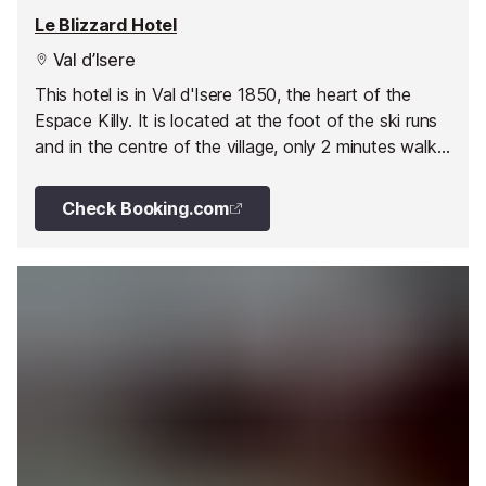
Le Blizzard Hotel
Val d’Isere
This hotel is in Val d'Isere 1850, the heart of the
Espace Killy. It is located at the foot of the ski runs
and in the centre of the village, only 2 minutes walk
from the mountains.
Check Booking.com