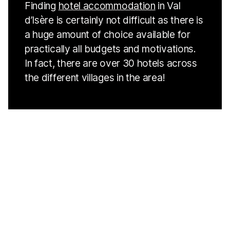
Finding
hotel accommodation
in Val
d’Isère is certainly not difficult as there is
a huge amount of choice available for
practically all budgets and motivations.
In fact, there are over 30 hotels across
the different villages in the area!