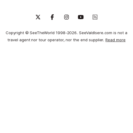
Copyright © SeeTheWorld 1998-2026. SeeValdIsere.com is not a
travel agent nor tour operator, nor the end supplier.
Read more