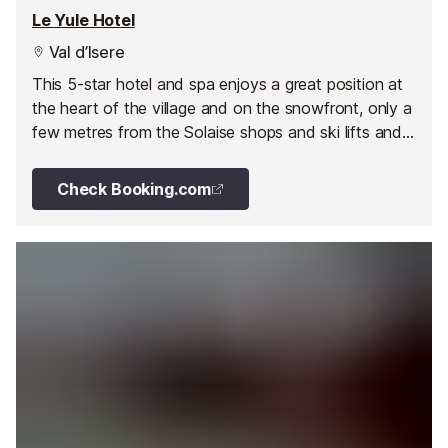
Le Yule Hotel
Val d’Isere
This 5-star hotel and spa enjoys a great position at
the heart of the village and on the snowfront, only a
few metres from the Solaise shops and ski lifts and
the famous Bellevarde Olympic slope.
Check Booking.com