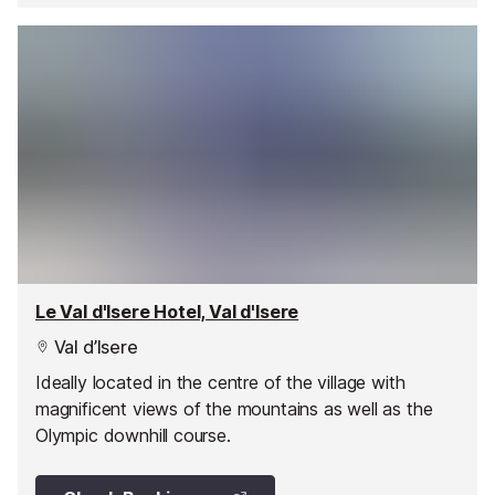
Le Val d'Isere Hotel, Val d'Isere
Val d’Isere
Ideally located in the centre of the village with
magnificent views of the mountains as well as the
Olympic downhill course.