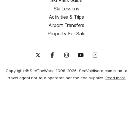
Ski Pass Guide
Ski Lessons
Activities & Trips
Airport Transfers
Property For Sale
Copyright © SeeTheWorld 1998-2026. SeeValdIsere.com is not a
travel agent nor tour operator, nor the end supplier.
Read more