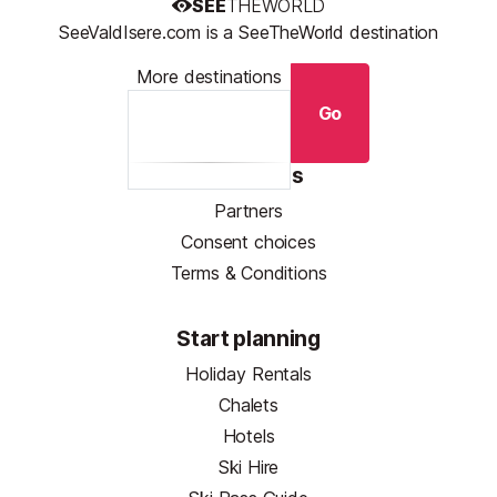
SEE
THEWORLD
SeeValdIsere.com is a SeeTheWorld destination
More destinations
Go
Resources
Partners
Consent choices
Terms & Conditions
Start planning
Holiday Rentals
Chalets
Hotels
Ski Hire