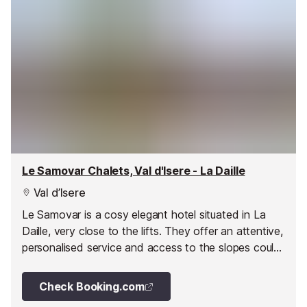
Le Samovar Chalets, Val d'Isere - La Daille
Val d’Isere
Le Samovar is a cosy elegant hotel situated in La
Daille, very close to the lifts. They offer an attentive,
personalised service and access to the slopes could
not be easier with both the lifts and the pistes
virtually touching the doorstep.
Check Booking.com