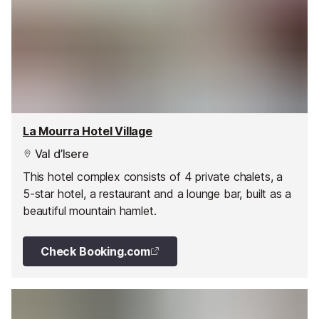
La Mourra Hotel Village
Val d’Isere
This hotel complex consists of 4 private chalets, a
5-star hotel, a restaurant and a lounge bar, built as a
beautiful mountain hamlet.
Check Booking.com