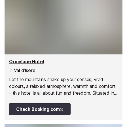
Ormelune Hotel
Val d’Isere
Let the mountains shake up your senses; vivid
colours, a relaxed atmosphere, warmth and comfort
– this hotel is all about fun and freedom. Situated in
the original village of Val d'Isere just a stone's throw
from the slopes, this hotel quite literally leaves no
Check Booking.com
room for the greyer shades of life.