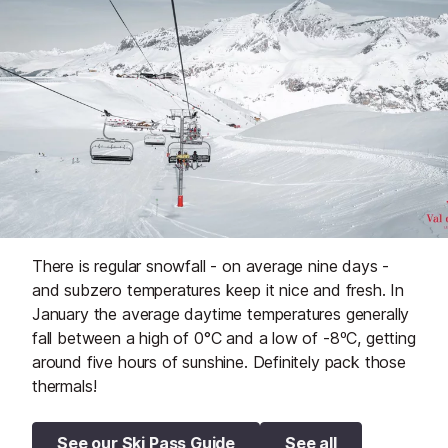
There is regular snowfall - on average nine days -
and subzero temperatures keep it nice and fresh. In
January the average daytime temperatures generally
fall between a high of 0°C and a low of -8ºC, getting
around five hours of sunshine. Definitely pack those
thermals!
See our Ski Pass Guide
See all