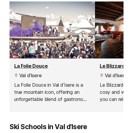
La Folie Douce
Le Blizzard Ba
Val d’Isere
Val d’Isere
La Folie Douce in Val d’Isere is a
Le Blizzard Bar 
true mountain icon, offering an
cosy and welc
unforgettable blend of gastronomy,
you can relax a
celebration, and art de vivre. From
day on the slop
the moment you arrive, the energy
soft, comforta
is palpable, making it the perfect
yourself by the
Ski Schools in Val d'Isere
spot for après-ski lovers looking to
your time with 