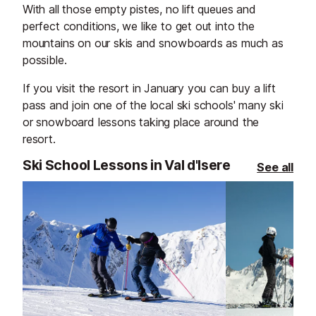
extend the fun well into the
friends, or simp
With all those empty pistes, no lift queues and
evening. Whether you’re here for
atmosphere.
perfect conditions, we like to get out into the
lively music, spectacular
mountains on our skis and snowboards as much as
performances, or simply to soak up
possible.
the alpine atmosphere, every visit
If you visit the resort in January you can buy a lift
promises something special.
pass and join one of the local ski schools' many ski
or snowboard lessons taking place around the
resort.
Ski School Lessons in Val d'Isere
See all