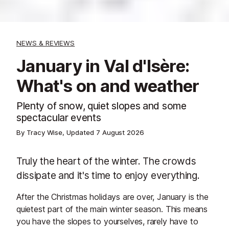
NEWS & REVIEWS
January in Val d'Isère:
What's on and weather
Plenty of snow, quiet slopes and some
spectacular events
By Tracy Wise, Updated
7 August 2026
Truly the heart of the winter. The crowds
dissipate and it's time to enjoy everything.
After the Christmas holidays are over, January is the
quietest part of the main winter season. This means
you have the slopes to yourselves, rarely have to