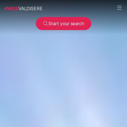
SEE
VALDISERE
Start your search