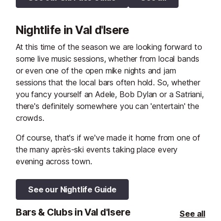
Nightlife in Val d'Isere
At this time of the season we are looking forward to
some live music sessions, whether from local bands
or even one of the open mike nights and jam
sessions that the local bars often hold. So, whether
you fancy yourself an Adele, Bob Dylan or a Satriani,
there's definitely somewhere you can 'entertain' the
crowds.
Of course, that's if we've made it home from one of
the many après-ski events taking place every
evening across town.
See our Nightlife Guide
Bars & Clubs in Val d'Isere
See all