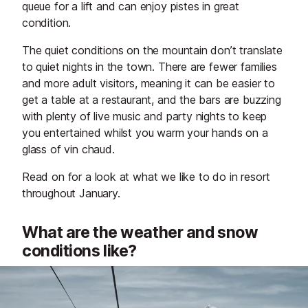
queue for a lift and can enjoy pistes in great
condition.
The quiet conditions on the mountain don’t translate
to quiet nights in the town. There are fewer families
and more adult visitors, meaning it can be easier to
get a table at a restaurant, and the bars are buzzing
with plenty of live music and party nights to keep
you entertained whilst you warm your hands on a
glass of vin chaud.
Read on for a look at what we like to do in resort
throughout January.
What are the weather and snow
conditions like?