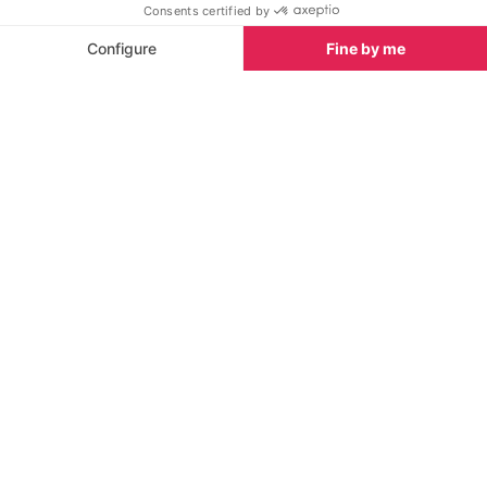
snowshoeing routes around the valley, all the while
dreaming of tomorrow's bluebird powder day.
See our Activity Guide
Wintersport Things To Do in Val
See all
d'Isere
Heliskiing/boarding
Snowmobiling
For backcountry adventures, this
Passenger or dri
independent company operates in
to decide!