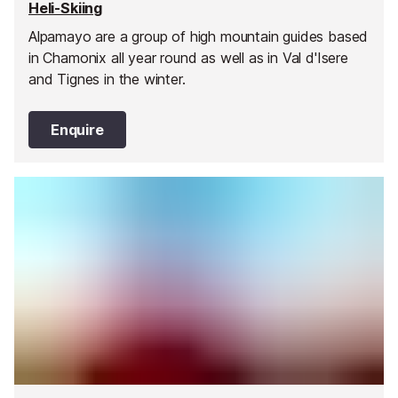
Heli-Skiing
Alpamayo are a group of high mountain guides based
in Chamonix all year round as well as in Val d'Isere
and Tignes in the winter.
Enquire