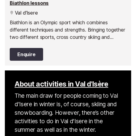
Biathlon lessons
Val d’Isere
Biathlon is an Olympic sport which combines
different techniques and strengths. Bringing together
two different sports, cross country skiing and
shooting. Give it a go in Val d'Isère.
Enquire
About activities in Val d'Isère
The main draw for people coming to Val
d'Isere in winter is, of course, skiing and
snowboarding. However, there’s other
activities to do in Val d'Isere in the
summer as well as in the winter.