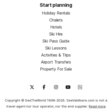
Start planning
Holiday Rentals
Chalets
Hotels
Ski Hire
Ski Pass Guide
Ski Lessons
Activities & Trips
Airport Transfers
Property For Sale
Copyright © SeeTheWorld 1998-2026. SeeValdIsere.com is not a
travel agent nor tour operator, nor the end supplier.
Read more