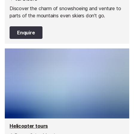
Discover the charm of snowshoeing and venture to
parts of the mountains even skiers don't go.
Enquire
Helicopter tours