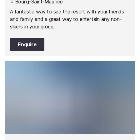
Bourg-Saint-Maurice
A fantastic way to see the resort with your friends
and family and a great way to entertain any non-
skiers in your group.
Enquire