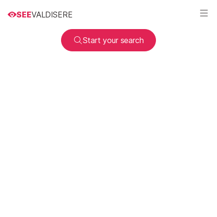
SEE
VALDISERE
Start your search