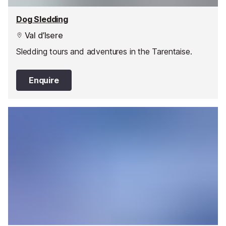
Dog Sledding
Val d’Isere
Sledding tours and adventures in the Tarentaise.
Enquire