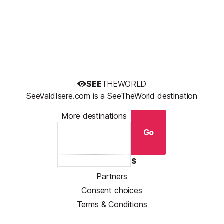
SEE
THEWORLD
SeeValdIsere.com is a SeeTheWorld destination
More destinations
Go
Resources
Partners
Consent choices
Terms & Conditions