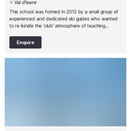
Val d’Isere
This school was formed in 2012 by a small group of
experienced and dedicated ski guides who wanted
to re-kindle the 'club' atmosphere of teaching
snowsports.
Enquire