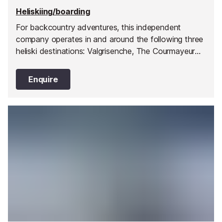
Heliskiing/boarding
For backcountry adventures, this independent
company operates in and around the following three
heliski destinations: Valgrisenche, The Courmayeur
Valley and the Col de Petit St Bernard Pass. They
have pioneered 32 drop zones within these three
Enquire
broad valley regions giving you a huge choice of
terrain, snow conditions and mountain orientation to
ensure you have a day best suited to your ability
and preferences.