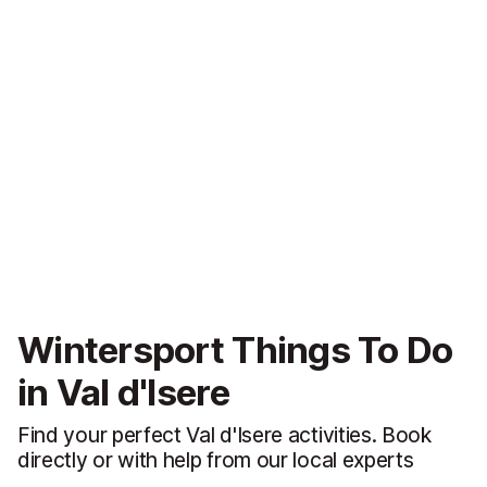
Wintersport Things To Do
in Val d'Isere
Find your perfect Val d'Isere activities. Book
directly or with help from our local experts