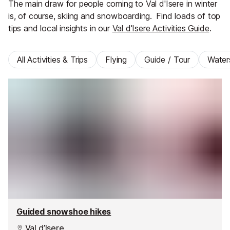
The main draw for people coming to Val d'Isere in winter
is, of course, skiing and snowboarding.
Find loads of top
tips and local insights in our
Val d'Isere Activities Guide
.
All Activities & Trips
Flying
Guide / Tour
Water
Guided snowshoe hikes
Val d’Isere