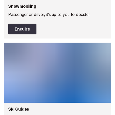
Snowmobiling
Passenger or driver, it’s up to you to decide!
Enquire
Ski Guides