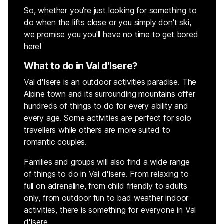
So, whether you're just looking for something to
do when the lifts close or you simply don't ski,
we promise you you'll have no time to get bored
here!
What to do in Val d'Isere?
Val d'Isere is an outdoor activities paradise. The
Alpine town and its surrounding mountains offer
hundreds of things to do for every ability and
every age. Some activities are perfect for solo
travellers while others are more suited to
romantic couples.
Families and groups will also find a wide range
of things to do in Val d'Isere. From relaxing to
full on adrenaline, from child friendly to adults
only, from outdoor fun to bad weather indoor
activities, there is something for everyone in Val
d'Isere.