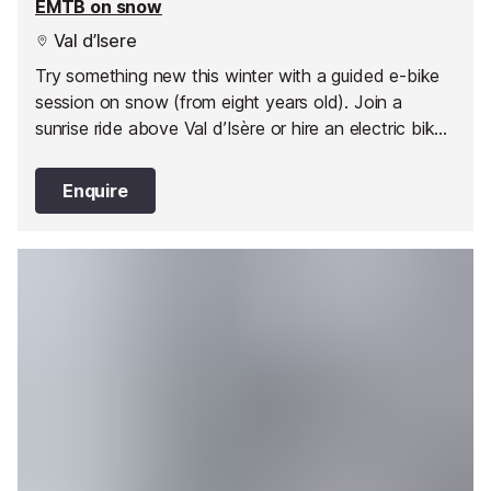
EMTB on snow
Val d’Isere
Try something new this winter with a guided e-bike
session on snow (from eight years old). Join a
sunrise ride above Val d’Isère or hire an electric bike
in the afternoon and head off on your own
adventure.
Enquire