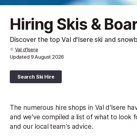
Hiring Skis & Boar
Discover the top Val d'Isere ski and snow
Val d’Isere
Updated
9 August 2026
Search Ski Hire
The numerous hire shops in Val d'Isere ha
and we've compiled a list of what to look f
and our local team's advice.