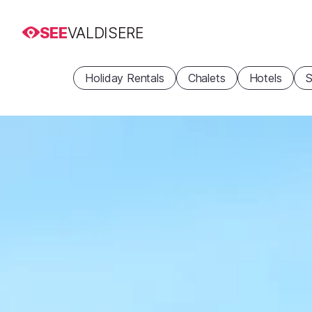
SEE
VALDISERE
Holiday Rentals
Chalets
Hotels
S