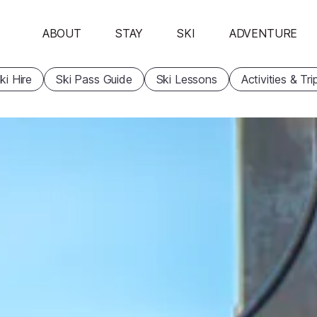
ABOUT
STAY
SKI
ADVENTURE
ki Hire
Ski Pass Guide
Ski Lessons
Activities & Tri