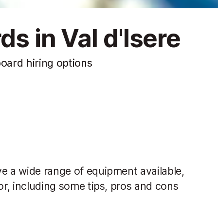
ds in Val d'Isere
board hiring options
ve a wide range of equipment available,
or, including some tips, pros and cons