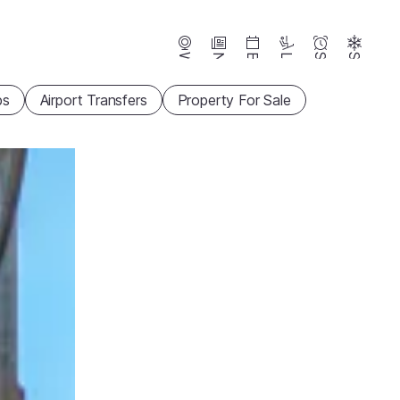
Webcams
News
Events
Lifts
Season
Snow
ps
Airport Transfers
Property For Sale