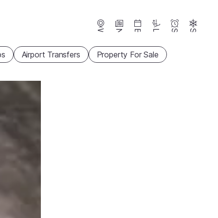
Webcams
News
Events
Lifts
Season
Snow
ps
Airport Transfers
Property For Sale