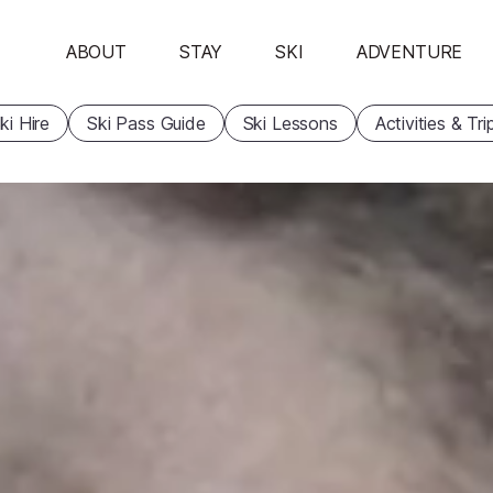
ABOUT
STAY
SKI
ADVENTURE
ki Hire
Ski Pass Guide
Ski Lessons
Activities & Tri