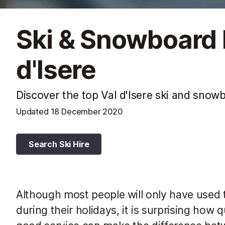
Ski & Snowboard 
d'Isere
Discover the top Val d'Isere ski and snow
Updated
18 December 2020
Search Ski Hire
Although most people will only have used t
during their holidays, it is surprising how 