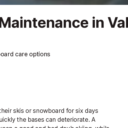
Maintenance in Va
board care options
heir skis or snowboard for six days
quickly the bases can deteriorate. A