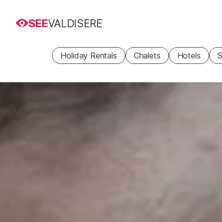
SEE
VALDISERE
Holiday Rentals
Chalets
Hotels
S