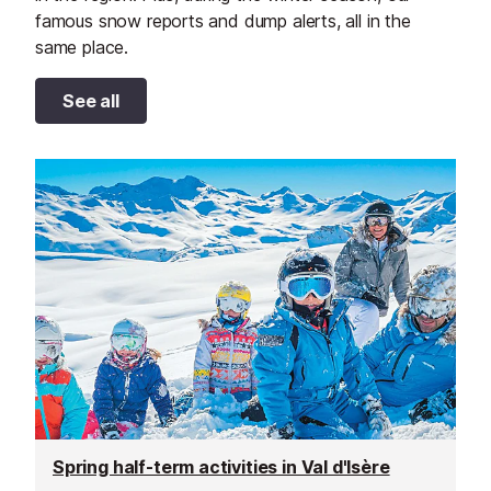
famous snow reports and dump alerts, all in the
same place.
See all
Spring half-term activities in Val d'Isère