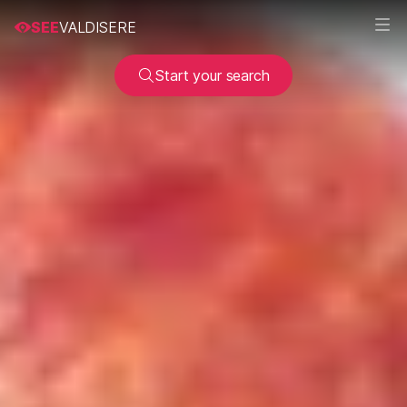
SEE
VALDISERE
Start your search