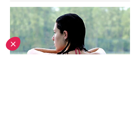
Top spa breaks in Val d'Isere