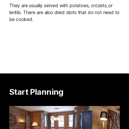
They are usually served with potatoes, crozets
or
lentils. There are also dried diots that do not need to
be cooked.
Start Planning