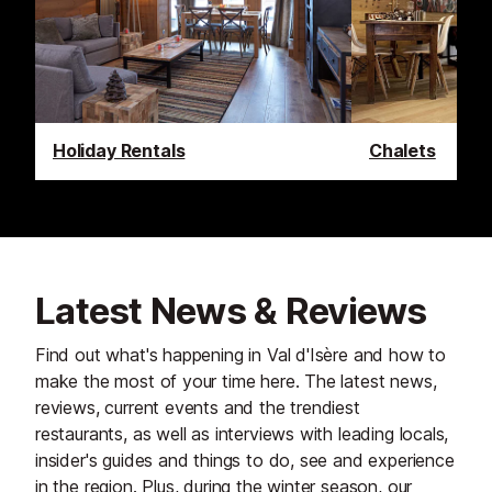
Holiday Rentals
Chalets
Latest News & Reviews
Find out what's happening in Val d'Isère and how to
make the most of your time here. The latest news,
reviews, current events and the trendiest
restaurants, as well as interviews with leading locals,
insider's guides and things to do, see and experience
in the region. Plus, during the winter season, our