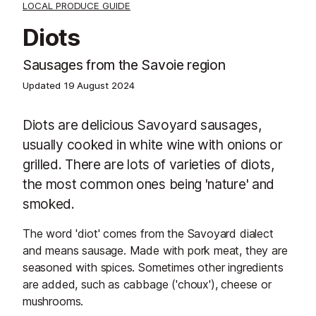
LOCAL PRODUCE GUIDE
Diots
Sausages from the Savoie region
Updated
19 August 2024
Diots are delicious Savoyard sausages,
usually cooked in white wine with onions or
grilled. There are lots of varieties of diots,
the most common ones being 'nature' and
smoked.
The word 'diot' comes from the Savoyard dialect
and means sausage. Made with pork meat, they are
seasoned with spices. Sometimes other ingredients
are added, such as cabbage ('choux'), cheese or
mushrooms.