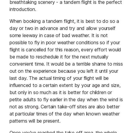
breathtaking scenery - a tandem flight is the perfect
introduction.
When booking a tandem flight, it is best to do so a
day or two in advance and try and allow yourself
some leeway in case of bad weather. It is not
possible to fly in poor weather conditions so if your
flight is cancelled for this reason, every effort would
be made to reschedule it for the next mutually
convenient time. It would be a terrible shame to miss
out on the experience because you left it until your
last day. The actual timing of your flight will be
influenced to a certain extent by your age and size,
but only in so much as it is better for children or
petite adults to fly earlier in the day when the wind is
not as strong. Certain take-off sites are also better
at particular times of the day when known weather
patterns will be present.
Once you've reached the take off area, the whole