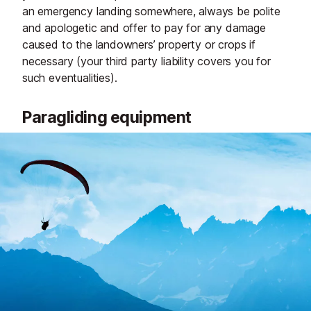
an emergency landing somewhere, always be polite
and apologetic and offer to pay for any damage
caused to the landowners’ property or crops if
necessary (your third party liability covers you for
such eventualities).
Paragliding equipment