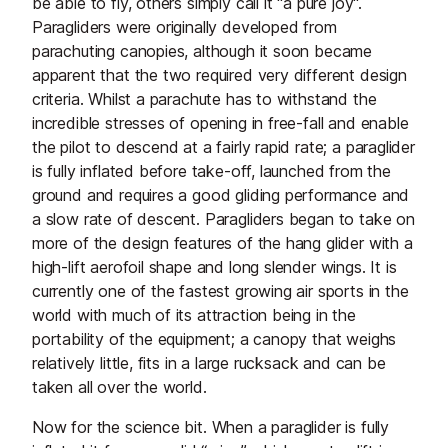
be able to fly, others simply call it "a pure joy".
Paragliders were originally developed from
parachuting canopies, although it soon became
apparent that the two required very different design
criteria. Whilst a parachute has to withstand the
incredible stresses of opening in free-fall and enable
the pilot to descend at a fairly rapid rate; a paraglider
is fully inflated before take-off, launched from the
ground and requires a good gliding performance and
a slow rate of descent. Paragliders began to take on
more of the design features of the hang glider with a
high-lift aerofoil shape and long slender wings. It is
currently one of the fastest growing air sports in the
world with much of its attraction being in the
portability of the equipment; a canopy that weighs
relatively little, fits in a large rucksack and can be
taken all over the world.
Now for the science bit. When a paraglider is fully