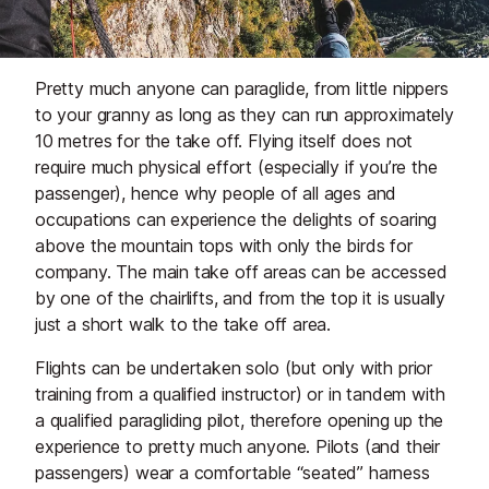
Pretty much anyone can paraglide, from little nippers
to your granny as long as they can run approximately
10 metres for the take off. Flying itself does not
require much physical effort (especially if you’re the
passenger), hence why people of all ages and
occupations can experience the delights of soaring
above the mountain tops with only the birds for
company. The main take off areas can be accessed
by one of the chairlifts, and from the top it is usually
just a short walk to the take off area.
Flights can be undertaken
solo
(but only with prior
training from a qualified instructor) or in
tandem
with
a qualified paragliding pilot, therefore opening up the
experience to pretty much anyone. Pilots (and their
passengers) wear a comfortable “seated” harness