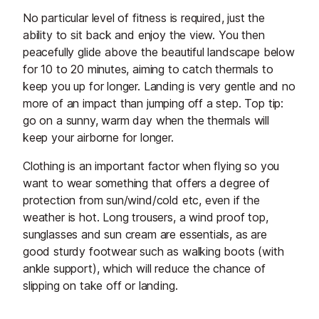
No particular level of fitness is required, just the
ability to sit back and enjoy the view. You then
peacefully glide above the beautiful landscape below
for 10 to 20 minutes, aiming to catch thermals to
keep you up for longer. Landing is very gentle and no
more of an impact than jumping off a step. Top tip:
go on a sunny, warm day when the thermals will
keep your airborne for longer.
Clothing is an important factor when flying so you
want to wear something that offers a degree of
protection from sun/wind/cold etc, even if the
weather is hot. Long trousers, a wind proof top,
sunglasses and sun cream are essentials, as are
good sturdy footwear such as walking boots (with
ankle support), which will reduce the chance of
slipping on take off or landing.