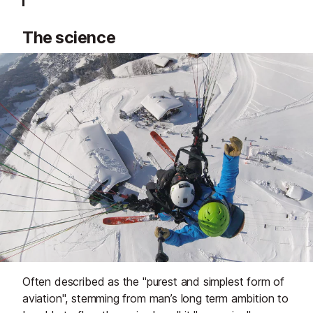
The science
Often described as the "purest and simplest form of
aviation", stemming from man’s long term ambition to