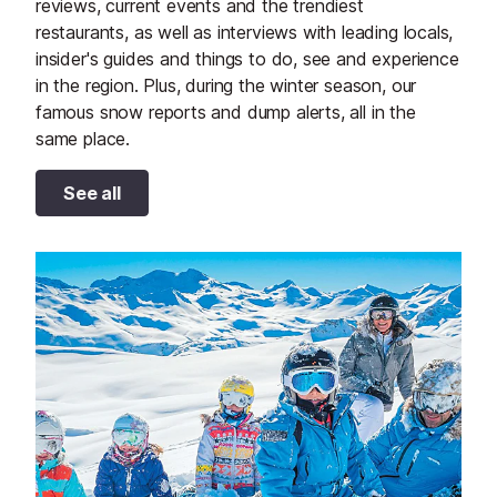
reviews, current events and the trendiest
restaurants, as well as interviews with leading locals,
insider's guides and things to do, see and experience
in the region. Plus, during the winter season, our
famous snow reports and dump alerts, all in the
same place.
See all