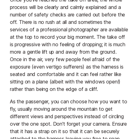
process will be clearly and calmly explained and a
number of safety checks are carried out before the
off. There is no rush at all and sometimes the
services of a professional photographer are available
at the top to record your big moment. The take off
is progressive with no feeling of dropping; it is much
more a gentle lift up and away from the ground.
Once in the air, very few people feel afraid of the
exposure (even vertigo sufferers) as the harness is
seated and comfortable and it can feel rather like
sitting on a plane (albeit with the windows open!)
rather than being on the edge of a cliff.
As the passenger, you can choose how you want to
fly, usually moving around the mountain to get
different views and perspectives instead of circling
over the one spot. Don't forget your camera. Ensure
that it has a strap on it so that it can be securely
attached to the harness leaving you free to snap