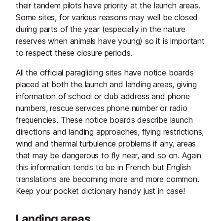
their tandem pilots have priority at the launch areas.
Some sites, for various reasons may well be closed
during parts of the year (especially in the nature
reserves when animals have young) so it is important
to respect these closure periods.
All the official paragliding sites have notice boards
placed at both the launch and landing areas, giving
information of school or club address and phone
numbers, rescue services phone number or radio
frequencies. These notice boards describe launch
directions and landing approaches, flying restrictions,
wind and thermal turbulence problems if any, areas
that may be dangerous to fly near, and so on. Again
this information tends to be in French but English
translations are becoming more and more common.
Keep your pocket dictionary handy just in case!
Landing areas