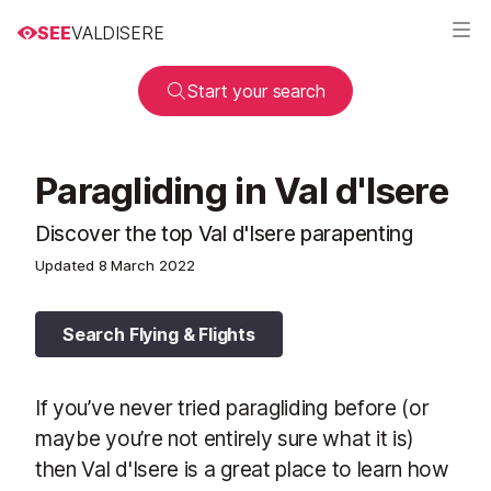
SEE
VALDISERE
Start your search
Paragliding in Val d'Isere
Discover the top Val d'Isere parapenting
Updated
8 March 2022
Search Flying & Flights
If you’ve never tried paragliding before (or
maybe you’re not entirely sure what it is)
then Val d'Isere is a great place to learn how