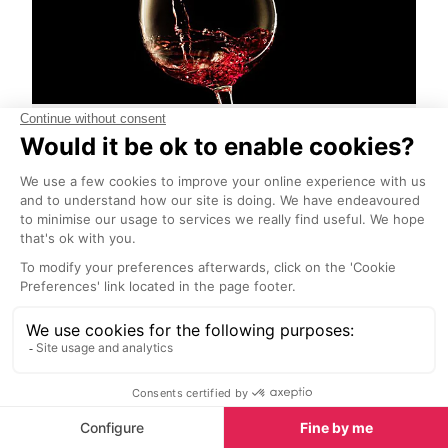
Beaujolais Nouveau
Start Exploring