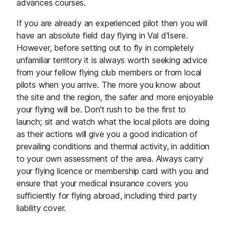
advances courses.
If you are already an experienced pilot then you will
have an absolute field day flying in Val d'Isere.
However, before setting out to fly in completely
unfamiliar territory it is always worth seeking advice
from your fellow flying club members or from local
pilots when you arrive. The more you know about
the site and the region, the safer and more enjoyable
your flying will be. Don't rush to be the first to
launch; sit and watch what the local pilots are doing
as their actions will give you a good indication of
prevailing conditions and thermal activity, in addition
to your own assessment of the area. Always carry
your flying licence or membership card with you and
ensure that your medical insurance covers you
sufficiently for flying abroad, including third party
liability cover.