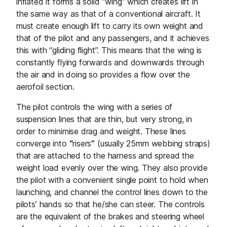
inflated it forms a solid “wing” which creates lift in
the same way as that of a conventional aircraft. It
must create enough lift to carry its own weight and
that of the pilot and any passengers, and it achieves
this with “gliding flight”. This means that the wing is
constantly flying forwards and downwards through
the air and in doing so provides a flow over the
aerofoil section.
The pilot controls the wing with a series of
suspension lines that are thin, but very strong, in
order to minimise drag and weight. These lines
converge into
“
risers
”
(usually 25mm webbing straps)
that are attached to the harness and spread the
weight load evenly over the wing. They also provide
the pilot with a convenient single point to hold when
launching, and channel the control lines down to the
pilots’ hands so that he/she can steer. The controls
are the equivalent of the brakes and steering wheel