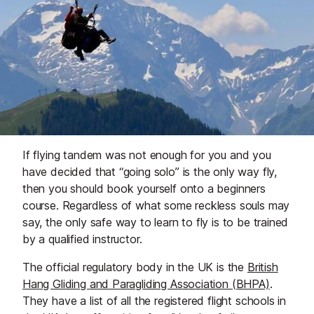
If flying tandem was not enough for you and you
have decided that “going solo” is the only way fly,
then you should book yourself onto a beginners
course. Regardless of what some reckless souls may
say, the only safe way to learn to fly is to be trained
by a qualified instructor.
The official regulatory body in the UK is the
British
Hang Gliding and Paragliding Association (BHPA)
.
They have a list of all the registered flight schools in