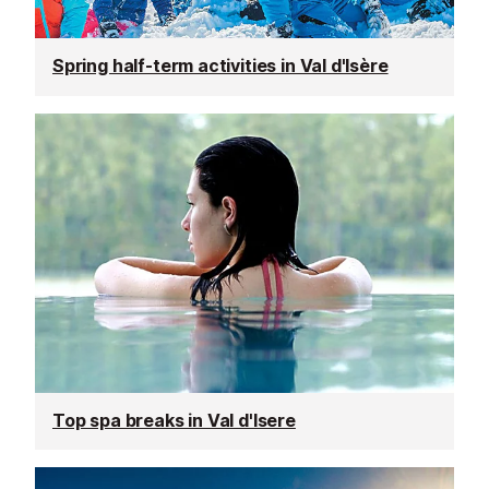
Spring half-term activities in Val d'Isère
Top spa breaks in Val d'Isere