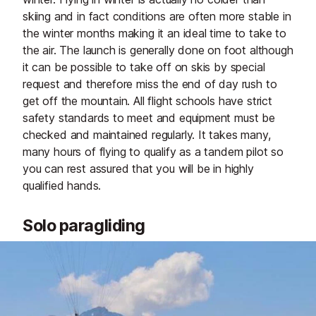
skiing and in fact conditions are often more stable in
the winter months making it an ideal time to take to
the air. The launch is generally done on foot although
it can be possible to take off on skis by special
request and therefore miss the end of day rush to
get off the mountain. All flight schools have strict
safety standards to meet and equipment must be
checked and maintained regularly. It takes many,
many hours of flying to qualify as a tandem pilot so
you can rest assured that you will be in highly
qualified hands.
Solo paragliding