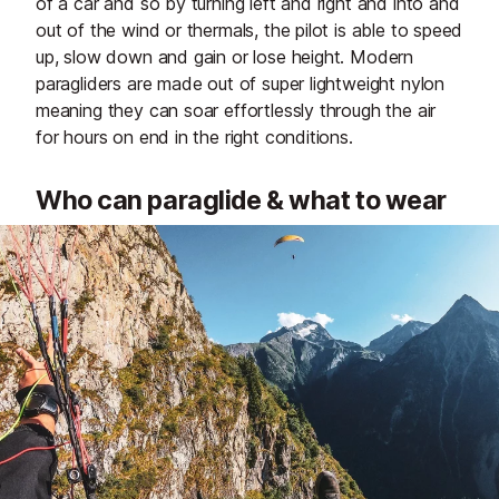
of a car and so by turning left and right and into and
out of the wind or thermals, the pilot is able to speed
up, slow down and gain or lose height. Modern
paragliders are made out of super lightweight nylon
meaning they can soar effortlessly through the air
for hours on end in the right conditions.
Who can paraglide & what to wear