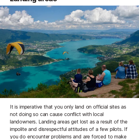
It is imperative that you only land on official sites as
not doing so can cause conflict with local
landowners. Landing areas get lost as a result of the
impolite and disrespectful attitudes of a few pilots. If
you do encounter problems and are forced to make