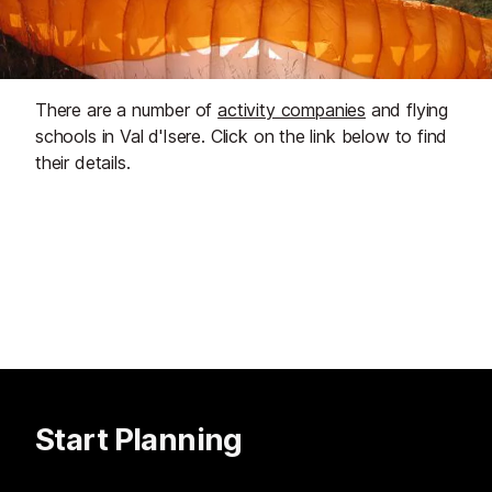
There are a number of
activity companies
and flying
schools in Val d'Isere. Click on the link below to find
their details.
Start Planning