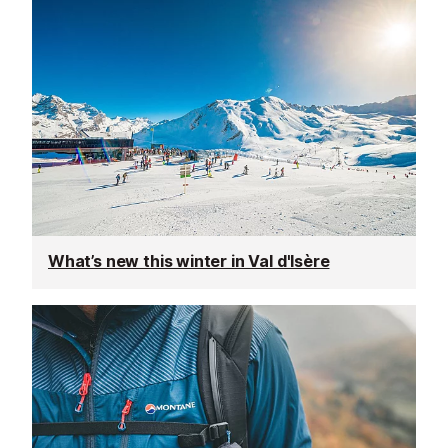
What’s new this winter in Val d'Isère