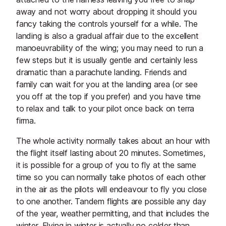
away and not worry about dropping it should you
fancy taking the controls yourself for a while. The
landing is also a gradual affair due to the excellent
manoeuvrability of the wing; you may need to run a
few steps but it is usually gentle and certainly less
dramatic than a parachute landing. Friends and
family can wait for you at the landing area (or see
you off at the top if you prefer) and you have time
to relax and talk to your pilot once back on terra
firma.
The whole activity normally takes about an hour with
the flight itself lasting about 20 minutes. Sometimes,
it is possible for a group of you to fly at the same
time so you can normally take photos of each other
in the air as the pilots will endeavour to fly you close
to one another. Tandem flights are possible any day
of the year, weather permitting, and that includes the
winter. Flying in winter is actually no colder than