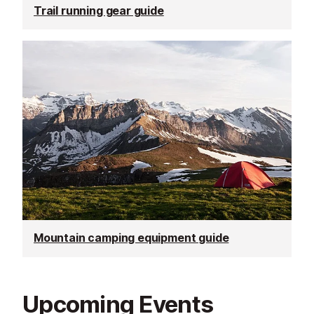
Trail running gear guide
Mountain camping equipment guide
Upcoming Events