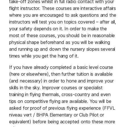
take-off zones whilst in full radio contact with your
flight instructor. These courses are interactive affairs
where you are encouraged to ask questions and the
instructors will test you on topics covered – after all,
your safety depends on it. In order to make the
most of these courses, you should be in reasonable
physical shape beforehand as you will be walking
and running up and down the nursery slopes several
times while you get the hang of it.
If you have already completed a basic level course
(here or elsewhere), then further tuition is available
(and necessary) in order to hone and improve your
skills in the sky. Improver courses or specialist
training in flying thermals, cross-country and even
tips on competitive flying are available. You will be
asked for proof of previous flying experience (FFVL
niveau vert / BHPA Elementary or Club Pilot or
equivalent) before being accepted onto these more