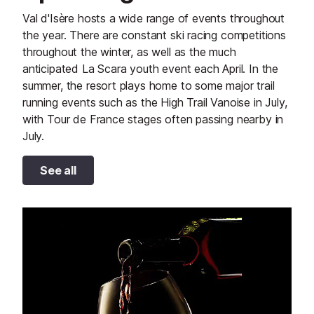
Val d'Isère hosts a wide range of events throughout
the year. There are constant ski racing competitions
throughout the winter, as well as the much
anticipated La Scara youth event each April. In the
summer, the resort plays home to some major trail
running events such as the High Trail Vanoise in July,
with Tour de France stages often passing nearby in
July.
See all