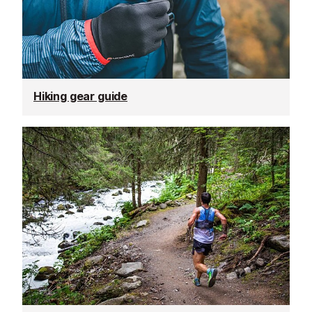
Hiking gear guide