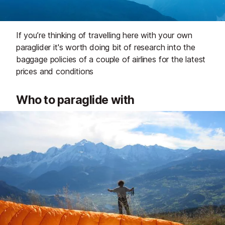
If you’re thinking of travelling here with your own
paraglider it's worth doing bit of research into the
baggage policies of a couple of airlines for the latest
prices and conditions
Who to paraglide with