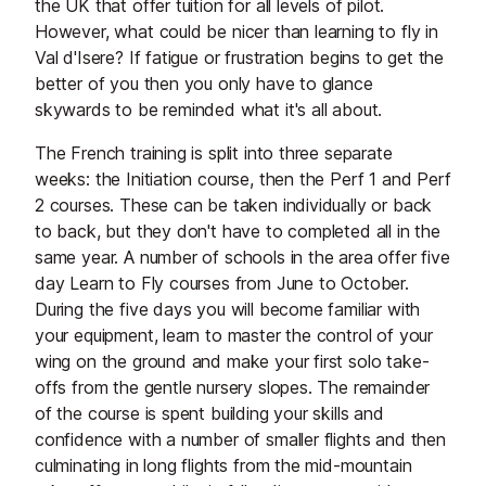
the UK that offer tuition for all levels of pilot.
However, what could be nicer than learning to fly in
Val d'Isere? If fatigue or frustration begins to get the
better of you then you only have to glance
skywards to be reminded what it's all about.
The French training is split into three separate
weeks: the Initiation course, then the Perf 1 and Perf
2 courses. These can be taken individually or back
to back, but they don't have to completed all in the
same year. A number of schools in the area offer five
day Learn to Fly courses from June to October.
During the five days you will become familiar with
your equipment, learn to master the control of your
wing on the ground and make your first solo take-
offs from the gentle nursery slopes. The remainder
of the course is spent building your skills and
confidence with a number of smaller flights and then
culminating in long flights from the mid-mountain