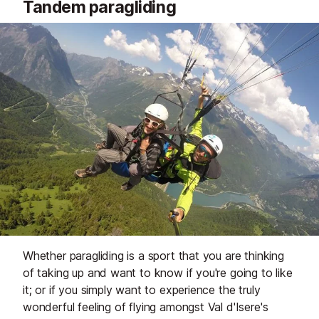
Tandem paragliding
Whether paragliding is a sport that you are thinking
of taking up and want to know if you're going to like
it; or if you simply want to experience the truly
wonderful feeling of flying amongst Val d'Isere's