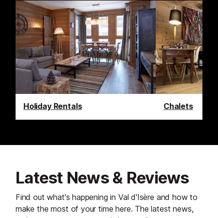
Holiday Rentals
Chalets
Latest News & Reviews
Find out what's happening in Val d'Isère and how to
make the most of your time here. The latest news,