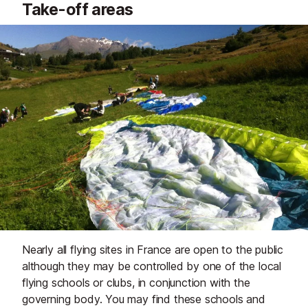
Take-off areas
Nearly all flying sites in France are open to the public
although they may be controlled by one of the local
flying schools or clubs, in conjunction with the
governing body. You may find these schools and