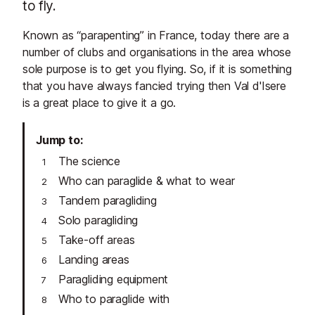
to fly.
Known as “parapenting” in France, today there are a
number of clubs and organisations in the area whose
sole purpose is to get you flying. So, if it is something
that you have always fancied trying then Val d'Isere
is a great place to give it a go.
Jump to
The science
Who can paraglide & what to wear
Tandem paragliding
Solo paragliding
Take-off areas
Landing areas
Paragliding equipment
Who to paraglide with