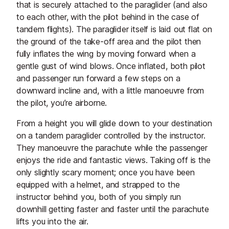
that is securely attached to the paraglider (and also
to each other, with the pilot behind in the case of
tandem flights). The paraglider itself is laid out flat on
the ground of the take-off area and the pilot then
fully inflates the wing by moving forward when a
gentle gust of wind blows. Once inflated, both pilot
and passenger run forward a few steps on a
downward incline and, with a little manoeuvre from
the pilot, you’re airborne.
From a height you will glide down to your destination
on a tandem paraglider controlled by the instructor.
They manoeuvre the parachute while the passenger
enjoys the ride and fantastic views. Taking off is the
only slightly scary moment; once you have been
equipped with a helmet, and strapped to the
instructor behind you, both of you simply run
downhill getting faster and faster until the parachute
lifts you into the air.