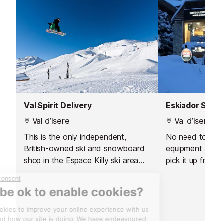
Val Spirit Delivery
Eskiador Spor
Val d’Isere
Val d’Isere
This is the only independent,
No need to carr
British-owned ski and snowboard
equipment arou
shop in the Espace Killy ski area
pick it up from 
which also offers a delivery service
resort. You can
to Val d'Isere.
equipment from
day before your