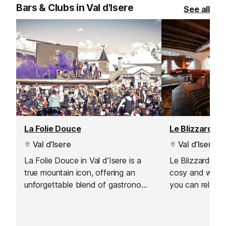
Bars & Clubs in Val d'Isere
See all
La Folie Douce
Le Blizzard Ba
Val d’Isere
Val d’Isere
La Folie Douce in Val d’Isere is a
Le Blizzard Bar 
true mountain icon, offering an
cosy and welc
unforgettable blend of gastronomy,
you can relax a
celebration, and art de vivre. From
day on the slop
the moment you arrive, the energy
soft, comforta
is palpable, making it the perfect
yourself by the