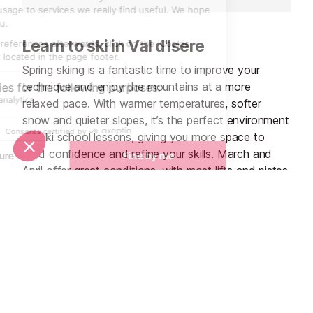
Learn to ski in Val d'Isere
Spring skiing is a fantastic time to improve your
technique and enjoy the mountains at a more
relaxed pace. With warmer temperatures, softer
snow and quieter slopes, it’s the perfect environment
for ski school lessons, giving you more space to
build confidence and refine your skills. March and
April offer great conditions, with most lifts and pistes
open, while the calmer atmosphere means instructors
can help you make the most of every run. Add in
sunshine, terrace lunches and late-season offers,
and spring is a great time to learn and progress on
the slopes.
Ski School Lessons in Val d'Isere
See all