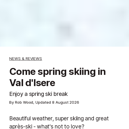
NEWS & REVIEWS
Come spring skiing in
Val d'Isere
Enjoy a spring ski break
By Rob Wood, Updated
8 August 2026
Beautiful weather, super skiing and great
après-ski - what's not to love?