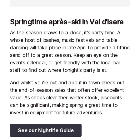
façades of local wood and stone
enjoys an excep
enjoys maximum sun exposure.
exposure and o
Entirely refurbished, the
uninterrupted v
Springtime après-ski in Val d'Isere
apartments are comfortable and
and its traditio
welcoming. Balconies offer
5m and 100m f
As the season draws to a close, it's party time. A
uninterrupted views over the slopes
restaurants an
whole host of bashes, music festivals and table
or the Val d'Isère valley. The
centre of Val d'
dancing will take place in late April to provide a fitting
Funival railway is 200m away and
send off to a great season. Keep an eye on the
shops and services 100m.
events calendar, or get friendly with the local bar
staff to find out where tonight's party is at.
And whilst you're out and about in town check out
the end-of-season sales that often offer excellent
value. As shops clear their winter stock, discounts
can be significant, making spring a great time to
invest in equipment for future adventures.
See our Nightlife Guide