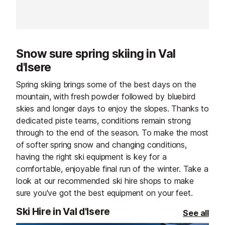
spot for après-ski lovers looking to
your time with 
extend the fun well into the
friends, or simp
evening. Whether you’re here for
atmosphere.
lively music, spectacular
Snow sure spring skiing in Val
performances, or simply to soak up
d'Isere
the alpine atmosphere, every visit
promises something special.
Spring skiing brings some of the best days on the
mountain, with fresh powder followed by bluebird
skies and longer days to enjoy the slopes. Thanks to
dedicated piste teams, conditions remain strong
through to the end of the season. To make the most
of softer spring snow and changing conditions,
having the right ski equipment is key for a
comfortable, enjoyable final run of the winter. Take a
look at our recommended ski hire shops to make
sure you've got the best equipment on your feet.
Ski Hire in Val d'Isere
See all