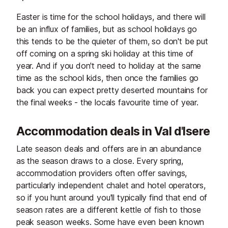
Easter is time for the school holidays, and there will
be an influx of families, but as school holidays go
this tends to be the quieter of them, so don't be put
off coming on a spring ski holiday at this time of
year. And if you don't need to holiday at the same
time as the school kids, then once the families go
back you can expect pretty deserted mountains for
the final weeks - the locals favourite time of year.
Accommodation deals in Val d'Isere
Late season deals and offers are in an abundance
as the season draws to a close. Every spring,
accommodation providers often offer savings,
particularly independent chalet and hotel operators,
so if you hunt around you'll typically find that end of
season rates are a different kettle of fish to those
peak season weeks. Some have even been known