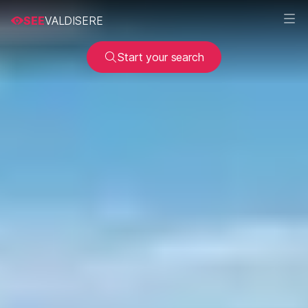
SEE
VALDISERE
Start your search