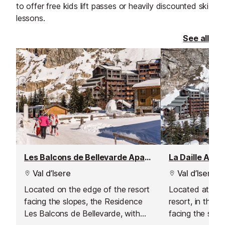
to offer free kids lift passes or heavily discounted ski
lessons.
See all
Les Balcons de Bellevarde Apartment Residence, Val d'Isere - La Daille
La Daille Apa
Val d’Isere
Val d’Isere
Located on the edge of the resort
Located at the
facing the slopes, the Residence
resort, in the La
Les Balcons de Bellevarde, with
facing the slop