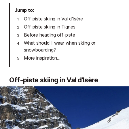
Jump to
Off-piste skiing in Val d'Isère
Off-piste skiing in Tignes
Before heading off-piste
What should I wear when skiing or
snowboarding?
More inspiration...
Off-piste skiing in Val d'Isère