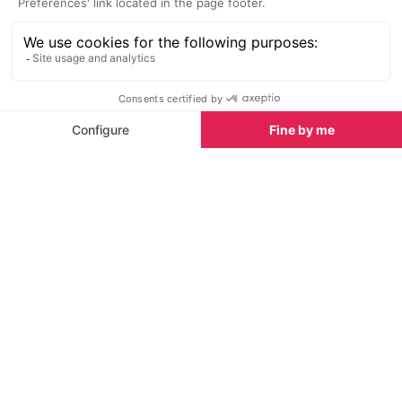
head to the right there is some off piste that you
can tackle, but be warned the mountains can leave
you stranded at the bottom not knowing which way
to go so make sure you have a
mountain guide
with
you or plan your route extremely carefully.
There are also plenty of off piste sections to slide
down by the side of the marked runs and pistes,
and normally from the lifts you can spot the best off
piste snow next to the runs.
Tignes Le Lac
The off piste skiing in Le Lac is not that vast,
however there is plenty of fun to be had on the side
of the pistes and you're never short for finding some
powder to play in.
If you find yourself in Tignes Le Lac on a powder
day then you can enjoy lots of the white stuff near
the Chardonnet lift, Palafour lift and can then head