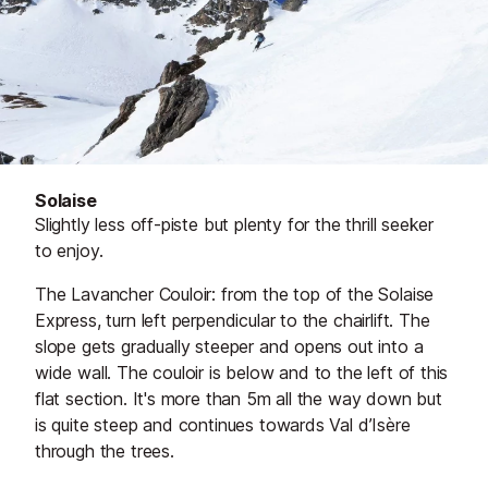
Solaise
Slightly less off-piste but plenty for the thrill seeker
to enjoy.
The Lavancher Couloir: from the top of the Solaise
Express, turn left perpendicular to the chairlift. The
slope gets gradually steeper and opens out into a
wide wall. The couloir is below and to the left of this
flat section. It's more than 5m all the way down but
is quite steep and continues towards Val d’Isère
through the trees.