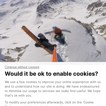
Les Brevieres
Tignes Les Brevieres has some lovely off-piste skiing
and can be especially handy when it is a white out
as you can pick and choose some lines in between
the trees.
From the top of the Aigulle Percee chairlift if you