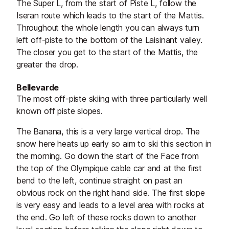
The Super L, from the start of Piste L, follow the
Iseran route which leads to the start of the Mattis.
Throughout the whole length you can always turn
left off-piste to the bottom of the Laisinant valley.
The closer you get to the start of the Mattis, the
greater the drop.
Bellevarde
The most off-piste skiing with three particularly well
known off piste slopes.
The Banana, this is a very large vertical drop. The
snow here heats up early so aim to ski this section in
the morning. Go down the start of the Face from
the top of the Olympique cable car and at the first
bend to the left, continue straight on past an
obvious rock on the right hand side. The first slope
is very easy and leads to a level area with rocks at
the end. Go left of these rocks down to another