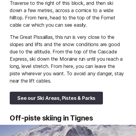
Traverse to the right of this block, and then ski
down a few metres, across a cornice to a wide
hilltop. From here, head to the top of the Fornet
cable car which you can see easily.
The Great Pissaillas, this run is very close to the
slopes and lifts and the snow conditions are good
due to the altitude. From the top of the Cascade
Express, ski down the Moraine run until you reach a
long, level stretch. From here, you can leave the
piste wherever you want. To avoid any danger, stay
near the lift cables.
See our Ski Areas, Pistes & Parks
Off-piste skiing in Tignes