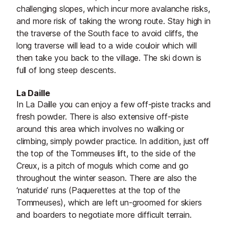
challenging slopes, which incur more avalanche risks,
and more risk of taking the wrong route. Stay high in
the traverse of the South face to avoid cliffs, the
long traverse will lead to a wide couloir which will
then take you back to the village. The ski down is
full of long steep descents.
La Daille
In La Daille you can enjoy a few off-piste tracks and
fresh powder. There is also extensive off-piste
around this area which involves no walking or
climbing, simply powder practice. In addition, just off
the top of the Tommeuses lift, to the side of the
Creux, is a pitch of moguls which come and go
throughout the winter season. There are also the
‘naturide’ runs (Paquerettes at the top of the
Tommeuses), which are left un-groomed for skiers
and boarders to negotiate more difficult terrain.