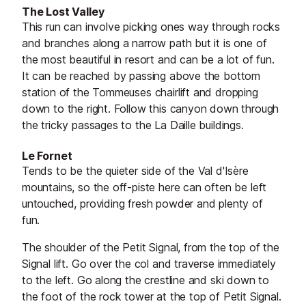
The Lost Valley
This run can involve picking ones way through rocks
and branches along a narrow path but it is one of
the most beautiful in resort and can be a lot of fun.
It can be reached by passing above the bottom
station of the Tommeuses chairlift and dropping
down to the right. Follow this canyon down through
the tricky passages to the La Daille buildings.
Le Fornet
Tends to be the quieter side of the Val d'Isère
mountains, so the off-piste here can often be left
untouched, providing fresh powder and plenty of
fun.
The shoulder of the Petit Signal, from the top of the
Signal lift. Go over the col and traverse immediately
to the left. Go along the crestline and ski down to
the foot of the rock tower at the top of Petit Signal.