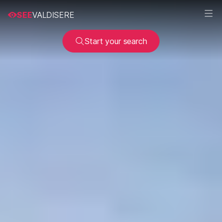
SEE
VALDISERE
Start your search