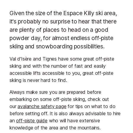
Given the size of the Espace Killy ski area,
it's probably no surprise to hear that there
are plenty of places to head on a good
powder day, for almost endless off-piste
skiing and snowboarding possibilities.
Val d'Isère and Tignes have some great off-piste
skiing and with the number of fast and easily
accessible lifts accessible to you, great off-piste
skiing is never hard to find.
Always make sure you are prepared before
embarking on some off-piste skiing, check out
our
avalanche safety page
for tips on what to do
before setting off. It is also always advisable to hire
an
off-piste guide
who will have extensive
knowledge of the area and the mountains.