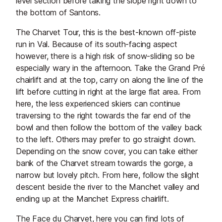
level section before taking the slope right down to
the bottom of Santons.
The Charvet Tour, this is the best-known off-piste
run in Val. Because of its south-facing aspect
however, there is a high risk of snow-sliding so be
especially wary in the afternoon. Take the Grand Pré
chairlift and at the top, carry on along the line of the
lift before cutting in right at the large flat area. From
here, the less experienced skiers can continue
traversing to the right towards the far end of the
bowl and then follow the bottom of the valley back
to the left. Others may prefer to go straight down.
Depending on the snow cover, you can take either
bank of the Charvet stream towards the gorge, a
narrow but lovely pitch. From here, follow the slight
descent beside the river to the Manchet valley and
ending up at the Manchet Express chairlift.
The Face du Charvet, here you can find lots of