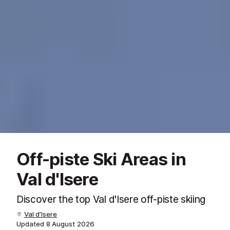
Off-piste Ski Areas in
Val d'Isere
Discover the top Val d'Isere off-piste skiing
Val d’Isere
Updated
8 August 2026