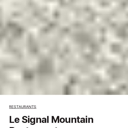
RESTAURANTS
Le Signal Mountain