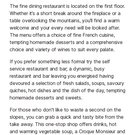
The fine dining restaurant is located on the first floor.
Whether it’s a short break around the fireplace or a
table overlooking the mountains, you’ll find a warm
welcome and your every need will be looked after.
The menu offers a choice of fine French cuisine,
tempting homemade desserts and a comprehensive
choice and variety of wines to suit every palate.
If you prefer something less formal try the self
service restaurant and bar; a dynamic, busy
restaurant and bar leaving you energised having
devoured a selection of fresh salads, soups, savoury
quiches, hot dishes and the dish of the day, tempting
homemade desserts and sweets.
For those who don't like to waste a second on the
slopes, you can grab a quick and tasty bite from the
take away. This one-stop shop offers drinks, hot
and warming vegetable soup, a Croque Monsieur and