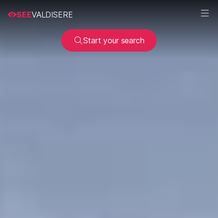
SEE
VALDISERE
Start your search