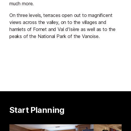
much more.
On three levels, terraces open out to magnificent
views across the valley, on to the villages and
hamlets of Fornet and Val d’Isère as well as to the
peaks of the National Park of the Vanoise.
Start Planning