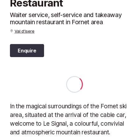
Restaurant
Waiter service, self-service and takeaway
mountain restaurant in Fornet area
Val d’Isere
Enquire
In the magical surroundings of the Fornet ski
area, situated at the arrival of the cable car,
welcome to Le Signal, a colourful, convivial
and atmospheric mountain restaurant.