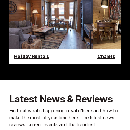
Holiday Rentals
Chalets
Latest News & Reviews
Find out what's happening in Val d'Isère and how to
make the most of your time here. The latest news,
reviews, current events and the trendiest