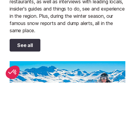
restaurants, as well as interviews with leading locals,
insider's guides and things to do, see and experience
in the region. Plus, during the winter season, our
famous snow reports and dump alerts, all in the
same place.
See all