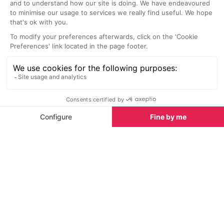
Spring half-term activities in Val d'Isère