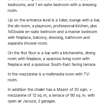
bedrooms, and 1 en-suite bedroom with a dressing
room.
Up on the entrance level is a toilet, lounge with a bar,
the ski-room, a playroom, professional kitchen, plus
1dDouble en-suite bedroom and a master bedroom
with fireplace, balcony, dressing, bathroom and
separate shower room.
On the first floor is a bar with a kitchenette, dining
room with fireplace, a spacious living room with
fireplace and a spacious South-East facing terrace.
In the mezzanine is a multimedia room with TV-
room.
In addition the chalet has a Mazot of 20 sqm. +
mezzanine of 12 sq. m, a terrace of 60 sq. m. with
open air Jacuzzi, 2 garages.