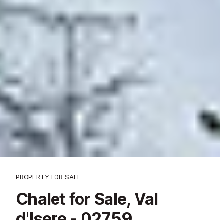
PROPERTY FOR SALE
Chalet for Sale, Val
d'Isere - 02759