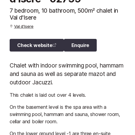
7 bedroom, 10 bathroom, 500m² chalet in
Val d'Isere
Val d’Isere
Check website
Enquire
Chalet with indoor swimming pool, hammam
and sauna as well as separate mazot and
outdoor Jacuzzi.
This chalet is laid out over 4 levels.
On the basement level is the spa area with a
swimming pool, hammam and sauna, shower room,
cellar and boiler room.
On the lower ground level -1 are three en-suite