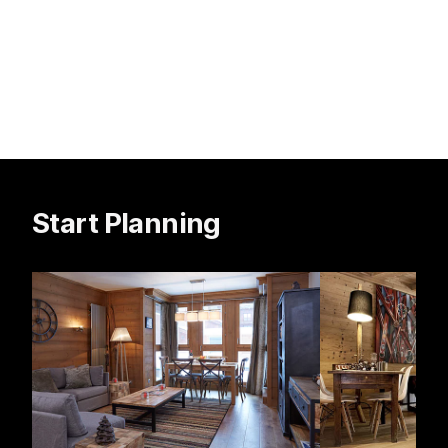
Start Planning