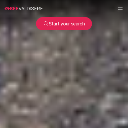
SEE
VALDISERE
Start your search