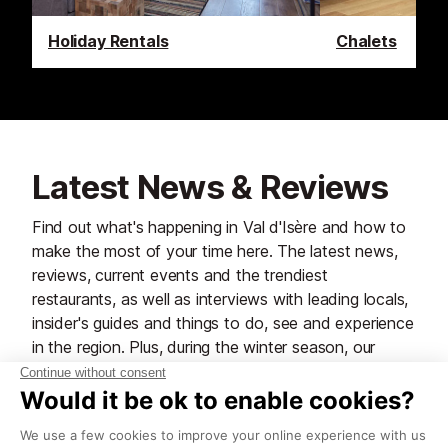
Holiday Rentals
Chalets
Latest News & Reviews
Find out what's happening in Val d'Isère and how to
make the most of your time here. The latest news,
reviews, current events and the trendiest
restaurants, as well as interviews with leading locals,
insider's guides and things to do, see and experience
in the region. Plus, during the winter season, our
famous snow reports and dump alerts, all in the
same place.
See all