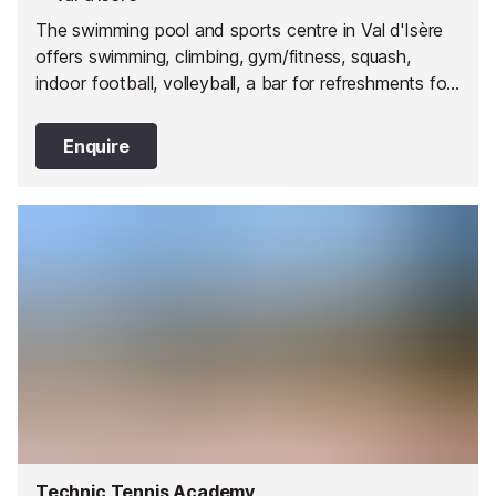
The swimming pool and sports centre in Val d'Isère
offers swimming, climbing, gym/fitness, squash,
indoor football, volleyball, a bar for refreshments for
you to enjoy and a children's play area.
Enquire
Technic Tennis Academy