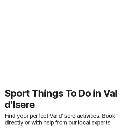
Sport Things To Do in Val
d'Isere
Find your perfect Val d'Isere activities. Book
directly or with help from our local experts