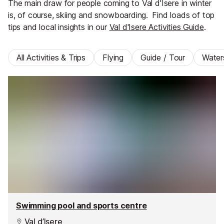
The main draw for people coming to Val d'Isere in winter
is, of course, skiing and snowboarding.
Find loads of top
tips and local insights in our
Val d'Isere Activities Guide
.
All Activities & Trips
Flying
Guide / Tour
Water
Swimming pool and sports centre
Val d’Isere