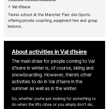
Val d’Isere
Tennis school at the Manchet Parc des Sports
offering private coaching, equipment hire and group
lessons.
About activities in Val d'Isère
The main draw for people coming to Val
d'Isere in winter is, of course, skiing and
snowboarding. However, there’s other
activities to do in Val d'Isere in the
summer as well as in the winter.
So, whether you're just looking for something to
do when the lifts close or you simply don't ski,