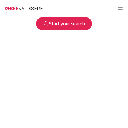
SEE
VALDISERE
Start your search