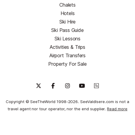
Chalets
Hotels
Ski Hire
Ski Pass Guide
Ski Lessons
Activities & Trips
Airport Transfers
Property For Sale
Copyright © SeeTheWorld 1998-2026. SeeValdIsere.com is not a
travel agent nor tour operator, nor the end supplier.
Read more