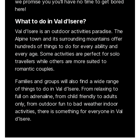
we promise you you'll have no time to get bored
here!
What to do in Val d'Isere?
Val d'Isere is an outdoor activities paradise. The
Alpine town and its surrounding mountains offer
hundreds of things to do for every ability and
every age. Some activities are perfect for solo
travellers while others are more suited to
romantic couples.
Families and groups will also find a wide range
of things to do in Val d'Isere. From relaxing to
full on adrenaline, from child friendly to adults
only, from outdoor fun to bad weather indoor
activities, there is something for everyone in Val
d'Isere.