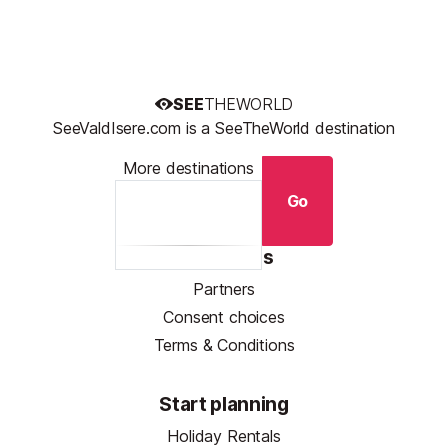
SEE
THEWORLD
SeeValdIsere.com is a SeeTheWorld destination
More destinations
Go
Resources
Partners
Consent choices
Terms & Conditions
Start planning
Holiday Rentals