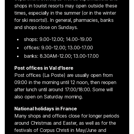
shops in tourist resorts may open outside these
times, especially in the summer (or in the winter
for ski resorts!). In general, pharmacies, banks
and shops close on Sundays.
shops: 9.00-12.00; 14.00-19.00
offices: 9.00-12.00; 13.00-17.00
banks: 8.30AM-12.00; 13.00-17.00
Post offices in Val d'Isere
Post offices (La Poste) are usually open from
09:00 in the morning until 12 noon, then reopen
after lunch until around 17:00/18:00. Some will
also open on Saturday morning.
National holidays in France
Many shops and offices close for longer periods
around Christmas and Easter, as well as for the
festivals of Corpus Christi in May/June and