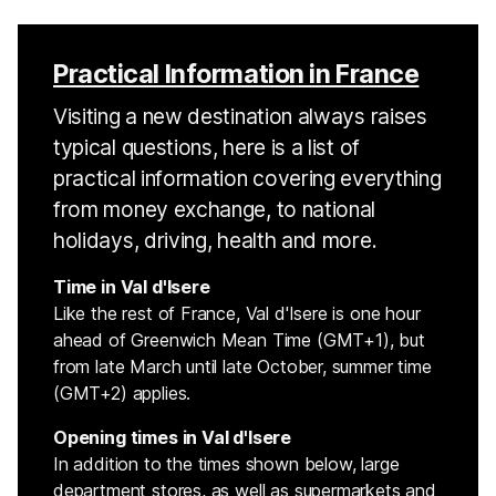
Practical Information in France
Visiting a new destination always raises
typical questions, here is a list of
practical information covering everything
from money exchange, to national
holidays, driving, health and more.
Time in Val d'Isere
Like the rest of France, Val d'Isere is one hour
ahead of Greenwich Mean Time (GMT+1), but
from late March until late October, summer time
(GMT+2) applies.
Opening times in Val d'Isere
In addition to the times shown below, large
department stores, as well as supermarkets and