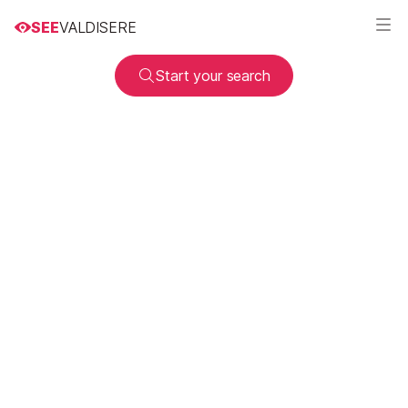
SEE
VALDISERE
Start your search