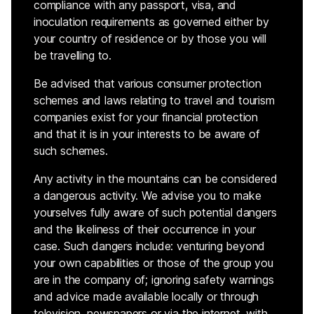
compliance with any passport, visa, and
inoculation requirements as governed either by
your country of residence or by those you will
be travelling to.
Be advised that various consumer protection
schemes and laws relating to travel and tourism
companies exist for your financial protection
and that it is in your interests to be aware of
such schemes.
Any activity in the mountains can be considered
a dangerous activity. We advise you to make
yourselves fully aware of such potential dangers
and the likeliness of their occurrence in your
case. Such dangers include: venturing beyond
your own capabilities or those of the group you
are in the company of; ignoring safety warnings
and advice made available locally or through
television, newspapers or via the internet, with