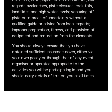
regards avalanches, piste closures, rock falls,
landslides and high water levels; venturing off-
piste or to areas of uncertainty without a
qualified guide or advice from local experts;
improper preparation, fitness, and provision of
equipment and protection from the elements.
You should always ensure that you have
obtained sufficient insurance cover, either via
your own policy or through that of any event
organiser or operator, appropriate to the
activities you will be participating in and you
should carry details of this on you at all times.