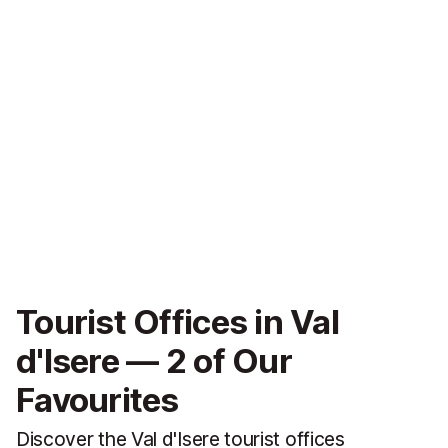
Tourist Offices in Val
d'Isere — 2 of Our
Favourites
Discover the Val d'Isere tourist offices