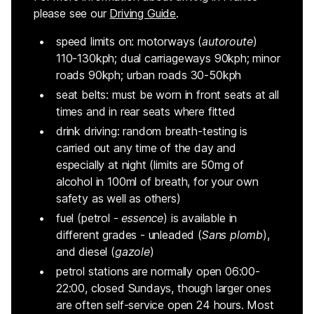
please see our
Driving Guide
.
speed limits on: motorways (
autoroute
)
110-130kph; dual carriageways 90kph; minor
roads 90kph; urban roads 30-50kph
seat belts: must be worn in front seats at all
times and in rear seats where fitted
drink driving: random breath-testing is
carried out any time of the day and
especially at night (limits are 50mg of
alcohol in 100ml of breath, for your own
safety as well as others)
fuel (petrol -
essence
) is available in
different grades - unleaded (
Sans plomb
),
and diesel (
gazole
)
petrol stations are normally open 06:00-
22:00, closed Sundays, though larger ones
are often self-service open 24 hours. Most