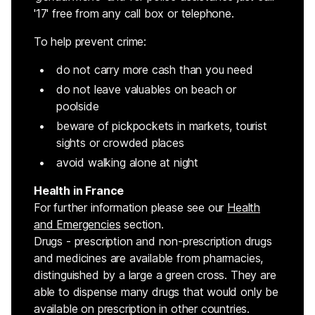
'17' free from any call box or telephone.
To help prevent crime:
do not carry more cash than you need
do not leave valuables on beach or
poolside
beware of pickpockets in markets, tourist
sights or crowded places
avoid walking alone at night
Health in France
For further information please see our
Health
and Emergencies
section.
Drugs - prescription and non-prescription drugs
and medicines are available from pharmacies,
distinguished by a large a green cross. They are
able to dispense many drugs that would only be
available on prescription in other countries.