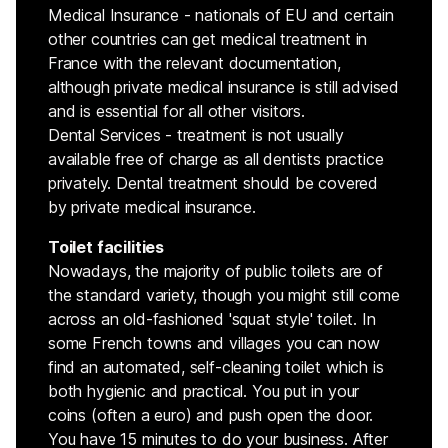
Medical Insurance - nationals of EU and certain
other countries can get medical treatment in
France with the relevant documentation,
although private medical insurance is still advised
and is essential for all other visitors.
Dental Services - treatment is not usually
available free of charge as all dentists practice
privately. Dental treatment should be covered
by private medical insurance.
Toilet facilities
Nowadays, the majority of public toilets are of
the standard variety, though you might still come
across an old-fashioned 'squat style' toilet. In
some French towns and villages you can now
find an automated, self-cleaning toilet which is
both hygienic and practical. You put in your
coins (often a euro) and push open the door.
You have 15 minutes to do your business. After