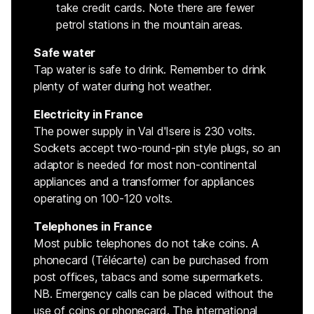
take credit cards. Note there are fewer
petrol stations in the mountain areas.
Safe water
Tap water is safe to drink. Remember to drink
plenty of water during hot weather.
Electricity in France
The power supply in Val d'Isere is 230 volts.
Sockets accept two-round-pin style plugs, so an
adaptor is needed for most non-continental
appliances and a transformer for appliances
operating on 100-120 volts.
Telephones in France
Most public telephones do not take coins. A
phonecard (Télécarte) can be purchased from
post offices, tabacs and some supermarkets.
NB. Emergency calls can be placed without the
use of coins or phonecard. The international