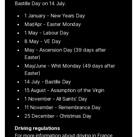
Bastille Day on 14 July.
1 January - New Years Day
Mar/Apr - Easter Monday
1 May - Labour Day
8 May - VE Day
May - Ascension Day (39 days after
Easter)
May/June - Whit Monday (49 days after
Easter)
14 July - Bastille Day
15 August - Assumption of the Virgin
1 November - All Saints' Day
11 November - Remembrance Day
25 December - Christmas Day
Driving regulations
For more information about driving in France