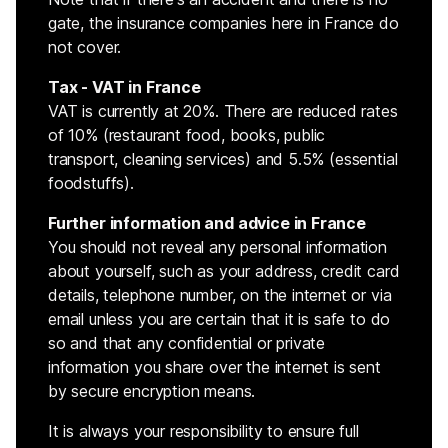
gate, the insurance companies here in France do
not cover.
Tax - VAT in France
VAT is currently at 20%. There are reduced rates
of 10% (restaurant food, books, public
transport, cleaning services) and 5.5% (essential
foodstuffs).
Further information and advice in France
You should not reveal any personal information
about yourself, such as your address, credit card
details, telephone number, on the internet or via
email unless you are certain that it is safe to do
so and that any confidential or private
information you share over the internet is sent
by secure encryption means.
It is always your responsibility to ensure full