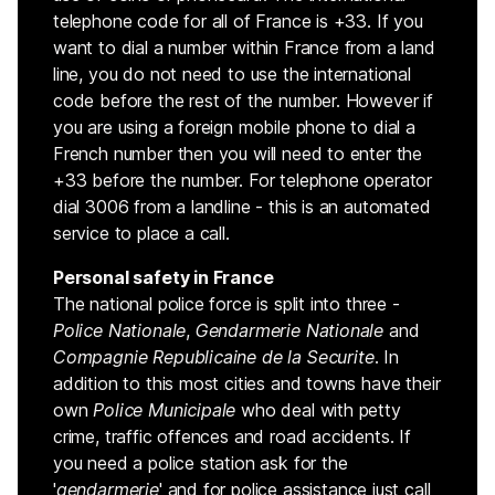
telephone code for all of France is +33. If you
want to dial a number within France from a land
line, you do not need to use the international
code before the rest of the number. However if
you are using a foreign mobile phone to dial a
French number then you will need to enter the
+33 before the number. For telephone operator
dial 3006 from a landline - this is an automated
service to place a call.
Personal safety in France
The national police force is split into three -
Police Nationale
,
Gendarmerie Nationale
and
Compagnie Republicaine de la Securite
. In
addition to this most cities and towns have their
own
Police Municipale
who deal with petty
crime, traffic offences and road accidents. If
you need a police station ask for the
'
gendarmerie
' and for police assistance just call