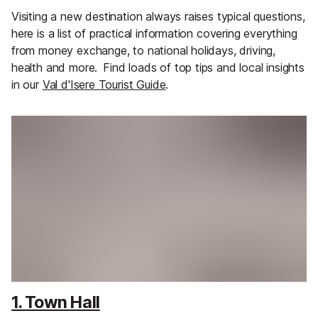
Visiting a new destination always raises typical questions,
here is a list of practical information covering everything
from money exchange, to national holidays, driving,
health and more.
Find loads of top tips and local insights
in our
Val d'Isere Tourist Guide
.
1. Town Hall