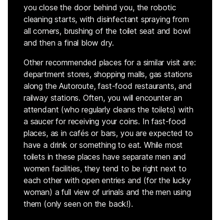
you close the door behind you, the robotic
cleaning starts, with disinfectant spraying from
all corners, brushing of the toilet seat and bowl
and then a final blow dry.
Other recommended places for a similar visit are:
department stores, shopping malls, gas stations
along the Autoroute, fast-food restaurants, and
railway stations. Often, you will encounter an
attendant (who regularly cleans the toilets) with
a saucer for receiving your coins. In fast-food
places, as in cafés or bars, you are expected to
have a drink or something to eat. While most
toilets in these places have separate men and
women facilities, they tend to be right next to
each other with open entries and (for the lucky
woman) a full view of urinals and the men using
them (only seen on the back!).