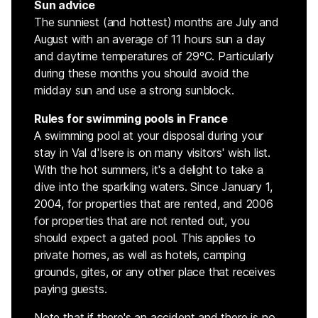
Sun advice
The sunniest (and hottest) months are July and
August with an average of 11 hours sun a day
and daytime temperatures of 29ºC. Particularly
during these months you should avoid the
midday sun and use a strong sunblock.
Rules for swimming pools in France
A swimming pool at your disposal during your
stay in Val d'Isere is on many visitors' wish list.
With the hot summers, it's a delight to take a
dive into the sparkling waters. Since January 1,
2004, for properties that are rented, and 2006
for properties that are not rented out, you
should expect a gated pool. This applies to
private homes, as well as hotels, camping
grounds, gites, or any other place that receives
paying guests.
Note that if there's an accident and there is no