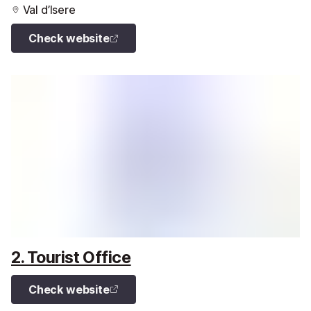
Val d’Isere
Check website
2. Tourist Office
Check website